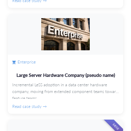
Read case study →
Enterprise
Large Server Hardware Company (pseudo name)
Incremental LeSS adoption in a data center hardware
company, moving from extended component teams toward
feature teams.
Read case study →
MINI