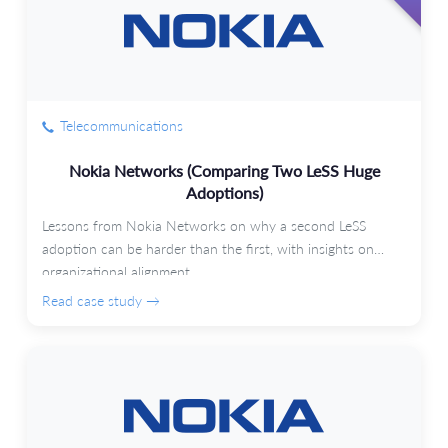
Telecommunications
Nokia Networks (Comparing Two LeSS Huge
Adoptions)
Lessons from Nokia Networks on why a second LeSS
adoption can be harder than the first, with insights on
organizational alignment.
Read case study →