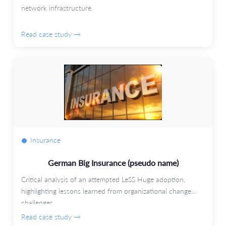
network infrastructure.
Read case study →
Insurance
German Big Insurance (pseudo name)
Critical analysis of an attempted LeSS Huge adoption,
highlighting lessons learned from organizational change
challenges.
Read case study →