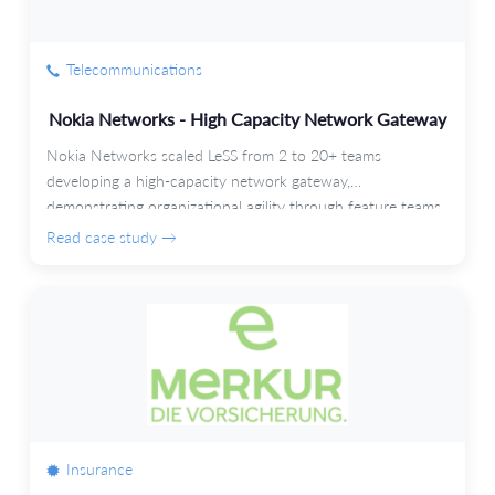
Telecommunications
Nokia Networks - High Capacity Network Gateway
Nokia Networks scaled LeSS from 2 to 20+ teams
developing a high-capacity network gateway,
demonstrating organizational agility through feature teams
and automated testing.
Read case study →
Insurance