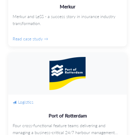
Merkur
Merkur and LeSS - a success story in insurance industry
transformation.
Read case study →
Logistics
Port of Rotterdam
Four cross-functional feature teams delivering and
managing a business-critical 24/7 harbour management