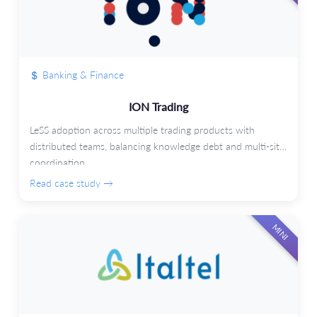
Banking & Finance
ION Trading
LeSS adoption across multiple trading products with
distributed teams, balancing knowledge debt and multi-site
coordination.
Read case study →
MINI