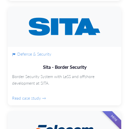
Defense & Security
Sita - Border Security
Border Security System with LeSS and offshore
development at SITA.
Read case study →
MINI