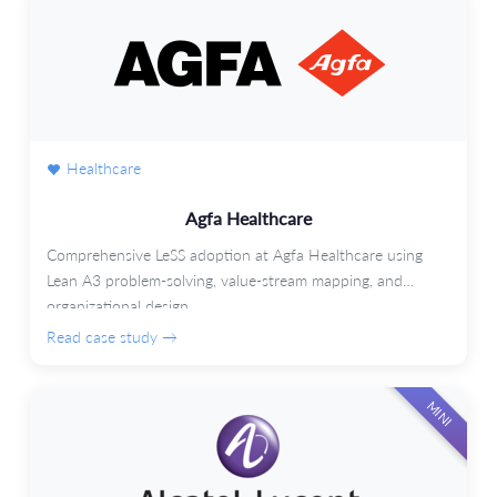
Healthcare
Agfa Healthcare
Comprehensive LeSS adoption at Agfa Healthcare using
Lean A3 problem-solving, value-stream mapping, and
organizational design.
Read case study →
MINI