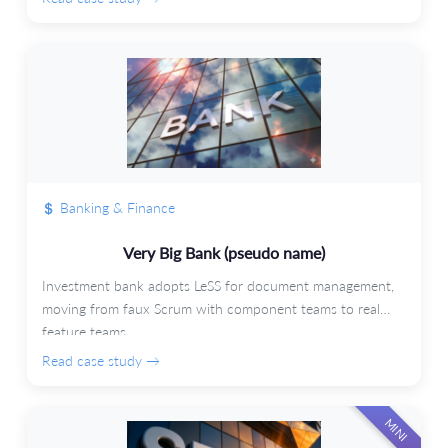
Banking & Finance
Very Big Bank (pseudo name)
Investment bank adopts LeSS for document management,
moving from faux Scrum with component teams to real
feature teams.
Read case study →
MINI