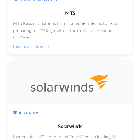
MTS
MTS Kassa transforms from component teams to LeSS,
preparing for 100x growth in their retail automation
platform.
Read case study →
Enterprise
Solarwinds
Incremental LeSS adoption at SolarWinds, a leading IT