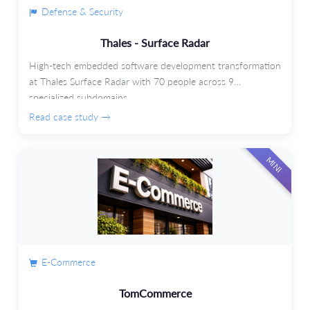
Defense & Security
Thales - Surface Radar
High-tech embedded software development transformation
at Thales Surface Radar with 70 people across 9
specialized subdomains.
Read case study →
MINI
E-Commerce
TomCommerce