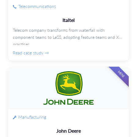
Telecommunications
Italtel
Telecom company transforms from waterfall with
component teams to LeSS, adopting feature teams and XP
practices.
Read case study →
MINI
Manufacturing
John Deere