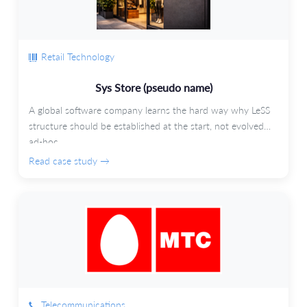
Retail Technology
Sys Store (pseudo name)
A global software company learns the hard way why LeSS
structure should be established at the start, not evolved
ad-hoc.
Read case study →
Telecommunications