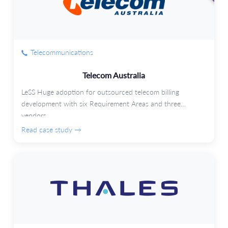
Telecommunications
Telecom Australia
LeSS Huge adoption for outsourced telecom billing
development with six Requirement Areas and three
vendors.
Read case study →