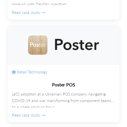
product with DevOps practices.
Read case study →
Retail Technology
Poster POS
LeSS adoption at a Ukrainian POS company navigating
COVID-19 and war, transforming from component teams
to a single product focus.
Read case study →