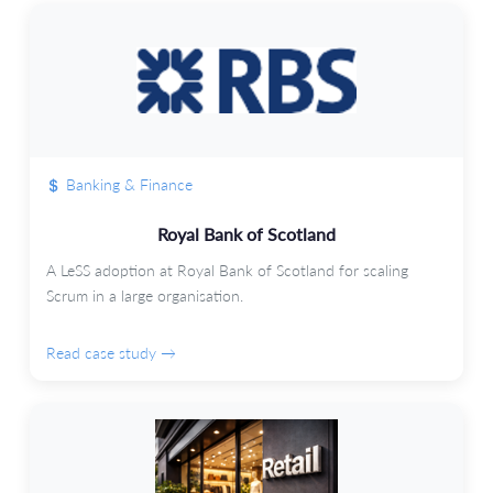
Banking & Finance
Royal Bank of Scotland
A LeSS adoption at Royal Bank of Scotland for scaling
Scrum in a large organisation.
Read case study →