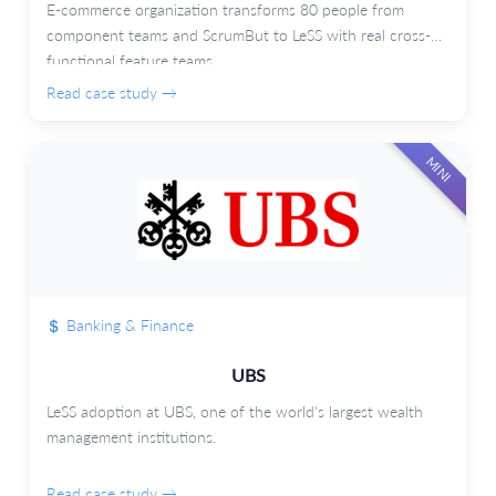
E-commerce organization transforms 80 people from
component teams and ScrumBut to LeSS with real cross-
functional feature teams.
Read case study →
MINI
Banking & Finance
UBS
LeSS adoption at UBS, one of the world's largest wealth
management institutions.
Read case study →