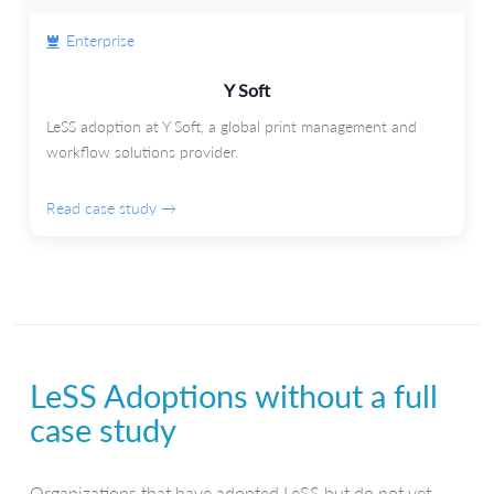
Enterprise
Y Soft
LeSS adoption at Y Soft, a global print management and
workflow solutions provider.
Read case study →
LeSS Adoptions without a full
case study
Organizations that have adopted LeSS but do not yet