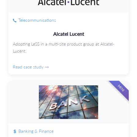
Telecommunications
Alcatel Lucent
Adopting LeSS in a multi-site product group at Alcatel-
Lucent.
Read case study →
MINI
Banking & Finance