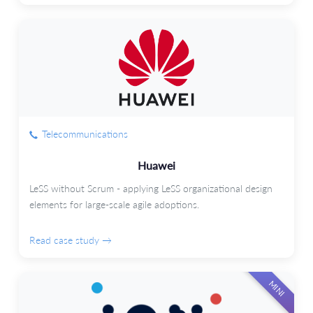
Telecommunications
Huawei
LeSS without Scrum - applying LeSS organizational design
elements for large-scale agile adoptions.
Read case study →
MINI