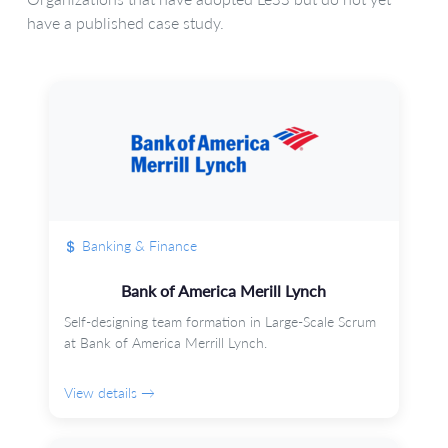
have a published case study.
Banking & Finance
Bank of America Merill Lynch
Self-designing team formation in Large-Scale Scrum
at Bank of America Merrill Lynch.
View details →