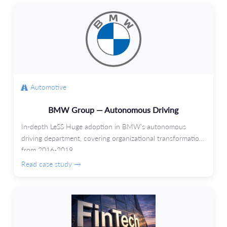
Automotive
BMW Group — Autonomous Driving
In-depth LeSS Huge adoption in BMW's autonomous
driving department, covering organizational transformation
from 2016-2019.
Read case study →