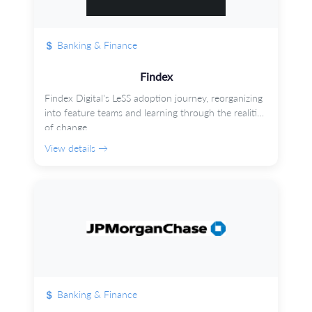
Banking & Finance
Findex
Findex Digital's LeSS adoption journey, reorganizing
into feature teams and learning through the realities
of change.
View details →
Banking & Finance