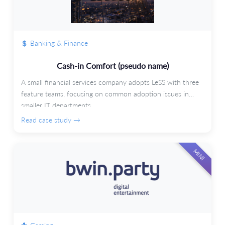
Banking & Finance
Cash-in Comfort (pseudo name)
A small financial services company adopts LeSS with three
feature teams, focusing on common adoption issues in
smaller IT departments.
Read case study →
MINI