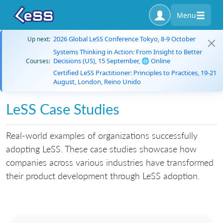
Menu
2026 Global LeSS Conference Tokyo, 8-9 October
Up next:
Systems Thinking in Action: From Insight to Better
Decisions (US), 15 September, 🌐 Online
Courses:
Certified LeSS Practitioner: Principles to Practices, 19-21
August, London, Reino Unido
LeSS Case Studies
Real-world examples of organizations successfully
adopting LeSS. These case studies showcase how
companies across various industries have transformed
their product development through LeSS adoption.