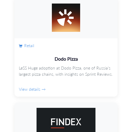
Retail
Dodo Pizza
LeSS Huge adoption at Dodo Pizza, one of Russia's
largest pizza chains, with insights on Sprint Reviews.
View details →