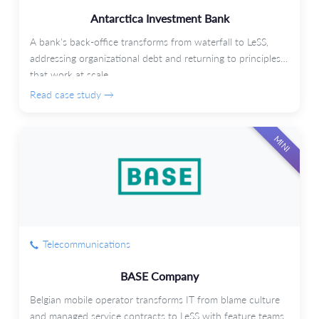
Antarctica Investment Bank
A bank's back-office transforms from waterfall to LeSS,
addressing organizational debt and returning to principles
that work at scale.
Read case study →
MINI
Telecommunications
BASE Company
Belgian mobile operator transforms IT from blame culture
and managed service contracts to LeSS with feature teams.