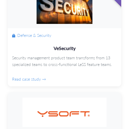
Defense & Security
VeSecurity
Security management product team transforms from 13
specialized teams to cross-functional LeSS feature teams.
Read case study →