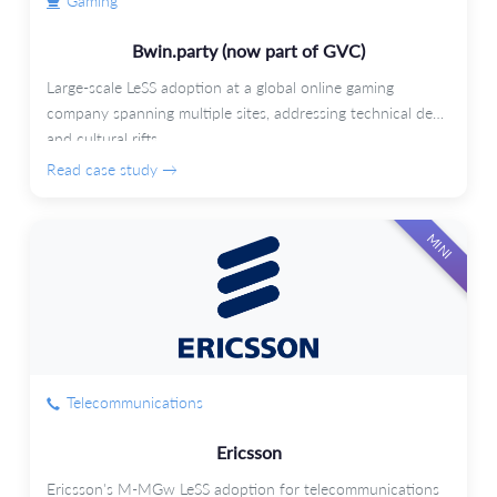
Gaming
Bwin.party (now part of GVC)
Large-scale LeSS adoption at a global online gaming
company spanning multiple sites, addressing technical debt
and cultural rifts.
Read case study →
MINI
Telecommunications
Ericsson
Ericsson's M-MGw LeSS adoption for telecommunications