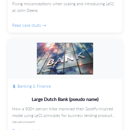
Fixing misconceptions when scaling and introducing LeSS
at John Deere.
Read case study →
Banking & Finance
Large Dutch Bank (pseudo name)
How a 500+ person tribe improved their Spotify-inspired
model using LeSS principles for business lending product
development.