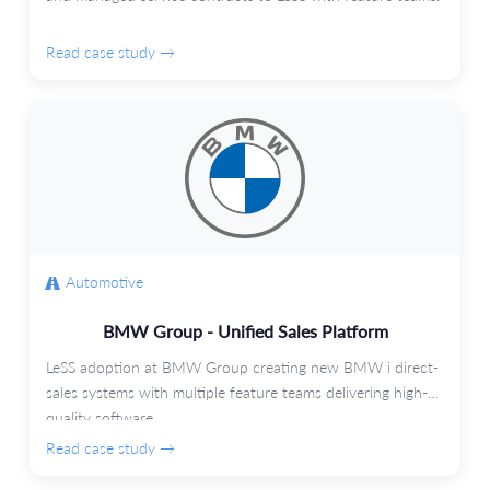
Read case study →
Automotive
BMW Group - Unified Sales Platform
LeSS adoption at BMW Group creating new BMW i direct-
sales systems with multiple feature teams delivering high-
quality software.
Read case study →