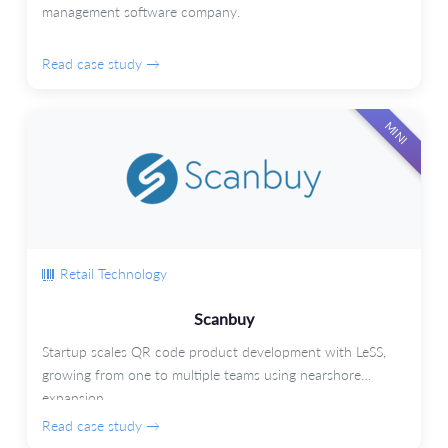
management software company.
Read case study →
MINI
Retail Technology
Scanbuy
Startup scales QR code product development with LeSS,
growing from one to multiple teams using nearshore
expansion.
Read case study →