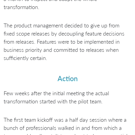
transformation.
The product management decided to give up from
fixed scope releases by decoupling feature decisions
from releases. Features were to be implemented in
business priority and committed to releases when
sufficiently certain.
Action
Few weeks after the initial meeting the actual
transformation started with the pilot team.
The first team kickoff was a half day session where a
bunch of professionals walked in and from which a