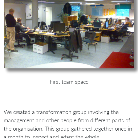
First team space
We created a transformation group involving the
management and other people from different parts of
the organisation. This group gathered together once in
a month to inspect and adapt the whole