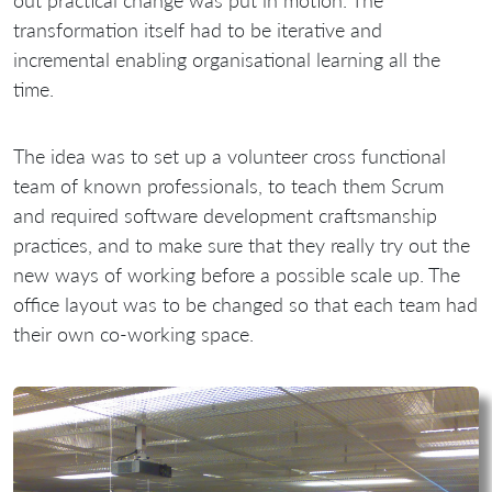
out practical change was put in motion. The
transformation itself had to be iterative and
incremental enabling organisational learning all the
time.
The idea was to set up a volunteer cross functional
team of known professionals, to teach them Scrum
and required software development craftsmanship
practices, and to make sure that they really try out the
new ways of working before a possible scale up. The
office layout was to be changed so that each team had
their own co-working space.