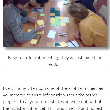
New-team kickoff meeting; they've just joined the
product.
Every Friday afternoon one of the Pilot Team members
volunteered to share information about the team’s
progress to anyone interested, who were not part of
the transformation yet. This was an easy and honest