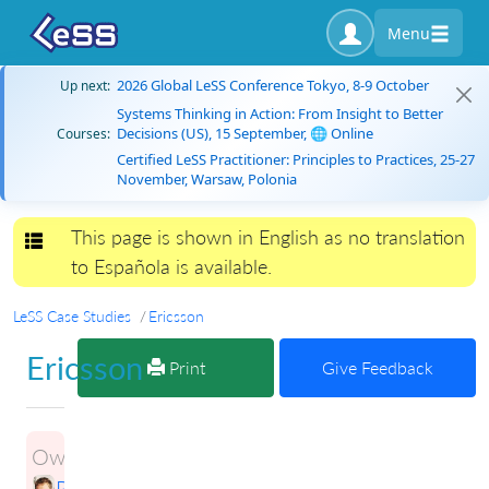
Menu
2026 Global LeSS Conference Tokyo, 8-9 October
Up next:
Systems Thinking in Action: From Insight to Better
Decisions (US), 15 September, 🌐 Online
Courses:
Certified LeSS Practitioner: Principles to Practices, 25-27
November, Warsaw, Polonia
This page is shown in English as no translation
Toggle navigation
to Española is available.
LeSS Case Studies
Ericsson
Ericsson
Print
Give Feedback
Owner:
Petri