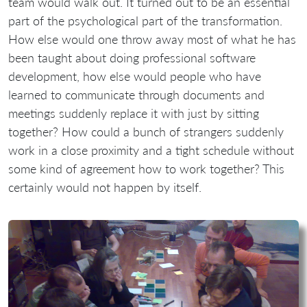
team would walk out. It turned out to be an essential
part of the psychological part of the transformation.
How else would one throw away most of what he has
been taught about doing professional software
development, how else would people who have
learned to communicate through documents and
meetings suddenly replace it with just by sitting
together? How could a bunch of strangers suddenly
work in a close proximity and a tight schedule without
some kind of agreement how to work together? This
certainly would not happen by itself.