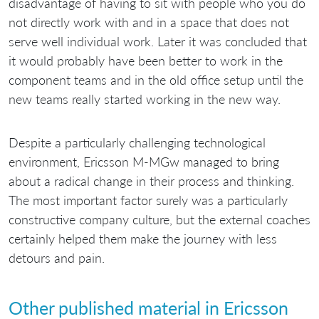
disadvantage of having to sit with people who you do
not directly work with and in a space that does not
serve well individual work. Later it was concluded that
it would probably have been better to work in the
component teams and in the old office setup until the
new teams really started working in the new way.
Despite a particularly challenging technological
environment, Ericsson M-MGw managed to bring
about a radical change in their process and thinking.
The most important factor surely was a particularly
constructive company culture, but the external coaches
certainly helped them make the journey with less
detours and pain.
Other published material in Ericsson