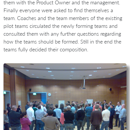
them with the Product Owner and the management.
Finally everyone were asked to find themselves a
team. Coaches and the team members of the existing
pilot teams circulated the newly forming teams and
consulted them with any further questions regarding
how the teams should be formed. Still in the end the
teams fully decided their composition.