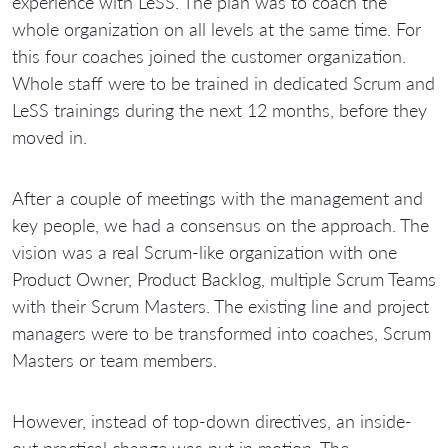
experience with LeSS. The plan was to coach the
whole organization on all levels at the same time. For
this four coaches joined the customer organization.
Whole staff were to be trained in dedicated Scrum and
LeSS trainings during the next 12 months, before they
moved in.
After a couple of meetings with the management and
key people, we had a consensus on the approach. The
vision was a real Scrum-like organization with one
Product Owner, Product Backlog, multiple Scrum Teams
with their Scrum Masters. The existing line and project
managers were to be transformed into coaches, Scrum
Masters or team members.
However, instead of top-down directives, an inside-