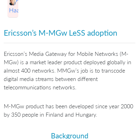
Haapio
Ericsson’s M-MGw LeSS adoption
Ericsson’s Media Gateway for Mobile Networks (M-
MGw) is a market leader product deployed globally in
almost 400 networks. MMGw’s job is to transcode
digital media streams between different
telecommunications networks.
M-MGw product has been developed since year 2000
by 350 people in Finland and Hungary.
Background