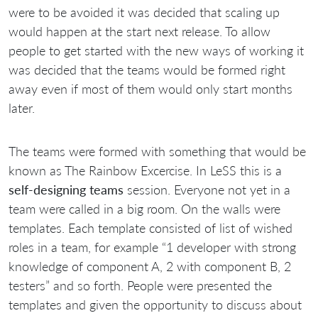
were to be avoided it was decided that scaling up
would happen at the start next release. To allow
people to get started with the new ways of working it
was decided that the teams would be formed right
away even if most of them would only start months
later.
The teams were formed with something that would be
known as The Rainbow Excercise. In LeSS this is a
self-designing teams
session. Everyone not yet in a
team were called in a big room. On the walls were
templates. Each template consisted of list of wished
roles in a team, for example “1 developer with strong
knowledge of component A, 2 with component B, 2
testers” and so forth. People were presented the
templates and given the opportunity to discuss about