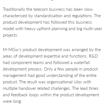
Traditionally the telecom business has been slow,
characterised by standardisation and regulations. The
product development has followed this business
model with heavy upfront planning and big multi-year
projects.
M-MGw’s product development was arranged by the
areas of development expertise and functions. R&D
had component teams and followed a waterfall
development process. Only a few people in product
management had good understanding of the entire
product. The result was organisational silos with
multiple handover related challenges. The lead times
and feedback loops within the product development
were long.