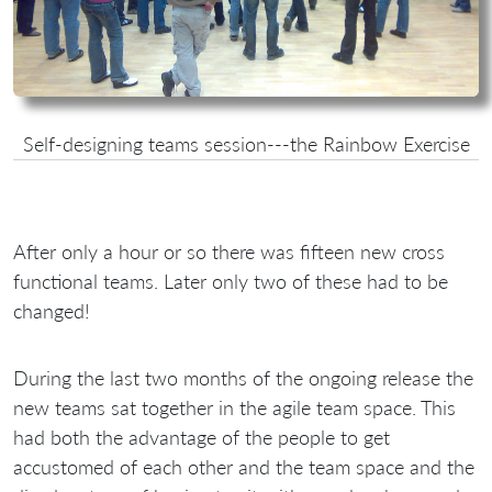
Self-designing teams session---the Rainbow Exercise
After only a hour or so there was fifteen new cross
functional teams. Later only two of these had to be
changed!
During the last two months of the ongoing release the
new teams sat together in the agile team space. This
had both the advantage of the people to get
accustomed of each other and the team space and the