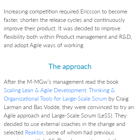
Increasing competition required Ericsson to become
faster, shorten the release cycles and continuously
improve their product. It was decided to improve
flexibility both within Product management and R&D,
and adopt Agile ways of working.
The approach
After the M-MGw’s management read the book
Scaling Lean & Agile Development: Thinking &
Organizational Tools for Large-Scale Scrum
by Craig
Larman and Bas Vodde, they were convinced to try an
Agile approach and Large-Scale Scrum (LeSS). They
decided to use external coaches in the change and
selected
Reaktor
, some of whom had previous