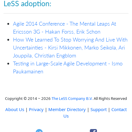
LeSS adoption:
Agile 2014 Conference - The Mental Leaps At
Ericsson 3G - Hakan Forss, Erik Schon
How We Learned To Stop Worrying And Live With
Uncertainties - Kirsi Mikkonen, Marko Seikola, Ari
Jouppila, Christian Engblom
Testing in Large-Scale Agile Development - Ismo
Paukamainen
Copyright © 2014 ~ 2026
The LeSS Company B.V.
All Rights Reserved
About Us
|
Privacy
|
Member Directory
|
Support
|
Contact
Us