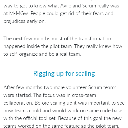
way to get to know what Agile and Scrum really was
at M-MGw. People could get rid of their fears and
prejudices early on.
The next few months most of the transformation
happened inside the pilot team. They really knew how
to self-organize and be a real team.
Rigging up for scaling
After few months two more volunteer Scrum teams
were started. The focus was in cross-team
collaboration. Before scaling up it was important to see
how teams could and would work on same code base
with the official tool set. Because of this goal the new
teams worked on the same feature as the pilot team.