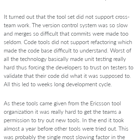
It turned out that the tool set did not support cross-
team work. The version control system was so slow
and merges so difficult that commits were made too
seldom. Code tools did not support refactoring which
made the code base difficult to understand. Worst of
all the technology basically made unit testing really
hard thus forcing the developers to trust on testers to
validate that their code did what it was supposed to.
All this led to weeks long development cycle.
As these tools came given from the Ericsson tool
organization it was really hard to get the teams a
permission to try out new tools. In the end it took
almost a year before other tools were tried out. This
was probably the single most slowing factor in the