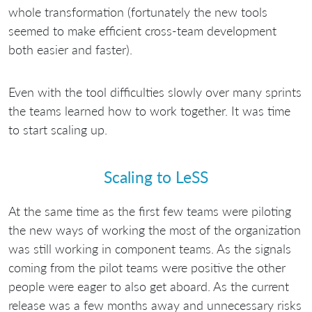
whole transformation (fortunately the new tools
seemed to make efficient cross-team development
both easier and faster).
Even with the tool difficulties slowly over many sprints
the teams learned how to work together. It was time
to start scaling up.
Scaling to LeSS
At the same time as the first few teams were piloting
the new ways of working the most of the organization
was still working in component teams. As the signals
coming from the pilot teams were positive the other
people were eager to also get aboard. As the current
release was a few months away and unnecessary risks