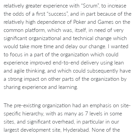
relatively greater experience with “Scrum”, to increase
the odds of a first “success”, and in part because of the
relatively high dependence of Poker and Games on the
common platform, which was, itself, in need of very
significant organizational and technical change which
would take more time and delay our change. I wanted
to focus in a part of the organization which could
experience improved end-to-end delivery using lean
and agile thinking, and which could subsequently have
a strong impact on other parts of the organization by
sharing experience and learning.
The pre-existing organization had an emphasis on site-
specific hierarchy, with as many as 7 levels in some
sites, and significant overhead, in particular in our
largest development site, Hyderabad. None of the