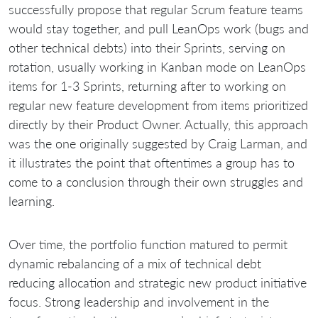
successfully propose that regular Scrum feature teams
would stay together, and pull LeanOps work (bugs and
other technical debts) into their Sprints, serving on
rotation, usually working in Kanban mode on LeanOps
items for 1-3 Sprints, returning after to working on
regular new feature development from items prioritized
directly by their Product Owner. Actually, this approach
was the one originally suggested by Craig Larman, and
it illustrates the point that oftentimes a group has to
come to a conclusion through their own struggles and
learning.
Over time, the portfolio function matured to permit
dynamic rebalancing of a mix of technical debt
reducing allocation and strategic new product initiative
focus. Strong leadership and involvement in the