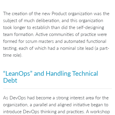
The creation of the new Product organization was the
subject of much deliberation, and this organization
took longer to establish than did the self-designing
team formation. Active communities of practice were
formed for scrum masters and automated functional
testing, each of which had a nominal site lead (a part-
time role).
“LeanOps” and Handling Technical
Debt
As DevOps had become a strong interest area for the
organization, a parallel and aligned initiative began to
introduce DevOps thinking and practices. A workshop