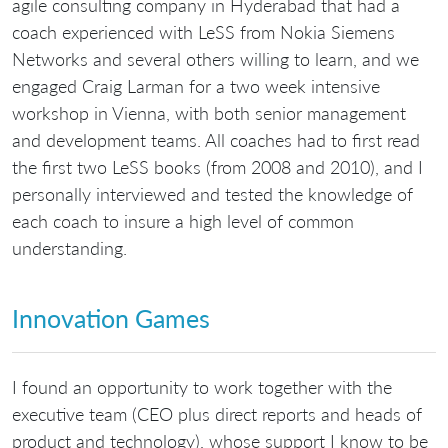
agile consulting company in Hyderabad that had a
coach experienced with LeSS from Nokia Siemens
Networks and several others willing to learn, and we
engaged Craig Larman for a two week intensive
workshop in Vienna, with both senior management
and development teams. All coaches had to first read
the first two LeSS books (from 2008 and 2010), and I
personally interviewed and tested the knowledge of
each coach to insure a high level of common
understanding.
Innovation Games
I found an opportunity to work together with the
executive team (CEO plus direct reports and heads of
product and technology), whose support I know to be