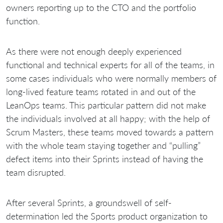
owners reporting up to the CTO and the portfolio
function.
As there were not enough deeply experienced
functional and technical experts for all of the teams, in
some cases individuals who were normally members of
long-lived feature teams rotated in and out of the
LeanOps teams. This particular pattern did not make
the individuals involved at all happy; with the help of
Scrum Masters, these teams moved towards a pattern
with the whole team staying together and “pulling”
defect items into their Sprints instead of having the
team disrupted.
After several Sprints, a groundswell of self-
determination led the Sports product organization to