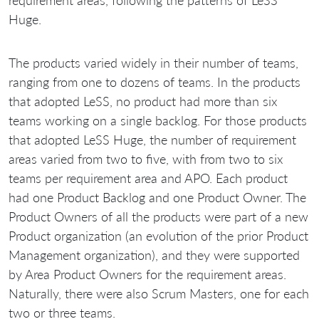
requirement areas, following the patterns of LeSS
Huge.
The products varied widely in their number of teams,
ranging from one to dozens of teams. In the products
that adopted LeSS, no product had more than six
teams working on a single backlog. For those products
that adopted LeSS Huge, the number of requirement
areas varied from two to five, with from two to six
teams per requirement area and APO. Each product
had one Product Backlog and one Product Owner. The
Product Owners of all the products were part of a new
Product organization (an evolution of the prior Product
Management organization), and they were supported
by Area Product Owners for the requirement areas.
Naturally, there were also Scrum Masters, one for each
two or three teams.