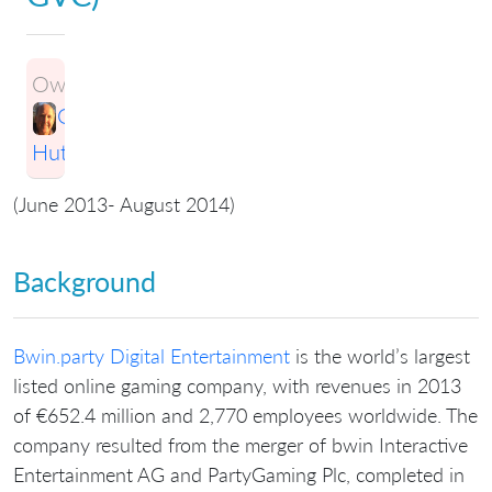
Owner:
Greg
Hutchings
(June 2013- August 2014)
Background
Bwin.party Digital Entertainment
is the world’s largest
listed online gaming company, with revenues in 2013
of €652.4 million and 2,770 employees worldwide. The
company resulted from the merger of bwin Interactive
Entertainment AG and PartyGaming Plc, completed in