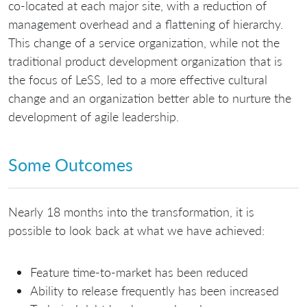
co-located at each major site, with a reduction of
management overhead and a flattening of hierarchy.
This change of a service organization, while not the
traditional product development organization that is
the focus of LeSS, led to a more effective cultural
change and an organization better able to nurture the
development of agile leadership.
Some Outcomes
Nearly 18 months into the transformation, it is
possible to look back at what we have achieved:
Feature time-to-market has been reduced
Ability to release frequently has been increased