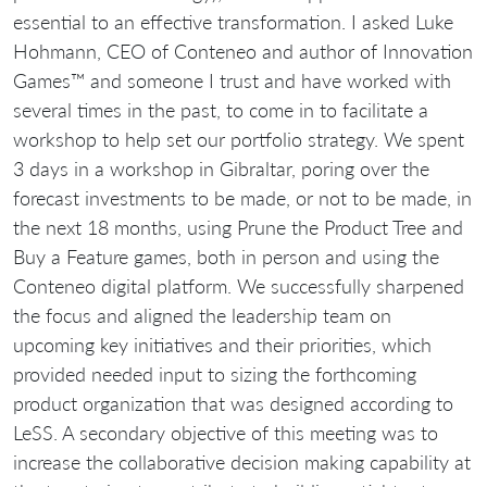
essential to an effective transformation. I asked Luke
Hohmann, CEO of Conteneo and author of Innovation
Games™ and someone I trust and have worked with
several times in the past, to come in to facilitate a
workshop to help set our portfolio strategy. We spent
3 days in a workshop in Gibraltar, poring over the
forecast investments to be made, or not to be made, in
the next 18 months, using Prune the Product Tree and
Buy a Feature games, both in person and using the
Conteneo digital platform. We successfully sharpened
the focus and aligned the leadership team on
upcoming key initiatives and their priorities, which
provided needed input to sizing the forthcoming
product organization that was designed according to
LeSS. A secondary objective of this meeting was to
increase the collaborative decision making capability at