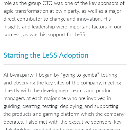
role as the group CTO was one of the key sponsors of
agile transformation at bwin.party, as well as a major
direct contributor to change and innovation. His
insights and leadership were important factors in our
success, as was his support for LeSS.
Starting the LeSS Adoption
At bwin.party, I began by “going to gemba”, touring
and observing the key sites of the company, meeting
directly with the development teams and product
managers at each major site who are involved in
guiding, creating, testing, deploying, and supporting
the products and gaming platform which the company
operates. I also met with the executive sponsors, key
stakeholders, product and development management