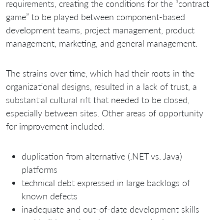
requirements, creating the conditions for the “contract
game” to be played between component-based
development teams, project management, product
management, marketing, and general management.
The strains over time, which had their roots in the
organizational designs, resulted in a lack of trust, a
substantial cultural rift that needed to be closed,
especially between sites. Other areas of opportunity
for improvement included:
duplication from alternative (.NET vs. Java)
platforms
technical debt expressed in large backlogs of
known defects
inadequate and out-of-date development skills