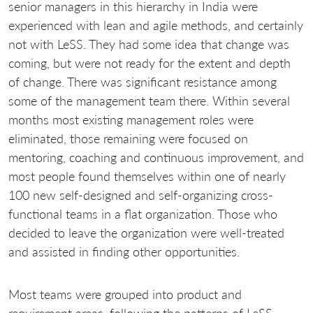
senior managers in this hierarchy in India were
experienced with lean and agile methods, and certainly
not with LeSS. They had some idea that change was
coming, but were not ready for the extent and depth
of change. There was significant resistance among
some of the management team there. Within several
months most existing management roles were
eliminated, those remaining were focused on
mentoring, coaching and continuous improvement, and
most people found themselves within one of nearly
100 new self-designed and self-organizing cross-
functional teams in a flat organization. Those who
decided to leave the organization were well-treated
and assisted in finding other opportunities.
Most teams were grouped into product and