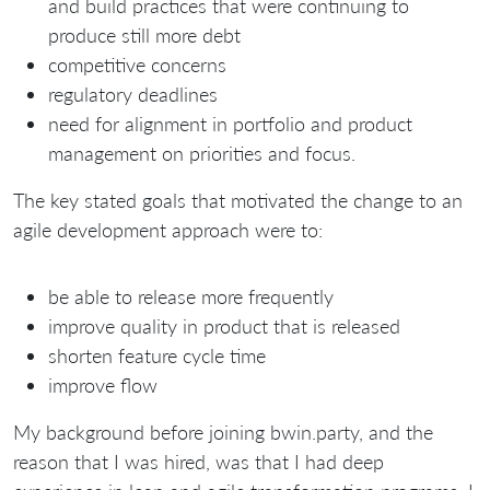
and build practices that were continuing to
produce still more debt
competitive concerns
regulatory deadlines
need for alignment in portfolio and product
management on priorities and focus.
The key stated goals that motivated the change to an
agile development approach were to:
be able to release more frequently
improve quality in product that is released
shorten feature cycle time
improve flow
My background before joining bwin.party, and the
reason that I was hired, was that I had deep