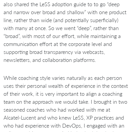
also shared the LeSS adoption guide to to go “deep
and narrow over broad and shallow” with one product
line, rather than wide (and potentially superficially)
with many at once. So we went “deep”, rather than
“broad”, with most of our effort, while maintaining a
communication effort at the corporate level and
supporting broad transparency via webcasts,
newsletters, and collaboration platforms.
While coaching style varies naturally as each person
uses their personal wealth of experience in the context
of their work, it is very important to align a coaching
team on the approach we would take. I brought in two
seasoned coaches who had worked with me at
Alcatel-Lucent and who knew LeSS, XP practices and
who had experience with DevOps, I engaged with an