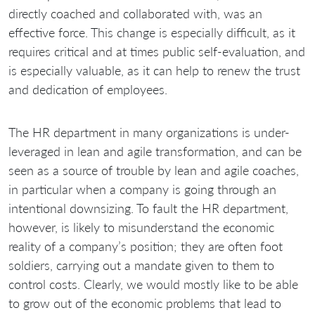
directly coached and collaborated with, was an
effective force. This change is especially difficult, as it
requires critical and at times public self-evaluation, and
is especially valuable, as it can help to renew the trust
and dedication of employees.
The HR department in many organizations is under-
leveraged in lean and agile transformation, and can be
seen as a source of trouble by lean and agile coaches,
in particular when a company is going through an
intentional downsizing. To fault the HR department,
however, is likely to misunderstand the economic
reality of a company’s position; they are often foot
soldiers, carrying out a mandate given to them to
control costs. Clearly, we would mostly like to be able
to grow out of the economic problems that lead to