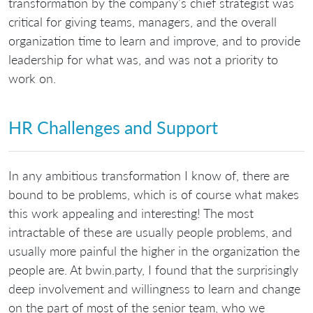
transformation by the company’s chief strategist was
critical for giving teams, managers, and the overall
organization time to learn and improve, and to provide
leadership for what was, and was not a priority to
work on.
HR Challenges and Support
In any ambitious transformation I know of, there are
bound to be problems, which is of course what makes
this work appealing and interesting! The most
intractable of these are usually people problems, and
usually more painful the higher in the organization the
people are. At bwin.party, I found that the surprisingly
deep involvement and willingness to learn and change
on the part of most of the senior team, who we