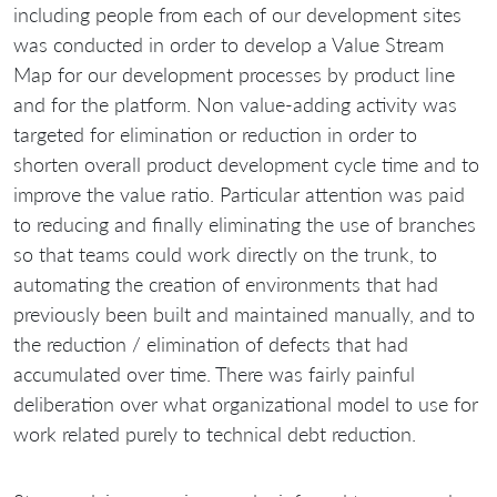
including people from each of our development sites
was conducted in order to develop a Value Stream
Map for our development processes by product line
and for the platform. Non value-adding activity was
targeted for elimination or reduction in order to
shorten overall product development cycle time and to
improve the value ratio. Particular attention was paid
to reducing and finally eliminating the use of branches
so that teams could work directly on the trunk, to
automating the creation of environments that had
previously been built and maintained manually, and to
the reduction / elimination of defects that had
accumulated over time. There was fairly painful
deliberation over what organizational model to use for
work related purely to technical debt reduction.