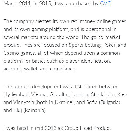
March 2011. In 2015, it was purchased by
GVC
The company creates its own real money online games
and its own gaming platform, and is operational in
several markets around the world. The go-to-market
product lines are focused on Sports betting, Poker, and
Casino games, all of which depend upon a common
platform for basics such as player identification,
account, wallet, and compliance.
The product development was distributed between
Hyderabad, Vienna, Gibraltar, London, Stockholm, Kiev
and Vinnytsia (both in Ukraine), and Sofia (Bulgaria)
and Kluj (Romania).
I was hired in mid 2013 as Group Head Product