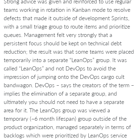
Strong advice was given and reinforced to use regular
teams working in rotation in Kanban mode to resolve
defects that made it outside of development Sprints,
with a small triage group to route items and prioritize
queues. Management felt very strongly that a
persistent focus should be kept on technical debt
reduction; the result was that some teams were placed
temporarily into a separate “LeanOps” group. It was
called “LeanOps” and not DevOps to avoid the
impression of jumping onto the DevOps cargo cult
bandwagon. DevOps – says the creators of the term –
implies the elimination of a separate group, and
ultimately you should not need to have a separate
area for it. The LeanOps group was viewed a
temporary (~6 month lifespan) group outside of the
product organization, managed separately in terms of
backlogs which were prioritized by LeanOps service