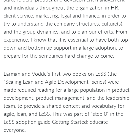
and individuals throughout the organization in HR,
client service, marketing, legal and finance, in order to
try to understand the company structures, culture(s),
and the group dynamics, and to plan our efforts. From
experience, I know that it is essential to have both top
down and bottom up support in a large adoption, to
prepare for the sometimes hard change to come.
Larman and Vodde’s first two books on LeSS (the
“Scaling Lean and Agile Development” series) were
made required reading for a large population in product
development, product management, and the leadership
team, to provide a shared context and vocabulary for
agile, lean, and LeSS. This was part of “step 0” in the
LeSS adoption guide Getting Started: educate
everyone.