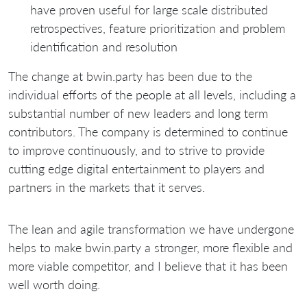
have proven useful for large scale distributed
retrospectives, feature prioritization and problem
identification and resolution
The change at bwin.party has been due to the
individual efforts of the people at all levels, including a
substantial number of new leaders and long term
contributors. The company is determined to continue
to improve continuously, and to strive to provide
cutting edge digital entertainment to players and
partners in the markets that it serves.
The lean and agile transformation we have undergone
helps to make bwin.party a stronger, more flexible and
more viable competitor, and I believe that it has been
well worth doing.