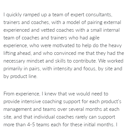
I quickly ramped up a team of expert consultants,
trainers and coaches, with a model of pairing external
experienced and vetted coaches with a small internal
team of coaches and trainers who had agile
experience, who were motivated to help do the heavy
lifting ahead, and who convinced me that they had the
necessary mindset and skills to contribute. We worked
primarily in pairs, with intensity and focus, by site and
by product line.
From experience, I knew that we would need to
provide intensive coaching support for each product’s
management and teams over several months at each
site, and that individual coaches rarely can support
more than 4-5 teams each for these initial months. I