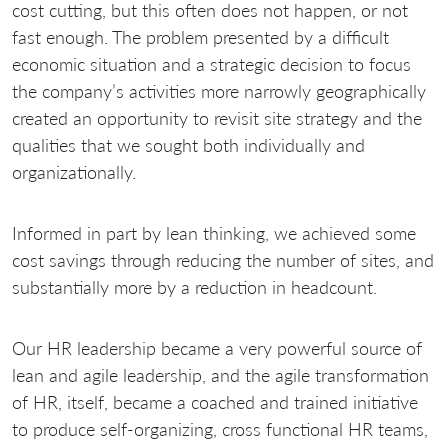
cost cutting, but this often does not happen, or not
fast enough. The problem presented by a difficult
economic situation and a strategic decision to focus
the company’s activities more narrowly geographically
created an opportunity to revisit site strategy and the
qualities that we sought both individually and
organizationally.
Informed in part by lean thinking, we achieved some
cost savings through reducing the number of sites, and
substantially more by a reduction in headcount.
Our HR leadership became a very powerful source of
lean and agile leadership, and the agile transformation
of HR, itself, became a coached and trained initiative
to produce self-organizing, cross functional HR teams,