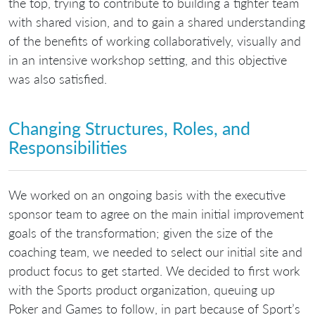
the top, trying to contribute to building a tighter team
with shared vision, and to gain a shared understanding
of the benefits of working collaboratively, visually and
in an intensive workshop setting, and this objective
was also satisfied.
Changing Structures, Roles, and
Responsibilities
We worked on an ongoing basis with the executive
sponsor team to agree on the main initial improvement
goals of the transformation; given the size of the
coaching team, we needed to select our initial site and
product focus to get started. We decided to first work
with the Sports product organization, queuing up
Poker and Games to follow, in part because of Sport’s