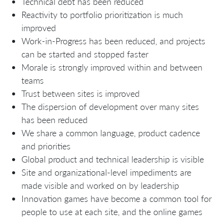
Technical debt has been reduced
Reactivity to portfolio prioritization is much
improved
Work-in-Progress has been reduced, and projects
can be started and stopped faster
Morale is strongly improved within and between
teams
Trust between sites is improved
The dispersion of development over many sites
has been reduced
We share a common language, product cadence
and priorities
Global product and technical leadership is visible
Site and organizational-level impediments are
made visible and worked on by leadership
Innovation games have become a common tool for
people to use at each site, and the online games