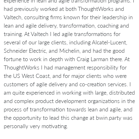
experience in lean and agile transformation programs. I
had previously worked at both ThoughtWorks and
Valtech, consulting firms known for their leadership in
lean and agile delivery, transformation, coaching and
training. At Valtech I led agile transformations for
several of our large clients, including Alcatel-Lucent,
Schneider Electric, and Michelin, and had the good
fortune to work in depth with Craig Larman there. At
ThoughtWorks I had management responsibility for
the US West Coast, and for major clients who were
customers of agile delivery and co-creation services. I
am quite experienced in working with large, distributed
and complex product development organizations in the
process of transformation towards lean and agile, and
the opportunity to lead this change at bwin.party was
personally very motivating.