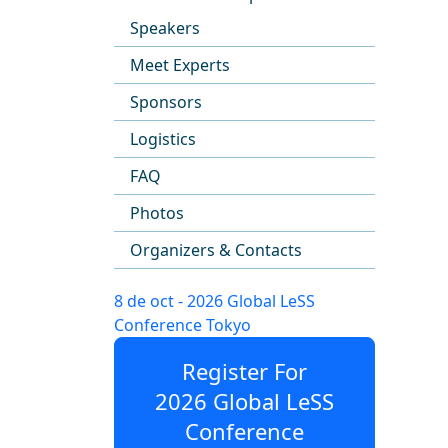
Speakers
Meet Experts
Sponsors
Logistics
FAQ
Photos
Organizers & Contacts
8 de oct - 2026 Global LeSS
Conference Tokyo
Register For
2026 Global LeSS
Conference