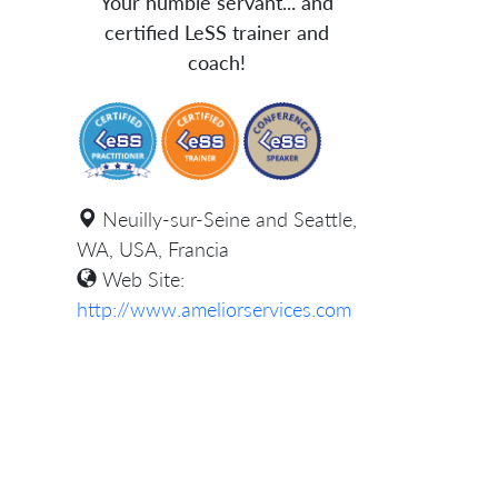
Your humble servant... and
certified LeSS trainer and
coach!
Neuilly-sur-Seine and Seattle,
WA, USA, Francia
Web Site:
http://www.ameliorservices.com