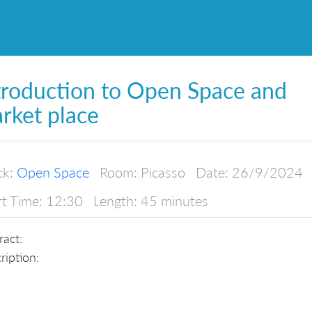
troduction to Open Space and
rket place
ck:
Open Space
Room:
Picasso
Date:
26/9/2024
rt Time:
12:30
Length:
45 minutes
ract:
ription: