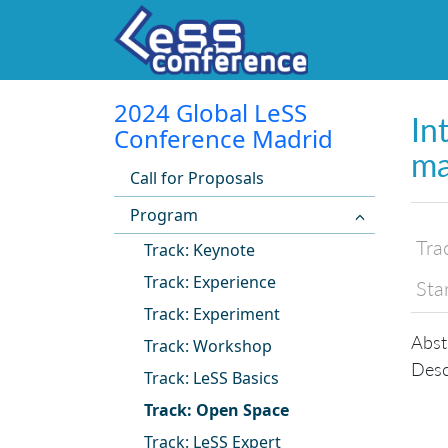
2024 Global LeSS
In
Conference Madrid
ma
Call for Proposals
Program
Tra
Track: Keynote
Track: Experience
Sta
Track: Experiment
Abst
Track: Workshop
Desc
Track: LeSS Basics
Track: Open Space
Track: LeSS Expert