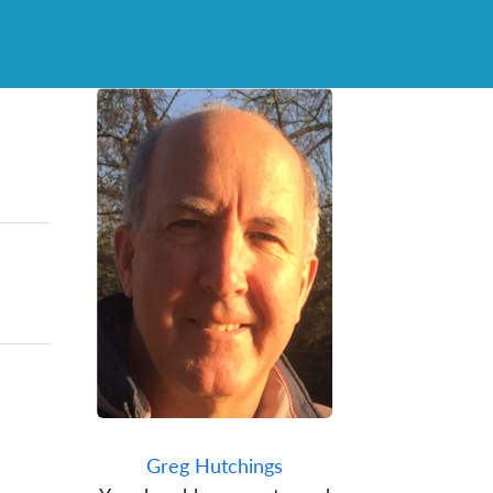
Greg Hutchings