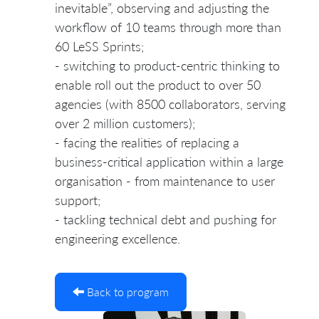
inevitable”, observing and adjusting the
workflow of 10 teams through more than
60 LeSS Sprints;
- switching to product-centric thinking to
enable roll out the product to over 50
agencies (with 8500 collaborators, serving
over 2 million customers);
- facing the realities of replacing a
business-critical application within a large
organisation - from maintenance to user
support;
- tackling technical debt and pushing for
engineering excellence.
Back to program