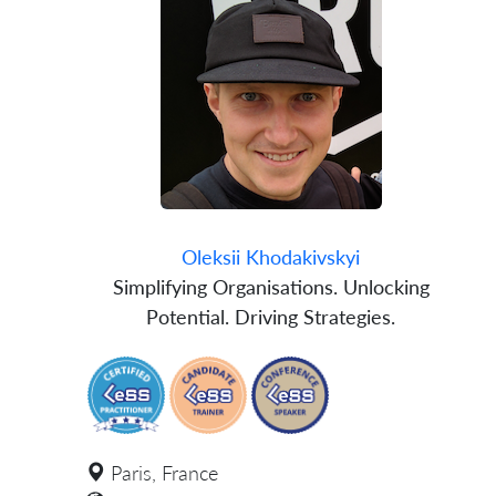
Oleksii Khodakivskyi
Simplifying Organisations. Unlocking
Potential. Driving Strategies.
Paris, France