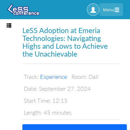
Menu
Toggle navigation
LeSS Adoption at Emeria
Technologies: Navigating
Highs and Lows to Achieve
the Unachievable
Track:
Experience
Room:
Dali
Date:
September 27, 2024
Start Time:
12:15
Length:
45 minutes