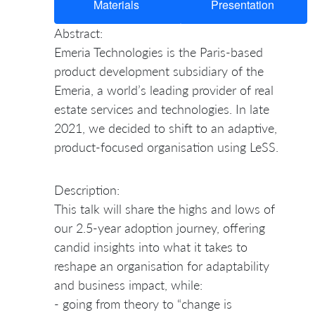
Materials
Presentation
Abstract:
Emeria Technologies is the Paris-based
product development subsidiary of the
Emeria, a world’s leading provider of real
estate services and technologies. In late
2021, we decided to shift to an adaptive,
product-focused organisation using LeSS.
Description:
This talk will share the highs and lows of
our 2.5-year adoption journey, offering
candid insights into what it takes to
reshape an organisation for adaptability
and business impact, while:
- going from theory to “change is