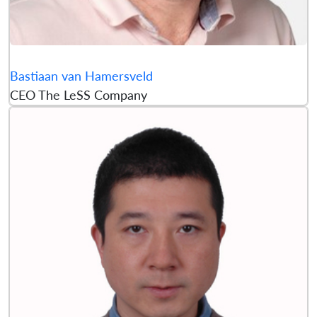
Bastiaan van Hamersveld
CEO The LeSS Company