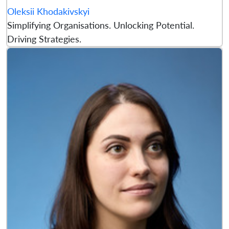
Oleksii Khodakivskyi
Simplifying Organisations. Unlocking Potential.
Driving Strategies.