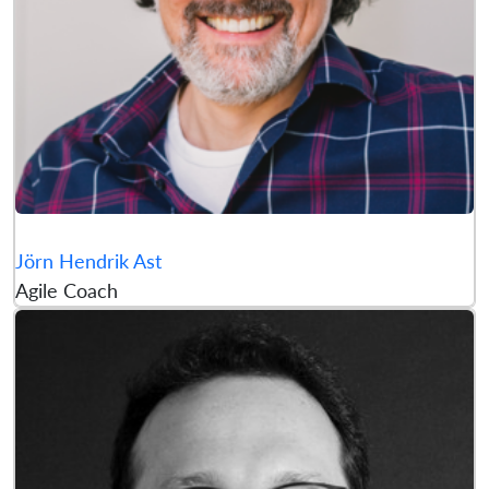
Jörn Hendrik Ast
Agile Coach