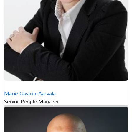
Marie Gästrin-Aarvala
Senior People Manager