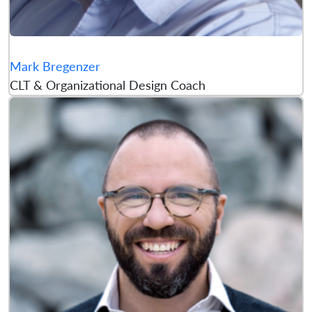
Mark Bregenzer
CLT & Organizational Design Coach