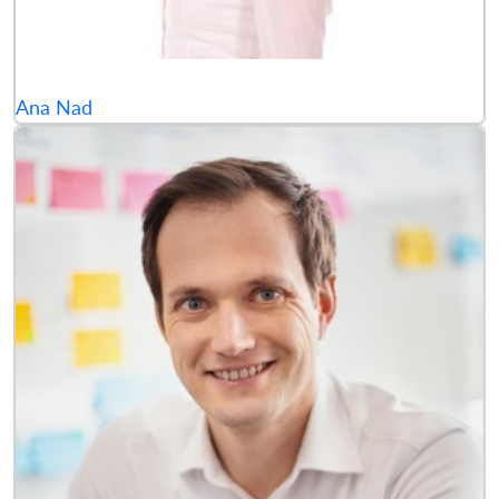
Ana Nad