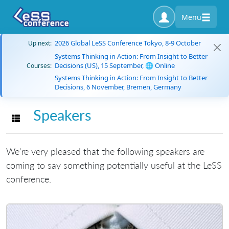
Menu
2026 Global LeSS Conference Tokyo, 8-9 October
Up next:
Systems Thinking in Action: From Insight to Better
Decisions (US), 15 September, 🌐 Online
Courses:
Systems Thinking in Action: From Insight to Better
Decisions, 6 November, Bremen, Germany
Speakers
Toggle navigation
We're very pleased that the following speakers are
coming to say something potentially useful at the LeSS
conference.