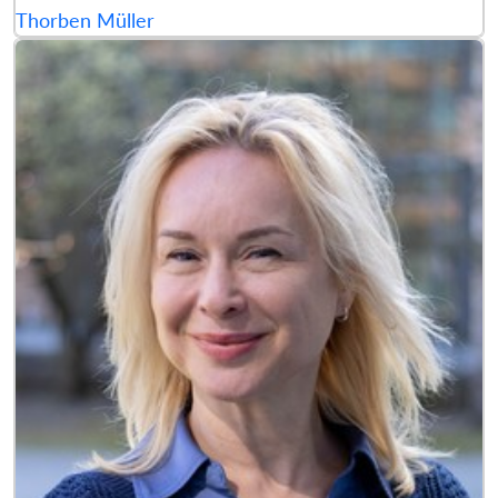
Thorben Müller