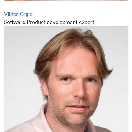
Viktor Grgic
Software Product development expert