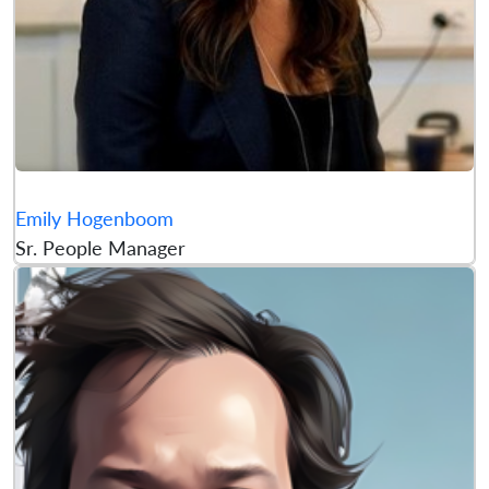
Emily Hogenboom
Sr. People Manager