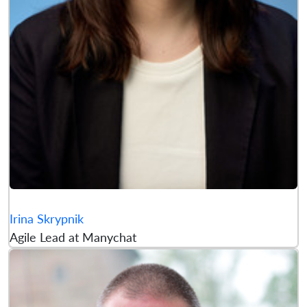
Irina Skrypnik
Agile Lead at Manychat