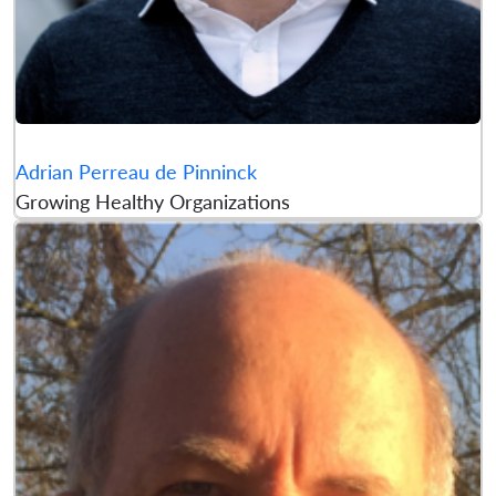
Adrian Perreau de Pinninck
Growing Healthy Organizations