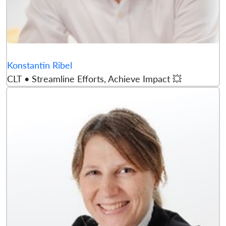
Konstantin Ribel
CLT • Streamline Efforts, Achieve Impact 💥