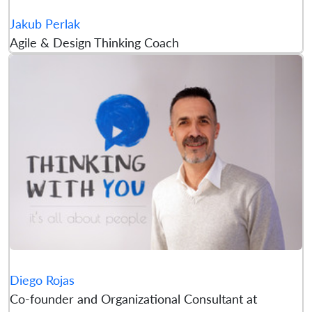
Jakub Perlak
Agile & Design Thinking Coach
Diego Rojas
Co-founder and Organizational Consultant at