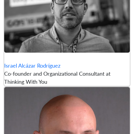
Israel Alcázar Rodríguez
Co-founder and Organizational Consultant at
Thinking With You