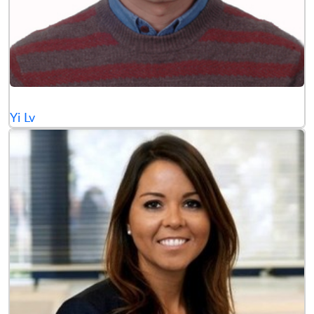
Yi Lv