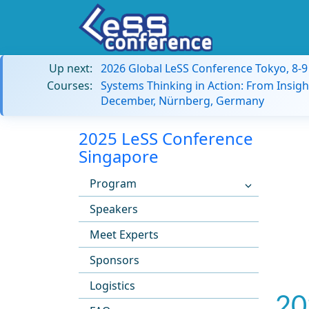
Up next:
2026 Global LeSS Conference Tokyo, 8-
Courses:
Systems Thinking in Action: From Insigh
December, Nürnberg, Germany
2025 LeSS Conference
Singapore
Program
Speakers
Meet Experts
Sponsors
Logistics
20