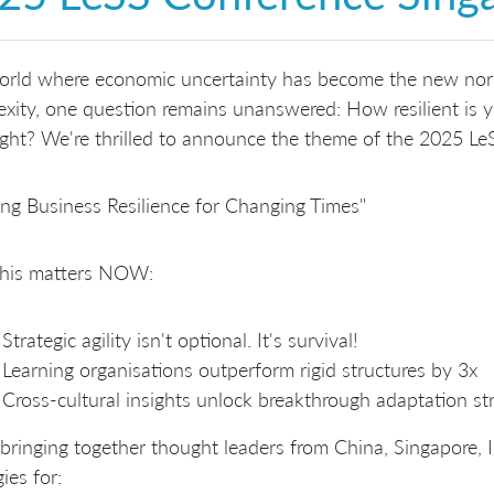
world where economic uncertainty has become the new nor
xity, one question remains unanswered: How resilient is y
ght? We're thrilled to announce the theme of the 2025 Le
ing Business Resilience for Changing Times"
his matters NOW:
Strategic agility isn't optional. It's survival!
Learning organisations outperform rigid structures by 3x
Cross-cultural insights unlock breakthrough adaptation st
bringing together thought leaders from China, Singapore, 
ies for: