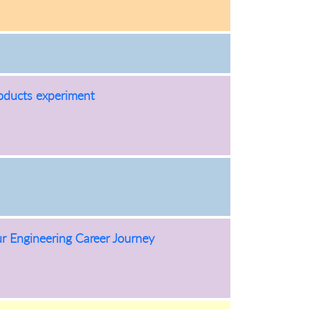
oducts experiment
 Engineering Career Journey