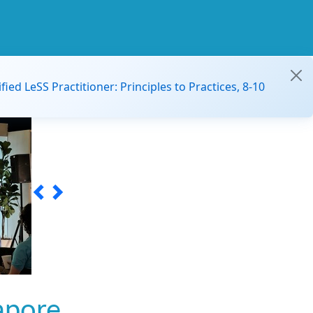
ified LeSS Practitioner: Principles to Practices, 8-10
apore