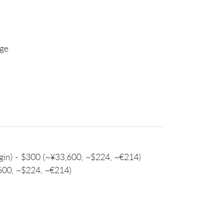
age
login) - $300 (~¥33,600, ~$224, ~€214)
,600, ~$224, ~€214)