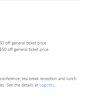
off general ticket price
 off general ticket price
 conference, tea break reception and lunch.
es. See the details at
Logistics
.