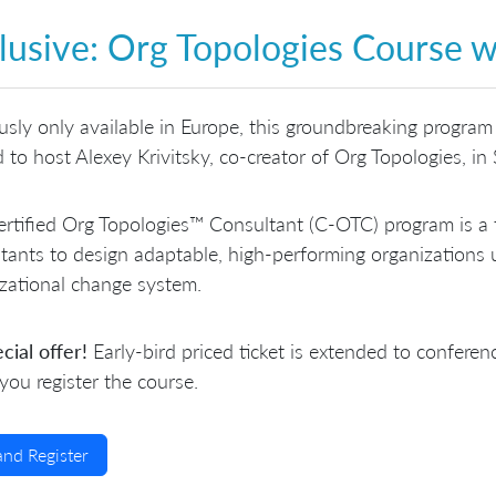
lusive: Org Topologies Course w
usly only available in Europe, this groundbreaking program 
ed to host Alexey Krivitsky, co-creator of Org Topologies, i
rtified Org Topologies™ Consultant (C-OTC) program is a 
tants to design adaptable, high-performing organizations u
zational change system.
cial offer!
Early-bird priced ticket is extended to conf
ou register the course.
and Register