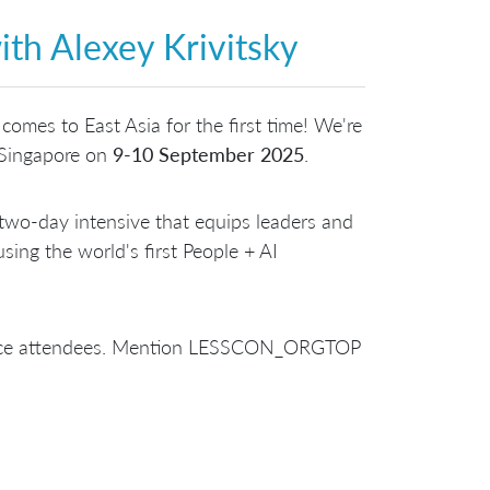
ith Alexey Krivitsky
comes to East Asia for the first time! We're
n Singapore on
9-10 September 2025
.
two-day intensive that equips leaders and
sing the world's first People + AI
erence attendees. Mention LESSCON_ORGTOP