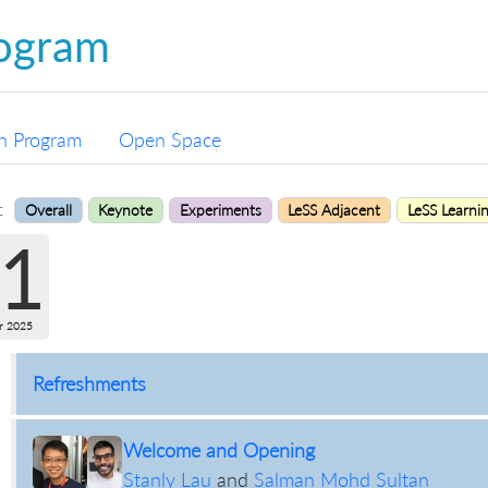
ogram
n Program
Open Space
:
Overall
Keynote
Experiments
LeSS Adjacent
LeSS Learni
1
r 2025
Refreshments
Welcome and Opening
Stanly Lau
and
Salman Mohd Sultan