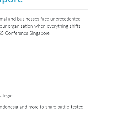
mal and businesses face unprecedented
our organisation when everything shifts
SS Conference Singapore:
rategies
Indonesia and more to share battle-tested