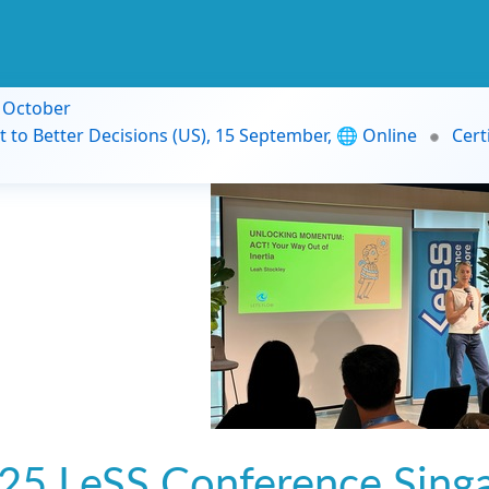
9 October
t to Better Decisions (US), 15 September, 🌐 Online
Cert
25 LeSS Conference Sing