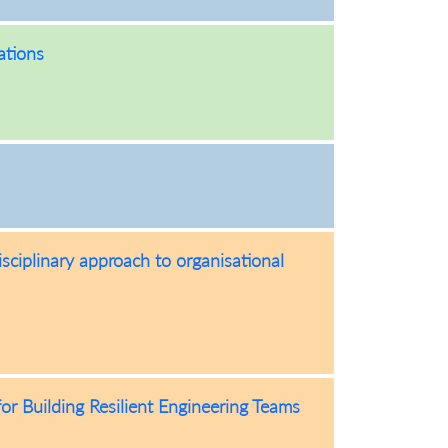
ations
sciplinary approach to organisational
or Building Resilient Engineering Teams