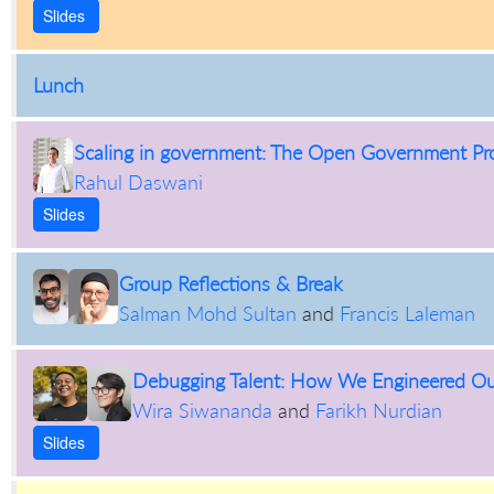
Slides
Lunch
Scaling in government: The Open Government Pr
Rahul Daswani
Slides
Group Reflections & Break
Salman Mohd Sultan
and
Francis Laleman
Debugging Talent: How We Engineered Our
Wira Siwananda
and
Farikh Nurdian
Slides