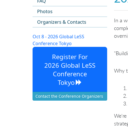
FAQ
Photos
In a 
Organizers & Contacts
comple
overni
Oct 8 - 2026 Global LeSS
Conference Tokyo
"Build
Register For
2026 Global LeSS
Why t
Conference
Tokyo
Contact the Conference Organizers
We're 
strateg