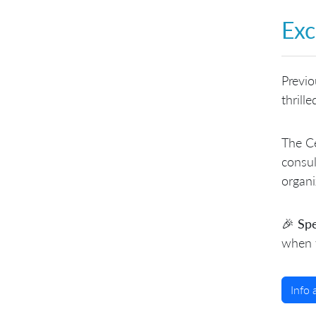
Exc
Previo
thrill
The Ce
consul
organi
🎉 Spe
when y
Info 