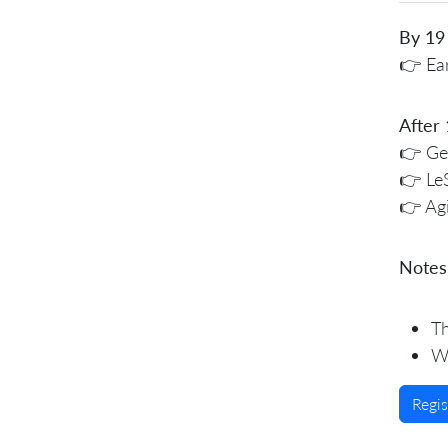
By 19
👉 Ear
After
👉 Gen
👉 Le
👉 Ag
Notes
Th
We
Regi