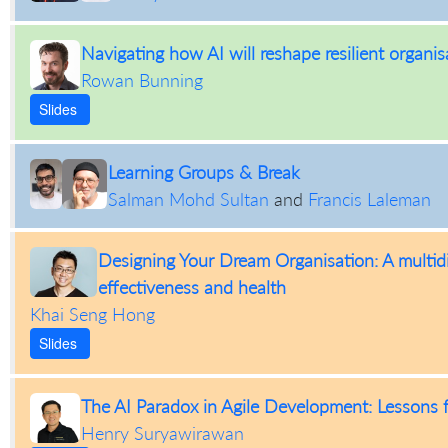
Navigating how AI will reshape resilient organis
Rowan Bunning
Slides
Learning Groups & Break
Salman Mohd Sultan
and
Francis Laleman
Designing Your Dream Organisation: A multidi
effectiveness and health
Khai Seng Hong
Slides
The AI Paradox in Agile Development: Lessons f
Henry Suryawirawan