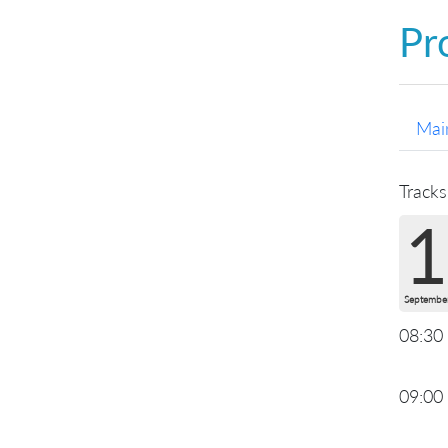
Pr
Mai
Tracks
1
Septembe
08:30
09:00