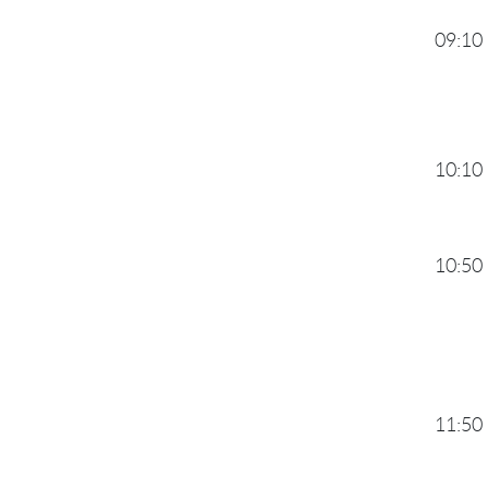
09:10
10:10
10:50
11:50