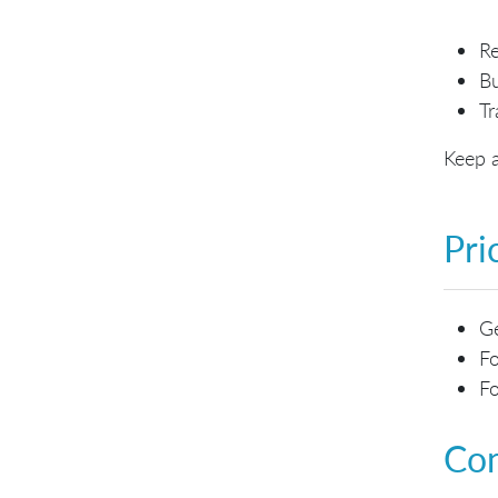
Re
Bu
Tr
Keep a
Pri
Ge
Fo
Fo
Con