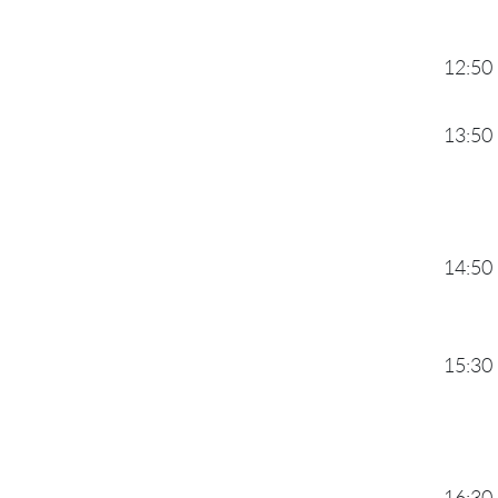
12:50
13:50
14:50
15:30
16:30