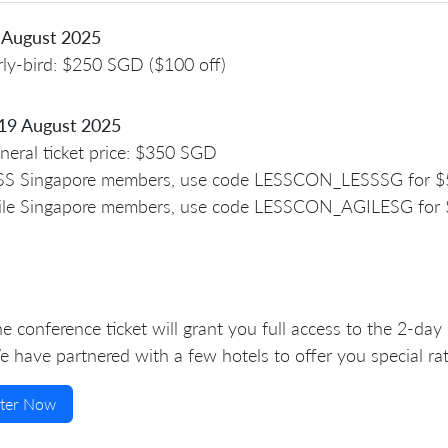
 August 2025
ly-bird: $250 SGD ($100 off)
 19 August 2025
eral ticket price: $350 SGD
SS Singapore members, use code LESSCON_LESSSG for $50 
ile Singapore members, use code LESSCON_AGILESG for $50
e conference ticket will grant you full access to the 2-day
 have partnered with a few hotels to offer you special rat
ster Now