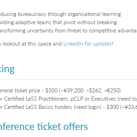
ducing bureaucracy through organisational learning
ilding adaptive teams that pivot without breaking
ansforming uncertainty from threat to competitive advant
 lookout at this space and
LinkedIn for updates
!
cing
neral ticket price - $350 (~¥39,200, ~$262, ~€250)
r Certified LeSS Practitioners, pCLP or Executives (need 
r Certified LeSS Basics holders (need login) - $300 (~¥33
ference ticket offers