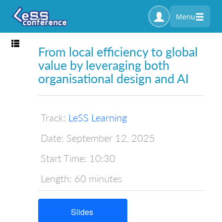
Menu
Toggle navigation
From local efficiency to global
value by leveraging both
organisational design and AI
Track:
LeSS Learning
Date:
September 12, 2025
Start Time:
10:30
Length:
60 minutes
Slides