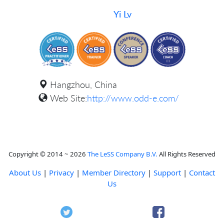
Yi Lv
Hangzhou, China
Web Site:
http://www.odd-e.com/
Copyright © 2014 ~ 2026
The LeSS Company B.V.
All Rights Reserved
About Us
|
Privacy
|
Member Directory
|
Support
|
Contact
Us