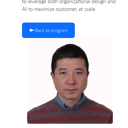
to leverage both organizational design and
AI to maximize outcomes at scale.
Back to program