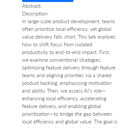
Abstract:
Description:
In large-scale product development, teams
often prioritize local efficiency, yet global
value delivery falls short. This talk explores
how to shift focus from isolated
productivity to end-to-end impact. First,
we examine conventional strategies:
optimizing feature delivery through feature
teams and aligning priorities via a shared
product backlog, emphasizing motivation
and ability. Then, we assess AI’s role—
enhancing local efficiency, accelerating
feature delivery, and enabling global
prioritization—to bridge the gap between
local efficiency and global value. The goal is