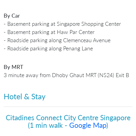
By Car
- Basement parking at Singapore Shopping Center
- Basement parking at Haw Par Center
- Roadside parking along Clemenceau Avenue
- Roadside parking along Penang Lane
By MRT
3 minute away from Dhoby Ghaut MRT (NS24) Exit B
Hotel & Stay
Citadines Connect City Centre Singapore
(1 min walk -
Google Map
)