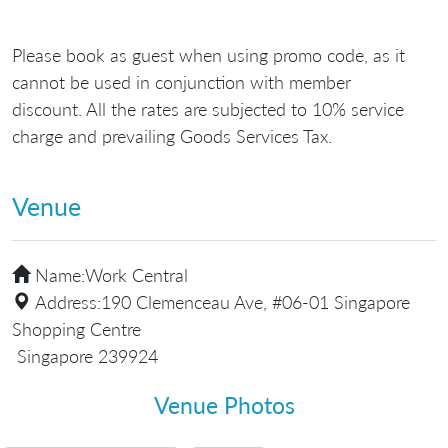
Please book as guest when using promo code, as it
cannot be used in conjunction with member
discount. All the rates are subjected to 10% service
charge and prevailing Goods Services Tax.
Venue
Name:
Work Central
Address:
190 Clemenceau Ave, #06-01 Singapore
Shopping Centre
Singapore 239924
Venue Photos