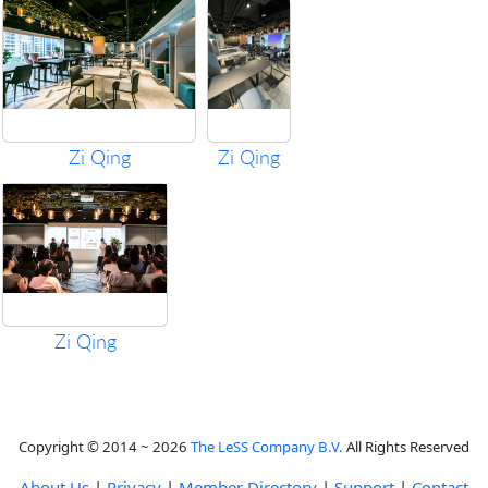
Zi Qing
Zi Qing
Zi Qing
Copyright © 2014 ~ 2026
The LeSS Company B.V.
All Rights Reserved
About Us
|
Privacy
|
Member Directory
|
Support
|
Contact