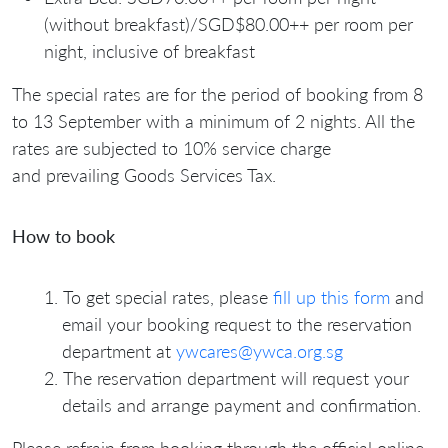
(without breakfast)/SGD$80.00++ per room per
night, inclusive of breakfast
The special rates are for the period of booking from 8
to 13 September with a minimum of 2 nights. All the
rates are subjected to 10% service charge
and prevailing Goods Services Tax.
How to book
To get special rates, please
fill up this form
and
email your booking request to the reservation
department at
ywcares@ywca.org.sg
The reservation department will request your
details and arrange payment and confirmation.
Please refrain from booking through the official online