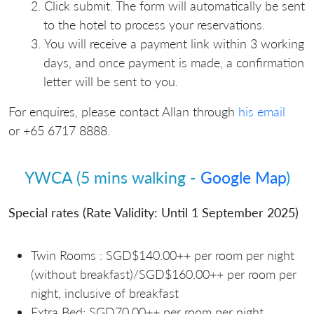
Click submit. The form will automatically be sent
to the hotel to process your reservations.
You will receive a payment link within 3 working
days, and once payment is made, a confirmation
letter will be sent to you.
For enquires, please contact Allan through
his email
or +65 6717 8888.
YWCA (5 mins walking -
Google Map
)
Special rates (Rate Validity: Until 1 September 2025)
Twin Rooms : SGD$140.00++
per room per night
(without breakfast)/SGD$160.00++ per room per
night, inclusive of breakfast
⁠Extra Bed: SGD70.00++ per room per night