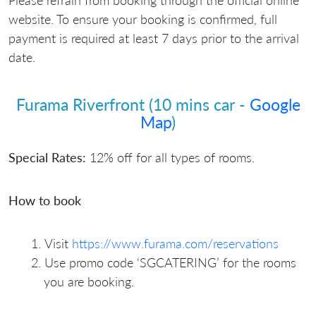
website. To ensure your booking is confirmed, full
payment is required at least 7 days prior to the arrival
date.
Furama Riverfront (10 mins car -
Google
Map
)
Special Rates:
12% off for all types of rooms.
How to book
⁠Visit
https://www.furama.com/reservations
⁠Use promo code ‘SGCATERING’ for the rooms
you are booking.