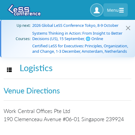
Menu
2026 Global LeSS Conference Tokyo, 8-9 October
Up next:
Systems Thinking in Action: From Insight to Better
Decisions (US), 15 September, 🌐 Online
Courses:
Certified LeSS for Executives: Principles, Organization,
and Change, 1-3 December, Amsterdam, Netherlands
Logistics
Toggle navigation
Venue Directions
Work Central Offices Pte Ltd
190 Clemenceau Avenue #06-01 Singapore 239924