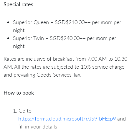
Special rates
⁠Superior Queen – SGD$210.00++ per room per
night
⁠Superior Twin – SGD$240.00++ per room per
night
Rates are inclusive of breakfast from 7.00 AM to 10.30
AM. All the rates are subjected to 10% service charge
and prevailing Goods Services Tax.
How to book
Go to
https://forms.cloud.microsoft/r/JS9fbFEcp9
and
fill in your details