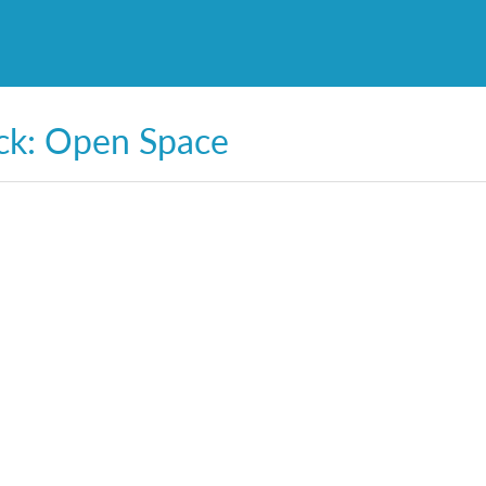
ck: Open Space