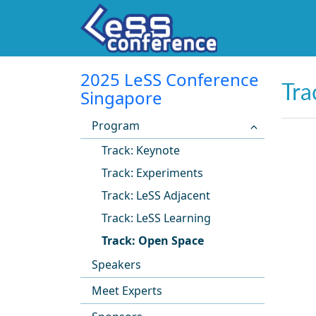
2025 LeSS Conference
Tra
Singapore
Program
Track: Keynote
Track: Experiments
Track: LeSS Adjacent
Track: LeSS Learning
Track: Open Space
Speakers
Meet Experts