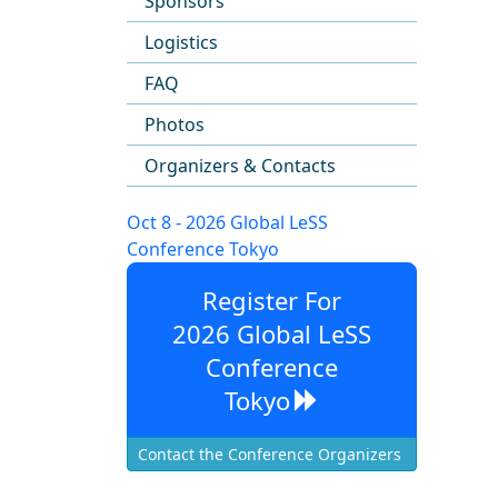
Sponsors
Logistics
FAQ
Photos
Organizers & Contacts
Oct 8 - 2026 Global LeSS
Conference Tokyo
Register For
2026 Global LeSS
Conference
Tokyo
Contact the Conference Organizers