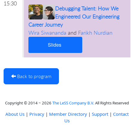
15:30
Debugging Talent: How We
Engineered Our Engineering
Career Journey
Wira Siwananda
and
Farikh Nurdian
Slides
Back to program
Copyright © 2014 ~ 2026
The LeSS Company B.V.
All Rights Reserved
About Us
|
Privacy
|
Member Directory
|
Support
|
Contact
Us