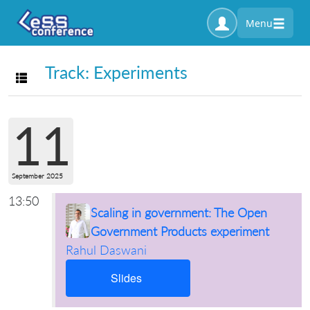
Menu
Track: Experiments
Toggle navigation
11
September 2025
13:50
Scaling in government: The Open
Government Products experiment
Rahul Daswani
Slides