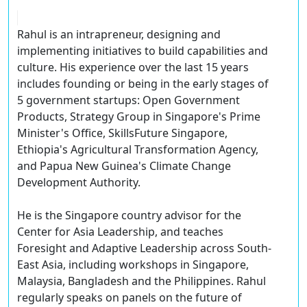
Rahul is an intrapreneur, designing and
implementing initiatives to build capabilities and
culture. His experience over the last 15 years
includes founding or being in the early stages of
5 government startups: Open Government
Products, Strategy Group in Singapore's Prime
Minister's Office, SkillsFuture Singapore,
Ethiopia's Agricultural Transformation Agency,
and Papua New Guinea's Climate Change
Development Authority.
He is the Singapore country advisor for the
Center for Asia Leadership, and teaches
Foresight and Adaptive Leadership across South-
East Asia, including workshops in Singapore,
Malaysia, Bangladesh and the Philippines. Rahul
regularly speaks on panels on the future of