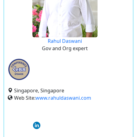
Rahul Daswani
Gov and Org expert
Singapore, Singapore
Web Site:
www.rahuldaswani.com