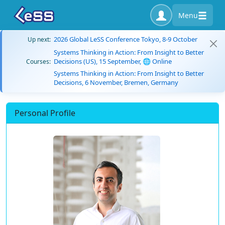
Menu
2026 Global LeSS Conference Tokyo, 8-9 October
Up next:
Systems Thinking in Action: From Insight to Better
Decisions (US), 15 September, 🌐 Online
Courses:
Systems Thinking in Action: From Insight to Better
Decisions, 6 November, Bremen, Germany
Personal Profile