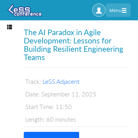
Menu
Toggle navigation
The AI Paradox in Agile
Development: Lessons for
Building Resilient Engineering
Teams
Track:
LeSS Adjacent
Date:
September 11, 2025
Start Time:
11:50
Length:
60 minutes