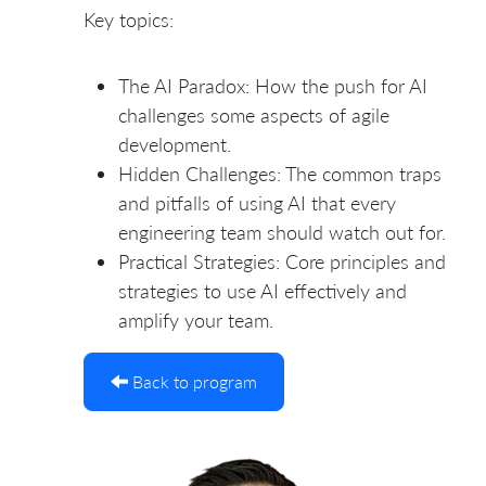
Key topics:
The AI Paradox: How the push for AI
challenges some aspects of agile
development.
Hidden Challenges: The common traps
and pitfalls of using AI that every
engineering team should watch out for.
Practical Strategies: Core principles and
strategies to use AI effectively and
amplify your team.
Back to program