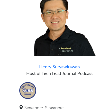
Henry Suryawirawan
Host of Tech Lead Journal Podcast
Singapore, Singapore