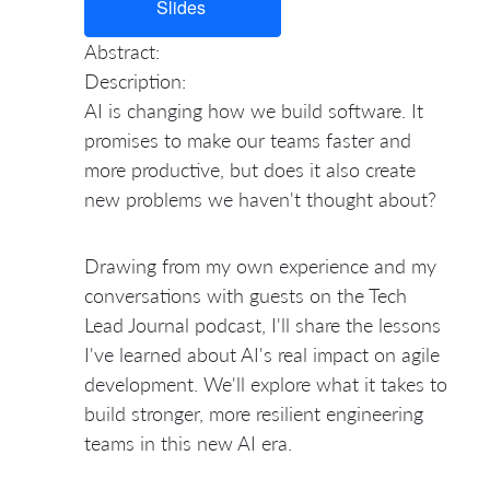
Slides
Abstract:
Description:
AI is changing how we build software. It
promises to make our teams faster and
more productive, but does it also create
new problems we haven't thought about?
Drawing from my own experience and my
conversations with guests on the Tech
Lead Journal podcast, I'll share the lessons
I've learned about AI's real impact on agile
development. We'll explore what it takes to
build stronger, more resilient engineering
teams in this new AI era.