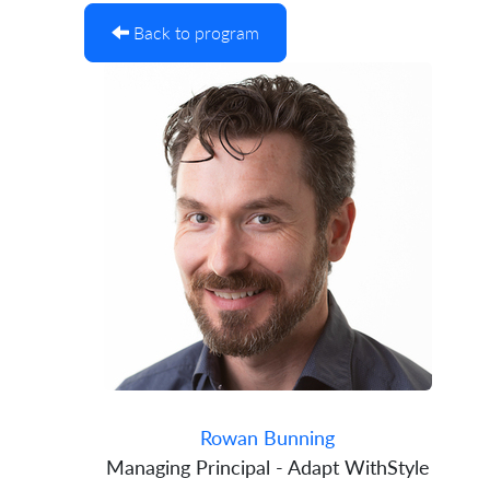
Back to program
Rowan Bunning
Managing Principal - Adapt WithStyle