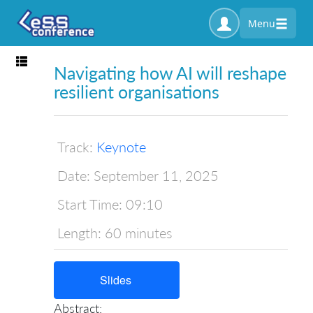
Menu
Toggle navigation
Navigating how AI will reshape
resilient organisations
Track:
Keynote
Date:
September 11, 2025
Start Time:
09:10
Length:
60 minutes
Slides
Abstract: