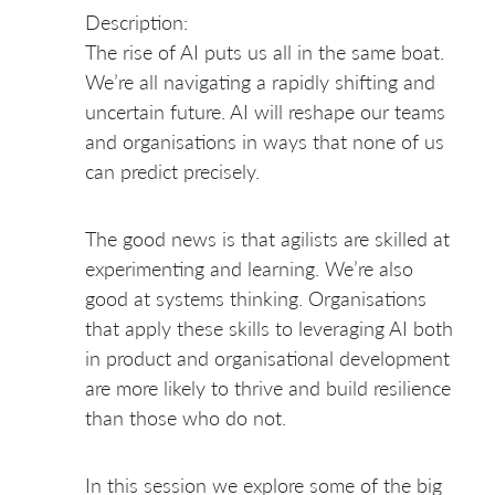
Description:
The rise of AI puts us all in the same boat.
We’re all navigating a rapidly shifting and
uncertain future. AI will reshape our teams
and organisations in ways that none of us
can predict precisely.
The good news is that agilists are skilled at
experimenting and learning. We’re also
good at systems thinking. Organisations
that apply these skills to leveraging AI both
in product and organisational development
are more likely to thrive and build resilience
than those who do not.
In this session we explore some of the big