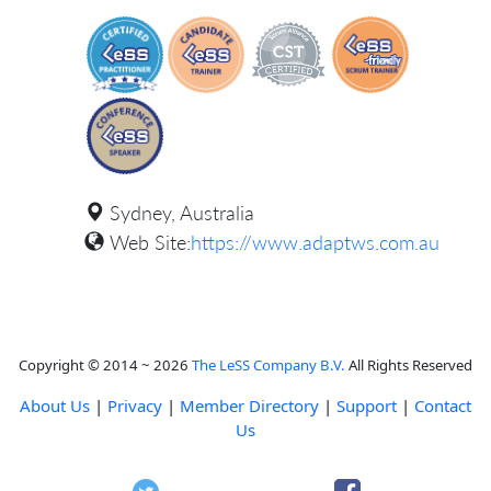
Sydney, Australia
Web Site:
https://www.adaptws.com.au
Copyright © 2014 ~ 2026
The LeSS Company B.V.
All Rights Reserved
About Us
|
Privacy
|
Member Directory
|
Support
|
Contact
Us