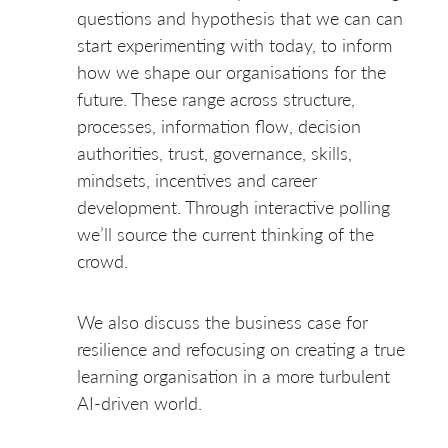
questions and hypothesis that we can can
start experimenting with today, to inform
how we shape our organisations for the
future. These range across structure,
processes, information flow, decision
authorities, trust, governance, skills,
mindsets, incentives and career
development. Through interactive polling
we’ll source the current thinking of the
crowd.
We also discuss the business case for
resilience and refocusing on creating a true
learning organisation in a more turbulent
AI-driven world.