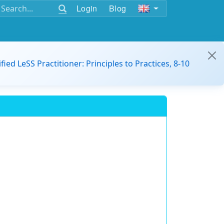
Login
Blog
ified LeSS Practitioner: Principles to Practices, 8-10