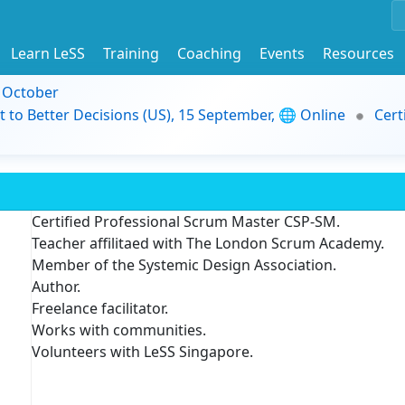
Learn LeSS
Training
Coaching
Events
Resources
9 October
t to Better Decisions (US), 15 September, 🌐 Online
Cert
Certified Professional Scrum Master CSP-SM.
Teacher affilitaed with The London Scrum Academy.
Member of the Systemic Design Association.
Author.
Freelance facilitator.
Works with communities.
Volunteers with LeSS Singapore.