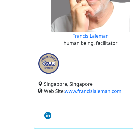
Francis Laleman
human being, facilitator
Singapore, Singapore
Web Site:
www.francislaleman.com