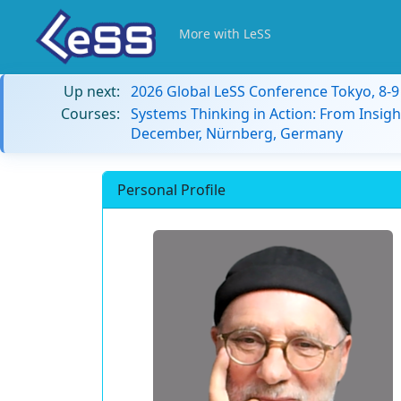
More with LeSS
Up next:
2026 Global LeSS Conference Tokyo, 8-
Courses:
Systems Thinking in Action: From Insigh
December, Nürnberg, Germany
Personal Profile