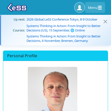
Menu
2026 Global LeSS Conference Tokyo, 8-9 October
Up next:
Systems Thinking in Action: From Insight to Better
Decisions (US), 15 September, 🌐 Online
Courses:
Systems Thinking in Action: From Insight to Better
Decisions, 6 November, Bremen, Germany
Personal Profile