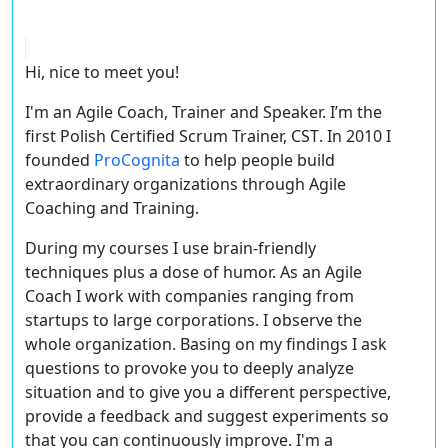
Hi, nice to meet you!
I'm an Agile Coach, Trainer and Speaker. I’m the
first Polish
Certified Scrum Trainer, CST
. In 2010 I
founded
ProCognita
to help people build
extraordinary organizations through Agile
Coaching and Training.
During my courses I use brain-friendly
techniques plus a dose of humor. As an Agile
Coach I work with companies ranging from
startups to large corporations. I observe the
whole organization. Basing on my findings I ask
questions to provoke you to deeply analyze
situation and to give you a different perspective,
provide a feedback and suggest experiments so
that you can continuously improve. I'm a