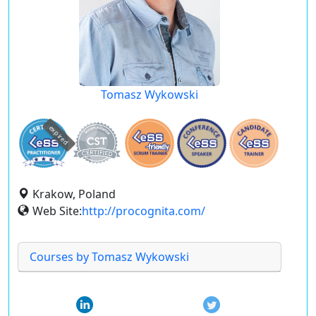
Tomasz Wykowski
expired
Krakow, Poland
Web Site:
http://procognita.com/
Courses by Tomasz Wykowski