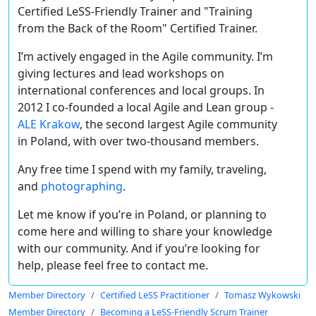
Certified LeSS-Friendly Trainer and
"Training
from the Back of the Room" Certified Trainer.
I’m actively engaged in the Agile community. I’m
giving lectures and lead workshops on
international conferences and local groups. In
2012 I co-founded a local Agile and Lean group -
ALE Krakow
, the second largest Agile community
in Poland, with over two-thousand members.
Any free time I spend with my family, traveling,
and
photographing
.
Let me know if you’re in Poland, or planning to
come here and willing to share your knowledge
with our community. And if you’re looking for
help, please feel free to contact me.
Member Directory
Certified LeSS Practitioner
Tomasz Wykowski
Member Directory
Becoming a LeSS-Friendly Scrum Trainer