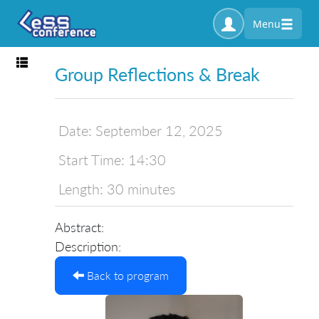
Menu
Toggle navigation
Group Reflections & Break
Date:
September 12, 2025
Start Time:
14:30
Length:
30 minutes
Abstract:
Description:
Back to program