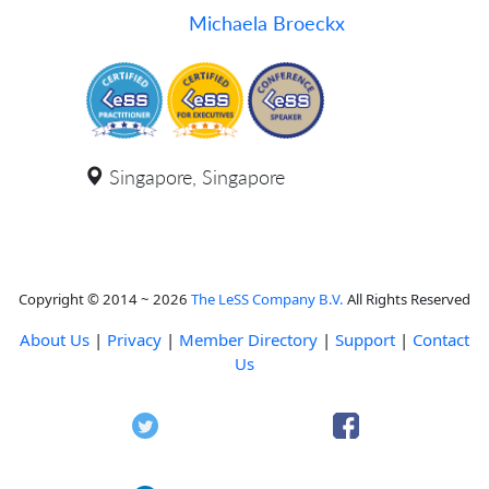
Michaela Broeckx
Singapore, Singapore
Copyright © 2014 ~ 2026
The LeSS Company B.V.
All Rights Reserved
About Us
|
Privacy
|
Member Directory
|
Support
|
Contact
Us