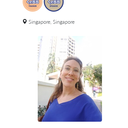
Singapore, Singapore