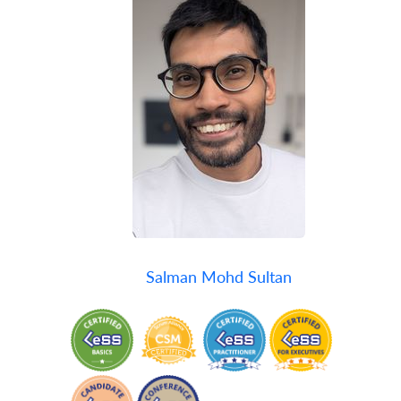
Salman Mohd Sultan