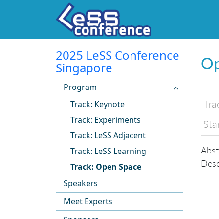
2025 LeSS Conference
Op
Singapore
Program
Tra
Track: Keynote
Track: Experiments
Sta
Track: LeSS Adjacent
Abst
Track: LeSS Learning
Desc
Track: Open Space
Speakers
Meet Experts