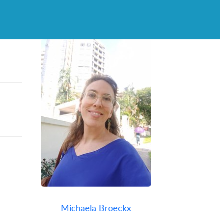
Michaela Broeckx