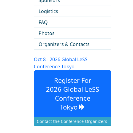
Sponsors
Logistics
FAQ
Photos
Organizers & Contacts
Oct 8 - 2026 Global LeSS
Conference Tokyo
Register For
2026 Global LeSS
Conference
Tokyo
Contact the Conference Organizers