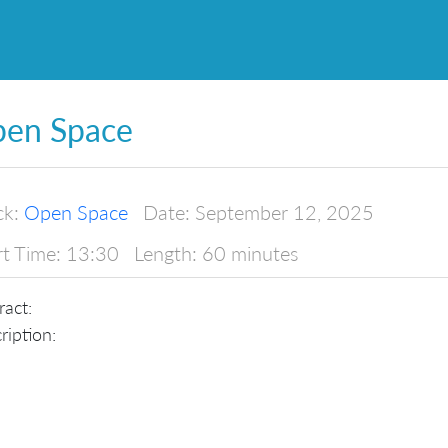
en Space
ck:
Open Space
Date:
September 12, 2025
rt Time:
13:30
Length:
60 minutes
ract:
ription: