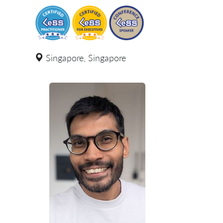
Singapore, Singapore