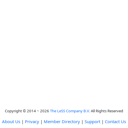
Copyright © 2014 ~ 2026
The LeSS Company B.V.
All Rights Reserved
About Us
|
Privacy
|
Member Directory
|
Support
|
Contact Us