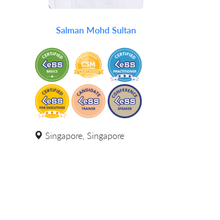
Salman Mohd Sultan
Singapore, Singapore