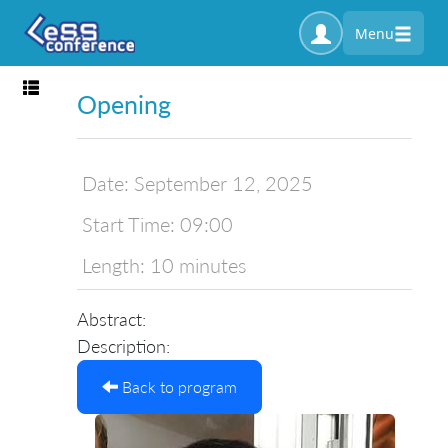
Menu
Toggle navigation
Opening
Date:
September 12, 2025
Start Time:
09:00
Length:
10 minutes
Abstract:
Description:
Back to program