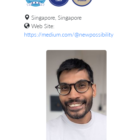
Singapore, Singapore
Web Site:
https://medium.com/@newpossibility