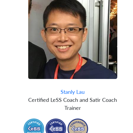
Stanly Lau
Certified LeSS Coach and Satir Coach
Trainer