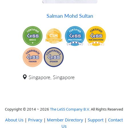
Salman Mohd Sultan
Singapore, Singapore
Copyright © 2014 ~ 2026
The LeSS Company B.V.
All Rights Reserved
About Us
|
Privacy
|
Member Directory
|
Support
|
Contact
Us