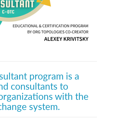
ultant program is a
nd consultants to
organizations with the
change system.