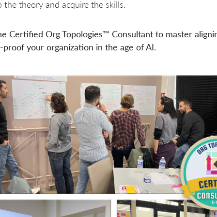
 the theory and acquire the skills.
he Certified Org Topologies™ Consultant to master aligni
-proof your organization in the age of AI.