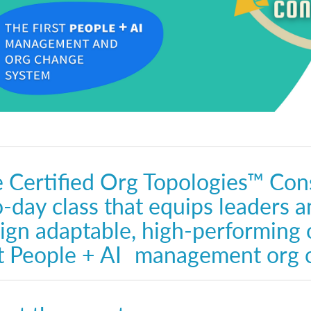
 Certified Org Topologies™ Cons
-day class that equips leaders a
ign adaptable, high-performing 
st People + AI management org 