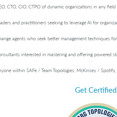
O, CTO, CIO, CTPO of dynamic organizations in any field
aders and practitioners seeking to leverage AI for organiza
ange agents who seek better management techniques for 
nsultants interested in mastering and offering powered str
yone within SAFe / Team Topologies, McKinsey / Spotify,
Get Certified