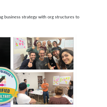
ng business strategy with org structures to