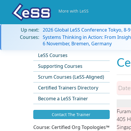
More with LeSS
Up next:
2026 Global LeSS Conference Tokyo, 8-
Courses:
Systems Thinking in Action: From Insigh
6 November, Bremen, Germany
LeSS Courses
Ce
Supporting Courses
Scrum Courses (LeSS-Aligned)
Date
Certified Trainers Directory
Become a LeSS Trainer
Furam
Contact The Trainer
405 H
Singa
Course:
Certified Org Topologies™