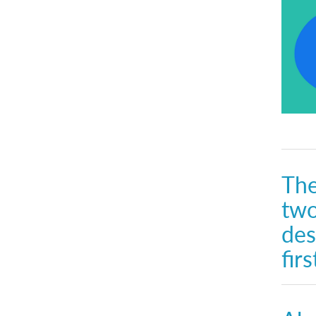
The
two
des
fir