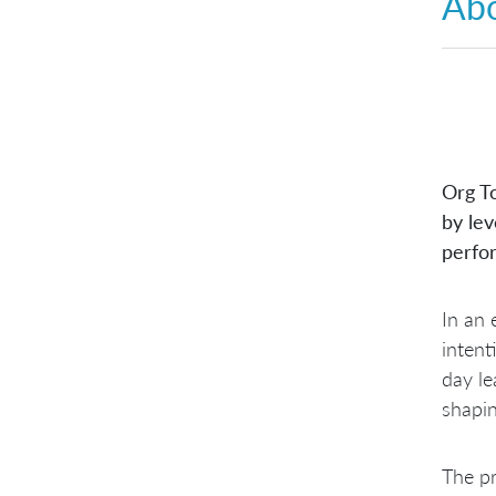
Abo
Org T
by lev
perfo
In an 
intent
day le
shapin
The pr