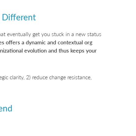
 Different
at eventually get you stuck in a new status
es offers a dynamic and contextual org
izational evolution and thus keeps your
ic clarity, 2) reduce change resistance,
end