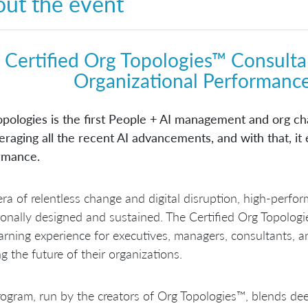
ut the event
Certified Org Topologies™ Consulta
Organizational Performance
opologies is the first People + AI management and org 
eraging all the recent AI advancements, and with that, it
rmance.
era of relentless change and digital disruption, high-perf
ionally designed and sustained. The Certified Org Topologi
arning experience for executives, managers, consultants, 
g the future of their organizations.
ogram, run by the creators of Org Topologies™, blends dee