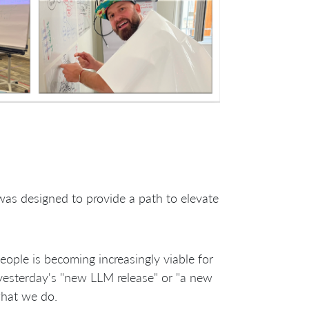
was designed to provide a path to elevate
ple is becoming increasingly viable for
yesterday's "new LLM release" or "a new
what we do.