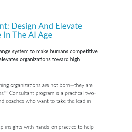
nt
: Design And Elevate
 In The AI Age
change system to make humans competitive
 elevates organizations toward high
orming organizations are not born—they are
es™ Consultant program is a practical two-
and coaches who want to take the lead in
p insights with hands-on practice to help