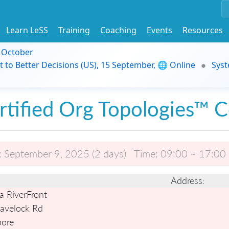
Learn LeSS
Training
Coaching
Events
Resources
9 October
t to Better Decisions (US), 15 September, 🌐 Online
Syst
rtified Org Topologies™ 
:
September 9, 2025 (2 days)
Time:
09:00 ~ 17:00
Address:
a RiverFront
avelock Rd
pore