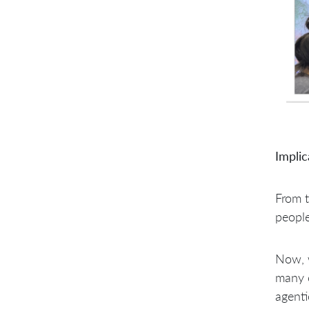
Implic
From t
peopl
Now, w
many c
agenti