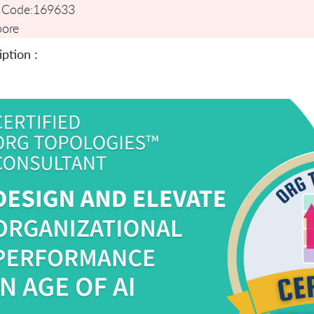
 Code:
169633
pore
ption :