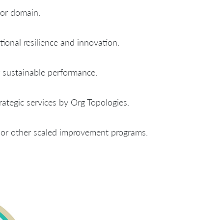
 or domain.
tional resilience and innovation.
sustainable performance.
ategic services by Org Topologies.
 or other scaled improvement programs.