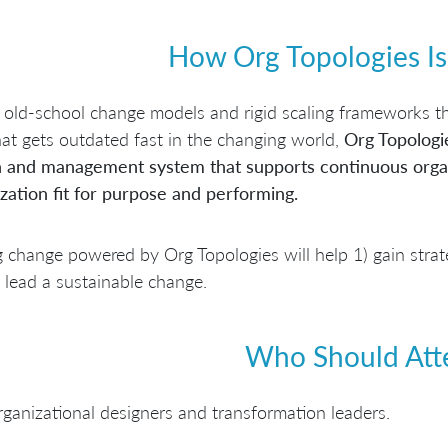
How Org Topologies Is
 old-school change models and rigid scaling frameworks th
at gets outdated fast in the changing world,
Org Topologi
n and management system that supports continuous organ
zation fit for purpose and performing.
 change powered by Org Topologies will help 1) gain strateg
 lead a sustainable change.
Who Should Att
ganizational designers and transformation leaders.