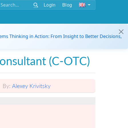
Login
Blog
ems Thinking in Action: From Insight to Better Decisions,
Consultant (C-OTC)
By:
Alexey Krivitsky