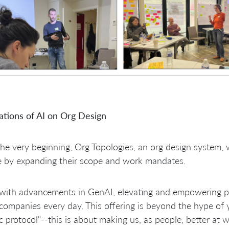
ations of AI on Org Design
he very beginning, Org Topologies, an org design system, 
e by expanding their scope and work mandates.
ith advancements in GenAI, elevating and empowering peo
ompanies every day. This offering is beyond the hype of 
c protocol"--this is about making us, as people, better at 