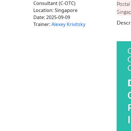
Consultant (C-OTC)
Postal
Location:
Singapore
Singa
Date:
2025-09-09
Descri
Trainer:
Alexey Krivitsky