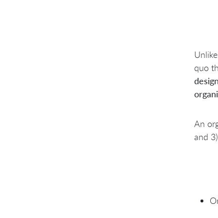
Unlike
quo th
desig
organi
An org
and 3)
Or