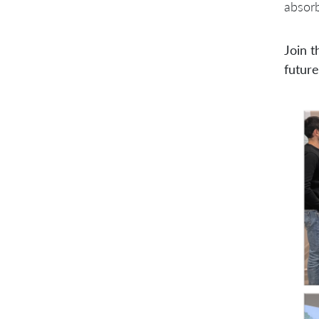
absorb
Join t
future