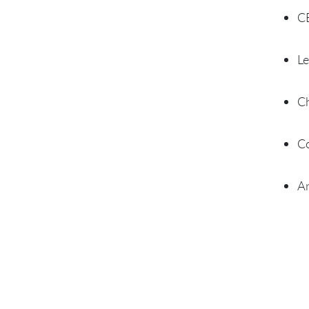
CE
Le
Ch
Co
An