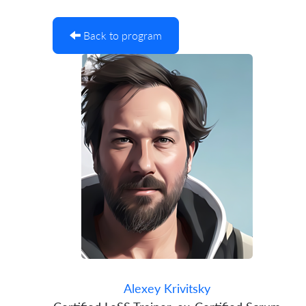
Back to program
Alexey Krivitsky