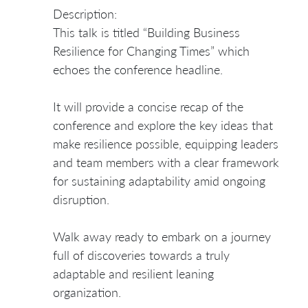
Description:
This talk is titled “Building Business
Resilience for Changing Times” which
echoes the conference headline.
It will provide a concise recap of the
conference and explore the key ideas that
make resilience possible, equipping leaders
and team members with a clear framework
for sustaining adaptability amid ongoing
disruption.
Walk away ready to embark on a journey
full of discoveries towards a truly
adaptable and resilient leaning
organization.