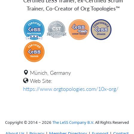
Certified LeSS Trainer, ex-Certified Scrum
Trainer, Co-Creator of Org Topologies™
Münich, Germany
Web Site:
https://www.orgtopologies.com/10x-org/
Copyright © 2014 ~ 2026
The LeSS Company B.V.
All Rights Reserved
About Us
|
Privacy
|
Member Directory
|
Support
|
Contact