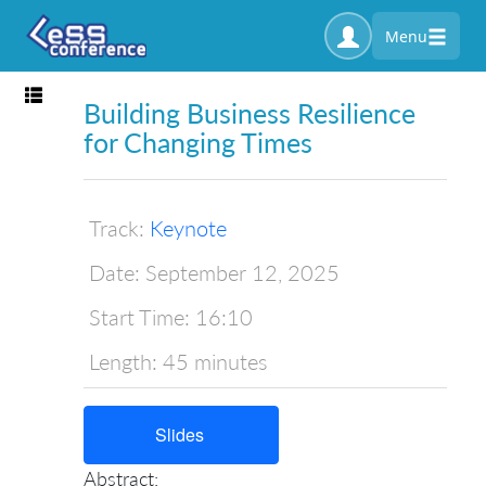
Menu
Toggle navigation
Building Business Resilience
for Changing Times
Track:
Keynote
Date:
September 12, 2025
Start Time:
16:10
Length:
45 minutes
Slides
Abstract: