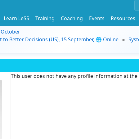
Learn LeSS
Training
Coaching
Events
Resources
9 October
t to Better Decisions (US), 15 September, 🌐 Online
Syst
This user does not have any profile information at th