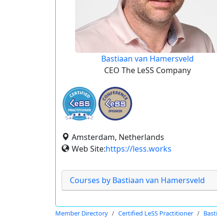
Bastiaan van Hamersveld
CEO The LeSS Company
Amsterdam, Netherlands
Web Site:
https://less.works
Courses by Bastiaan van Hamersveld
Member Directory
Certified LeSS Practitioner
Bast