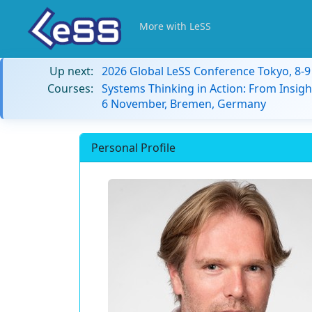
More with LeSS
Up next:
2026 Global LeSS Conference Tokyo, 8-
Courses:
Systems Thinking in Action: From Insigh
6 November, Bremen, Germany
Personal Profile