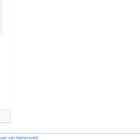
iaan van Hamersveld