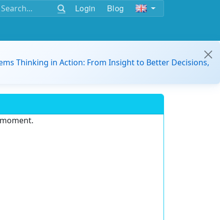
Login
Blog
ems Thinking in Action: From Insight to Better Decisions,
e moment.