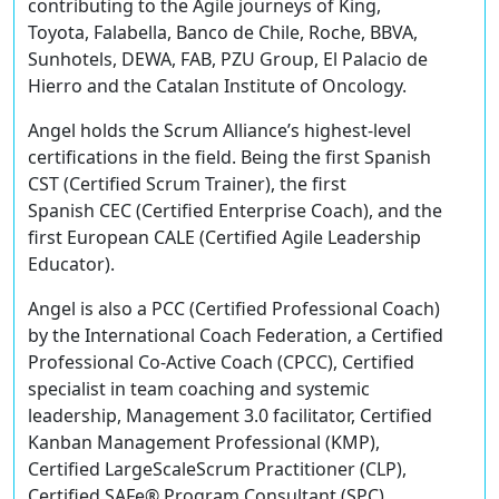
contributing to the Agile journeys of King,
Toyota, Falabella, Banco de Chile, Roche, BBVA,
Sunhotels, DEWA, FAB, PZU Group, El Palacio de
Hierro and the Catalan Institute of Oncology.
Angel holds the Scrum Alliance’s highest-level
certifications in the field. Being the first Spanish
CST (Certified Scrum Trainer), the first
Spanish CEC (Certified Enterprise Coach), and the
first European CALE (Certified Agile Leadership
Educator).
Angel is also a PCC (Certified Professional Coach)
by the International Coach Federation, a Certified
Professional Co-Active Coach (CPCC), Certified
specialist in team coaching and systemic
leadership, Management 3.0 facilitator, Certified
Kanban Management Professional (KMP),
Certified LargeScaleScrum Practitioner (CLP),
Certified SAFe® Program Consultant (SPC),