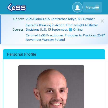
Menu
2026 Global LeSS Conference Tokyo, 8-9 October
Up next:
Systems Thinking in Action: From Insight to Better
Decisions (US), 15 September, 🌐 Online
Courses:
Certified LeSS Practitioner: Principles to Practices, 25-27
November, Warsaw, Poland
Personal Profile