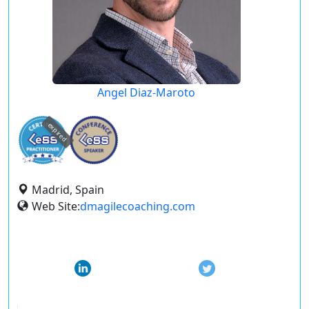
Angel Diaz-Maroto
expired
Madrid, Spain
Web Site:
dmagilecoaching.com