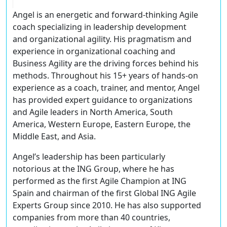
Angel is an energetic and forward-thinking Agile
coach specializing in leadership development
and organizational agility. His pragmatism and
experience in organizational coaching and
Business Agility are the driving forces behind his
methods. Throughout his 15+ years of hands-on
experience as a coach, trainer, and mentor, Angel
has provided expert guidance to organizations
and Agile leaders in North America, South
America, Western Europe, Eastern Europe, the
Middle East, and Asia.
Angel’s leadership has been particularly
notorious at the ING Group, where he has
performed as the first Agile Champion at ING
Spain and chairman of the first Global ING Agile
Experts Group since 2010. He has also supported
companies from more than 40 countries,