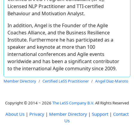
Licensed NLP Practitioner and TTI-certified
Behaviour and Motivation Analyst.
In addition, Angel is the Founder of the Agile
Coaches Alliance, and the Business Resilience
Institute. Furthermore he has participated as a
speaker and keynote at more than 100
international conferences and Agile events
worldwide and has been a significant contributor
to the international Agile community since 2009.
Member Directory
Certified LeSS Practitioner
Angel Diaz-Maroto
Copyright © 2014 ~ 2026
The LeSS Company B.V.
All Rights Reserved
About Us
|
Privacy
|
Member Directory
|
Support
|
Contact
Us