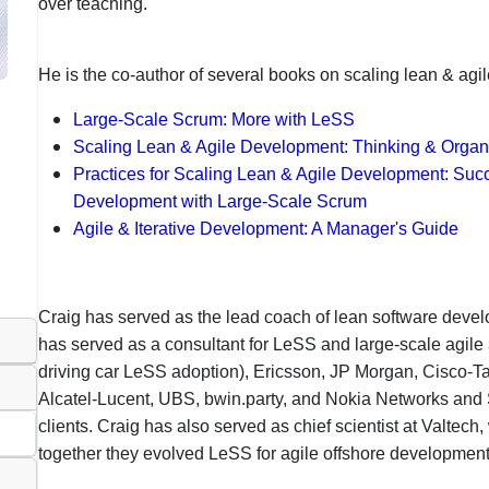
over teaching.
He is the co-author of several books on scaling lean & agi
Large-Scale Scrum: More with LeSS
Scaling Lean & Agile Development: Thinking & Organi
Practices for Scaling Lean & Agile Development: Succ
Development with Large-Scale Scrum
Agile & Iterative Development: A Manager's Guide
Craig has served as the lead coach of lean software devel
has served as a consultant for LeSS and large-scale agil
driving car LeSS adoption), Ericsson, JP Morgan, Cisco-Ta
Alcatel-Lucent, UBS, bwin.party, and Nokia Networks an
clients. Craig has also served as chief scientist at Valtech
together they evolved LeSS for agile offshore developmen