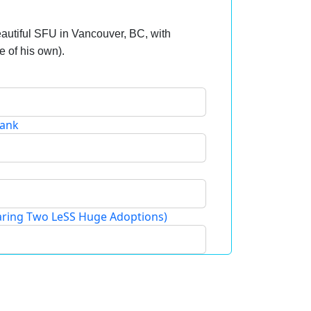
autiful SFU in Vancouver, BC, with
le of his own).
Bank
ring Two LeSS Huge Adoptions)