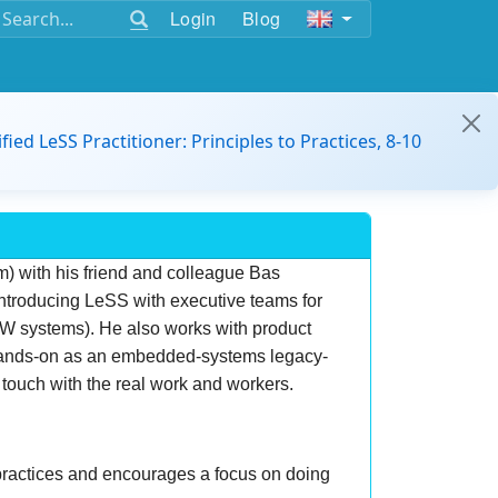
Login
Blog
ified LeSS Practitioner: Principles to Practices, 8-10
m) with his friend and colleague Bas
introducing LeSS with executive teams for
SW systems). He also works with product
 hands-on as an embedded-systems legacy-
touch with the real work and workers.
 practices and encourages a focus on doing