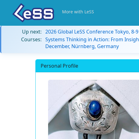
More with LeSS
Up next:
2026 Global LeSS Conference Tokyo, 8-
Courses:
Systems Thinking in Action: From Insigh
December, Nürnberg, Germany
Personal Profile