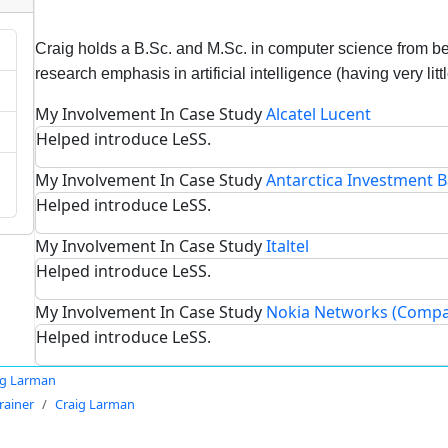
Craig holds a B.Sc. and M.Sc. in computer science from be
research emphasis in artificial intelligence (having very litt
My Involvement In Case Study
Alcatel Lucent
Helped introduce LeSS.
My Involvement In Case Study
Antarctica Investment 
Helped introduce LeSS.
My Involvement In Case Study
Italtel
Helped introduce LeSS.
My Involvement In Case Study
Nokia Networks (Compa
Helped introduce LeSS.
ig Larman
rainer
Craig Larman