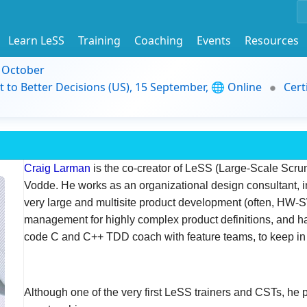
Learn LeSS
Training
Coaching
Events
Resources
9 October
t to Better Decisions (US), 15 September, 🌐 Online
Cert
Craig Larman
is the co-creator of LeSS (Large-Scale Scru
Vodde. He works as an organizational design consultant, 
very large and multisite product development (often, HW-
management for highly complex product definitions, and
code C and C++ TDD coach with feature teams, to keep in 
Although one of the very first LeSS trainers and CSTs, he