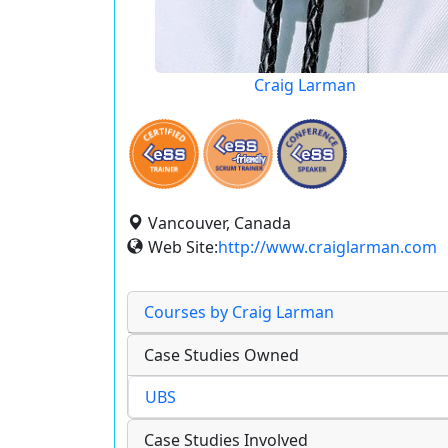
Craig Larman
Vancouver, Canada
Web Site:
http://www.craiglarman.com
Courses by Craig Larman
Case Studies Owned
UBS
Case Studies Involved