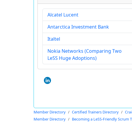
Alcatel Lucent
Antarctica Investment Bank
Italtel
Nokia Networks (Comparing Two
LeSS Huge Adoptions)
Member Directory
Certified Trainers Directory
Cra
Member Directory
Becoming a LeSS-Friendly Scrum T