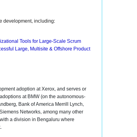
le development, including:
zational Tools for Large-Scale Scrum
essful Large, Multisite & Offshore Product
opment adoption at Xerox, and serves or
e adoptions at BMW (on the autonomous-
ndberg, Bank of America Merrill Lynch,
d Siemens Networks, among many other
, with a division in Bengaluru where
t.