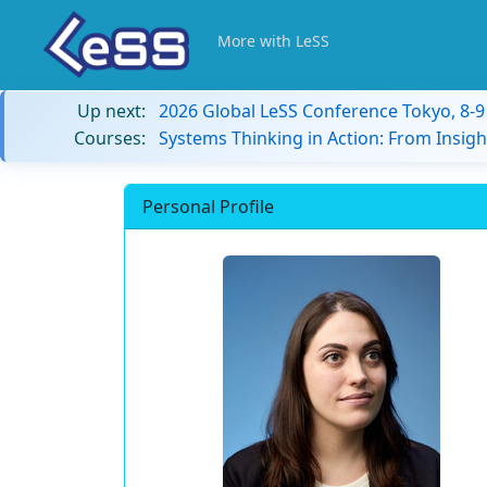
More with LeSS
Up next:
2026 Global LeSS Conference Tokyo, 8-
Courses:
Systems Thinking in Action: From Insigh
Personal Profile