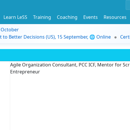
Learn LeSS
Training
Coaching
Events
Resources
9 October
t to Better Decisions (US), 15 September, 🌐 Online
Cert
Agile Organization Consultant, PCC ICF, Mentor for Scru
Entrepreneur