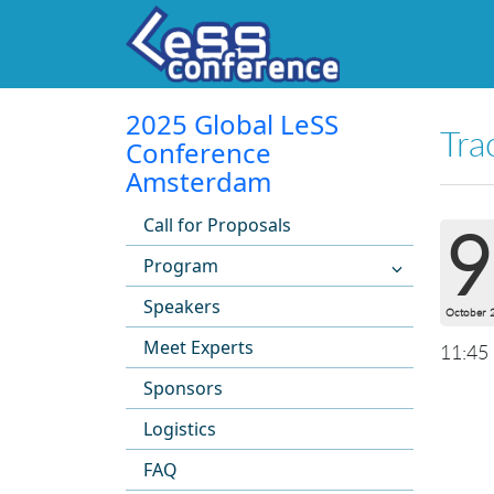
2025 Global LeSS
Tra
Conference
Amsterdam
Call for Proposals
9
Program
Speakers
October 
Meet Experts
11:45
Sponsors
Logistics
FAQ