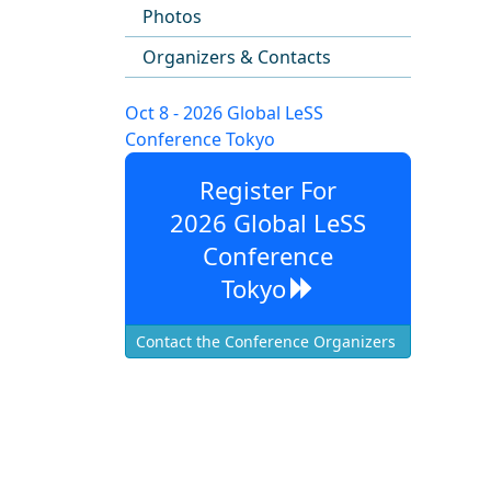
Photos
Organizers & Contacts
Oct 8 - 2026 Global LeSS
Conference Tokyo
Register For
2026 Global LeSS
Conference
Tokyo
Contact the Conference Organizers