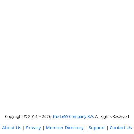
Copyright © 2014 ~ 2026
The LeSS Company B.V.
All Rights Reserved
About Us
|
Privacy
|
Member Directory
|
Support
|
Contact Us