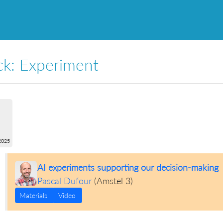
ck: Experiment
2025
AI experiments supporting our decision-making
Pascal Dufour
(
Amstel 3
)
Materials
Video