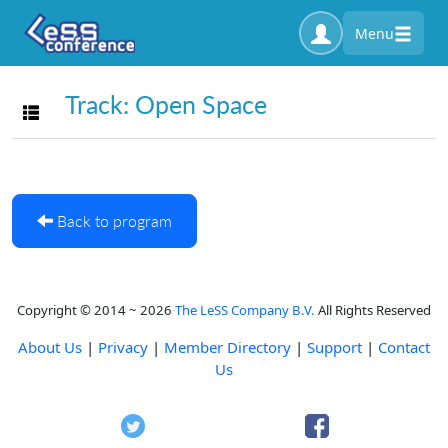
Menu
Track: Open Space
Toggle navigation
Back to program
Copyright © 2014 ~ 2026
The LeSS Company B.V.
All Rights Reserved
About Us
|
Privacy
|
Member Directory
|
Support
|
Contact
Us