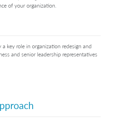
ce of your organization.
 a key role in organization redesign and
ess and senior leadership representatives
Approach