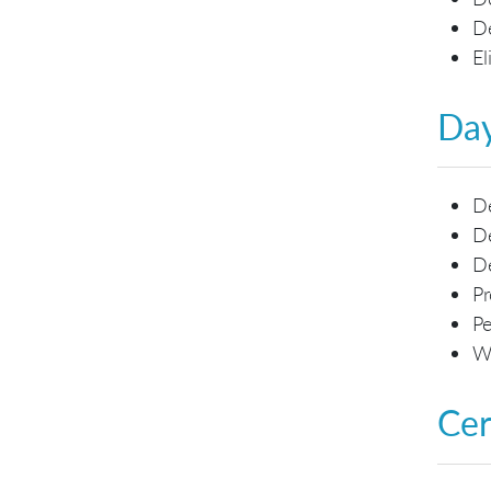
De
El
Day
De
De
D
Pr
Pe
Wo
Cer