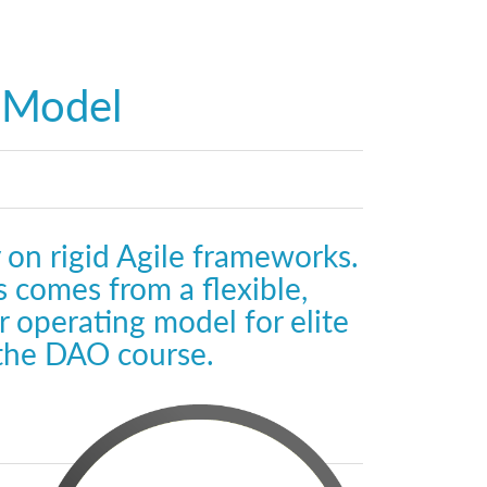
g Model
 on rigid Agile frameworks.
 comes from a flexible,
 operating model for elite
 the DAO course.