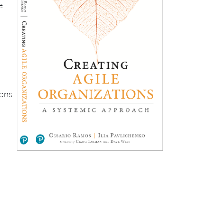
e
ions