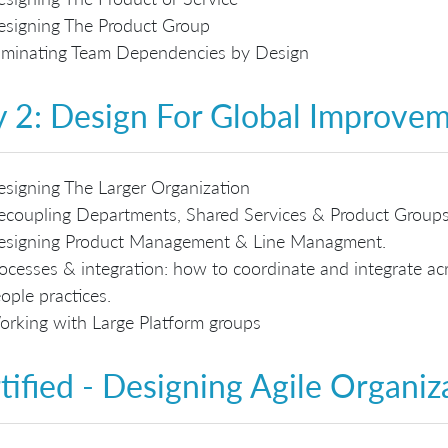
signing The Product Group
iminating Team Dependencies by Design
 2: Design For Global Improve
signing The Larger Organization
coupling Departments, Shared Services & Product Group
esigning Product Management & Line Managment.
ocesses & integration: how to coordinate and integrate acr
ople practices.
rking with Large Platform groups
tified - Designing Agile Organiz