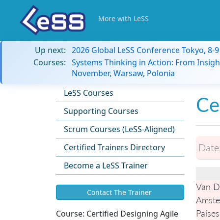
More with LeSS
Up next:
2026 Global LeSS Conference Tokyo, 8-
Courses:
Systems Thinking in Action: From Insigh
November, Warsaw, Polonia
LeSS Courses
Ce
Supporting Courses
Scrum Courses (LeSS-Aligned)
Date
Certified Trainers Directory
Become a LeSS Trainer
Van D
Contact The Trainer
Amste
Países
Course:
Certified Designing Agile