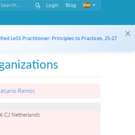
Login
Blog
ified LeSS Practitioner: Principles to Practices, 25-27
ganizations
esario Ramos
6 CJ Netherlands