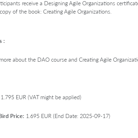
rticipants receive a Designing Agile Organizations certificat
copy of the book: Creating Agile Organizations.
s :
 more about the DAO course and Creating Agile Organizat
1.795 EUR (VAT might be applied)
Bird Price:
1.695 EUR (End Date: 2025-09-17)