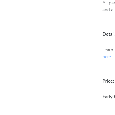
All pa
and a 
Detail
Learn
here
.
Price:
Early 