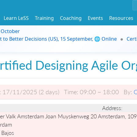
Learn LeSS
Training
Coaching
Events
Resources
9 October
t to Better Decisions (US), 15 September, 🌐 Online
Cert
rtified Designing Agile Or
:
17/11/2025 (2 days)
Time:
09:00 ~ 18:00
By:
C
Address:
er Valk Amsterdam Joan Muyskenweg 20 Amsterdam, 109
rdam
 Bajos