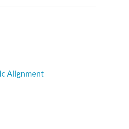
gic Alignment