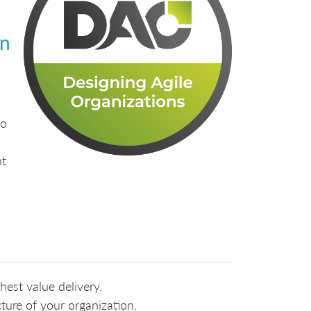
gn
to
nt
hest value delivery.
ure of your organization.