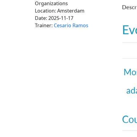
Organizations
Descri
Location:
Amsterdam
Date:
2025-11-17
Trainer:
Cesario Ramos
Ev
Mos
ad
Co