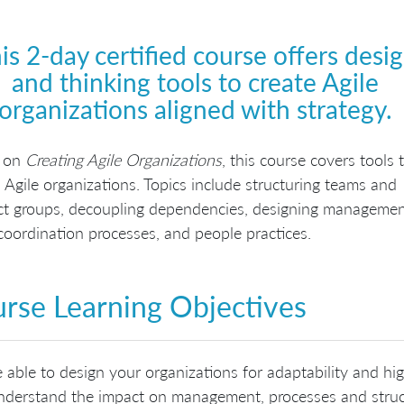
is 2-day certified course offers desi
and thinking tools to create Agile
organizations aligned with strategy.
 on
Creating Agile Organizations
, this course covers tools 
 Agile organizations. Topics include structuring teams and
ct groups, decoupling dependencies, designing manageme
 coordination processes, and people practices.
rse Learning Objectives
 able to design your organizations for adaptability and hig
derstand the impact on management, processes and struct