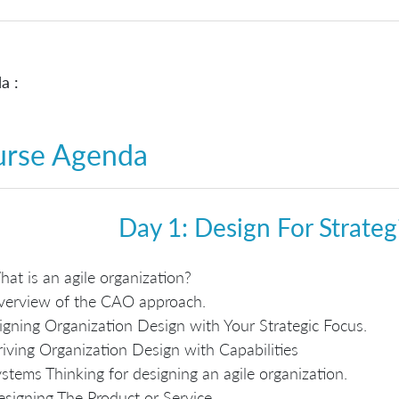
a :
urse Agenda
Day 1: Design For Strate
at is an agile organization?
verview of the CAO approach.
igning Organization Design with Your Strategic Focus.
iving Organization Design with Capabilities
stems Thinking for designing an agile organization.
signing The Product or Service