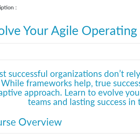
ption :
olve Your Agile Operatin
t successful organizations don’t rely
While frameworks help, true success
aptive approach. Learn to evolve your
teams and lasting success in
urse Overview