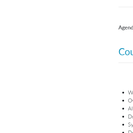
Agend
Co
Wh
O
Al
Dr
Sy
De