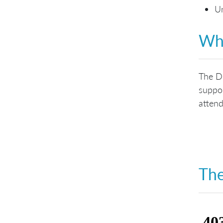
Un
Who
The De
suppor
attend
The