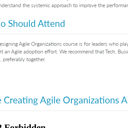
derstand the systemic approach to improve the performan
 Should Attend
signing Agile Organizations course is for leaders who play
t an Agile adoption effort. We recommend that Tech, Busin
, preferably together.
 Creating Agile Organizations 