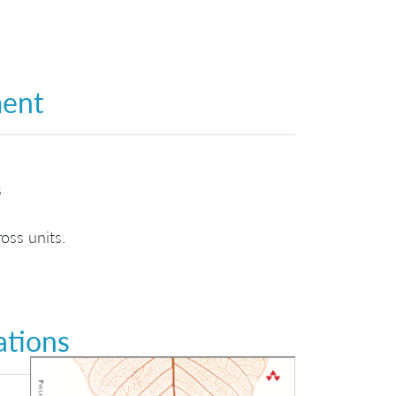
ment
s
oss units.
ations