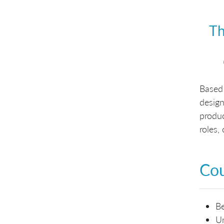
Th
Based
design
produ
roles,
Cou
Be
Un