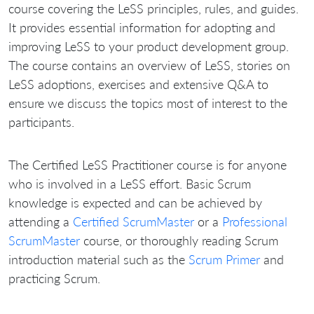
course covering the LeSS principles, rules, and guides.
It provides essential information for adopting and
improving LeSS to your product development group.
The course contains an overview of LeSS, stories on
LeSS adoptions, exercises and extensive Q&A to
ensure we discuss the topics most of interest to the
participants.
The Certified LeSS Practitioner course is for anyone
who is involved in a LeSS effort. Basic Scrum
knowledge is expected and can be achieved by
attending a
Certified ScrumMaster
or a
Professional
ScrumMaster
course, or thoroughly reading Scrum
introduction material such as the
Scrum Primer
and
practicing Scrum.