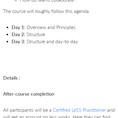
The course will roughly follow this agenda:
Day 1:
Overview and Principles
Day 2:
Structure
Day 3:
Structure and day-to-day
Details :
After course completion
All participants will be a
Certified LeSS Practitioner
and
will get an account on less.works. Here they can find