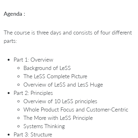
Agenda :
The course is three days and consists of four different
parts:
Part 1: Overview
Background of LeSS
The LeSS Complete Picture
Overview of LeSS and LesS Huge
Part 2: Principles
Overview of 10 LeSS principles
Whole Product Focus and Customer-Centric
The More with LeSS Principle
Systems Thinking
Part 3: Structure