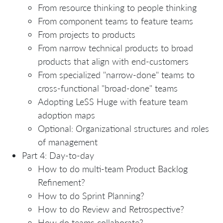
From resource thinking to people thinking
From component teams to feature teams
From projects to products
From narrow technical products to broad
products that align with end-customers
From specialized "narrow-done" teams to
cross-functional "broad-done" teams
Adopting LeSS Huge with feature team
adoption maps
Optional: Organizational structures and roles
of management
Part 4: Day-to-day
How to do multi-team Product Backlog
Refinement?
How to do Sprint Planning?
How to do Review and Retrospective?
How do teams collaborate?