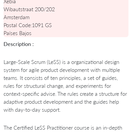
Xebia
Wibautstraat 200/202
Amsterdam
Postal Code:
1091 GS
Países Bajos
Description :
Large-Scale Scrum (LeSS) is a organizational design
system for agile product development with multiple
teams. It consists of ten principles, a set of guides,
rules for structural change, and experiments for
context-specific advise. The rules create a structure for
adaptive product development and the guides help
with day-to-day support.
The Certified LeSS Practitioner course is an in-depth