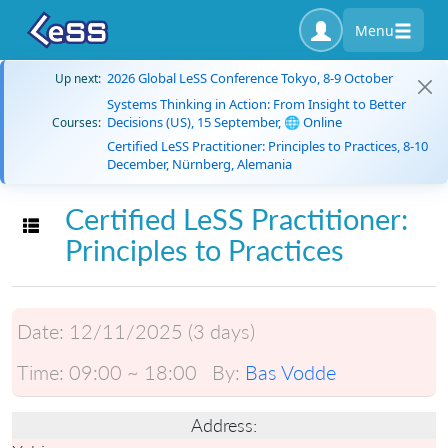
Menu
2026 Global LeSS Conference Tokyo, 8-9 October
Up next:
Systems Thinking in Action: From Insight to Better
Decisions (US), 15 September, 🌐 Online
Courses:
Certified LeSS Practitioner: Principles to Practices, 8-10
December, Nürnberg, Alemania
Certified LeSS Practitioner:
Toggle navigation
Principles to Practices
Date:
12/11/2025 (3 days)
Time:
09:00 ~ 18:00
By:
Bas Vodde
Address: