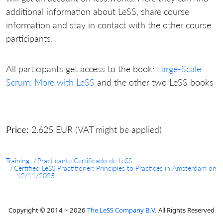
additional information about LeSS, share course
information and stay in contact with the other course
participants.
All participants get access to the book:
Large-Scale
Scrum: More with LeSS
and the other two LeSS books
Price:
2.625 EUR (VAT might be applied)
Training
Practicante Certificado de LeSS
Certified LeSS Practitioner: Principles to Practices in Amsterdam on
12/11/2025
Copyright © 2014 ~ 2026
The LeSS Company B.V.
All Rights Reserved