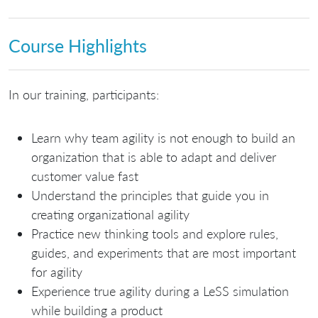
Course Highlights
In our training, participants:
Learn why team agility is not enough to build an
organization that is able to adapt and deliver
customer value fast
Understand the principles that guide you in
creating organizational agility
Practice new thinking tools and explore rules,
guides, and experiments that are most important
for agility
Experience true agility during a LeSS simulation
while building a product