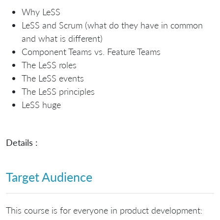
Why LeSS
LeSS and Scrum (what do they have in common
and what is different)
Component Teams vs. Feature Teams
The LeSS roles
The LeSS events
The LeSS principles
LeSS huge
Details :
Target Audience
This course is for everyone in product development: