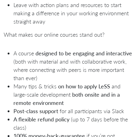
Leave with action plans and resources to start
making a difference in your working environment
straight away
What makes our online courses stand out?
A course
designed to be engaging and interactive
(both with material and with collaborative work,
where connecting with peers is more important
than ever)
Many tips & tricks
on how to apply LeSS
and
large-scale development
both o
nsite and in a
remote environment
Post-class support
for all participants via Slack
A flexible refund policy
(up to 7 days before the
class)
100% money-back-guarantee
if you’re not