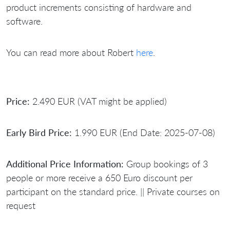
product increments consisting of hardware and
software.
You can read more about Robert
here
.
Price:
2.490 EUR (VAT might be applied)
Early Bird Price:
1.990 EUR (End Date: 2025-07-08)
Additional Price Information:
Group bookings of 3
people or more receive a 650 Euro discount per
participant on the standard price. || Private courses on
request