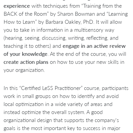
experience
with techniques from “Training from the
BACK of the Room” by Sharon Bowman and “Learning
How to Learn” by Barbara Oakley, PhD. It will allow
you to take in information in a multisensory way
(hearing, seeing, discussing, writing, reflecting, and
teaching it to others) and
engage in an active review
of your knowledge
. At the end of the course, you will
create action plans
on how to use your new skills in
your organization.
In this “Certified LeSS Practitioner” course, participants
work in small groups on how to identify and avoid
local optimization in a wide variety of areas and
instead optimize the overall system. A good
organizational design that supports the company's
goals is the most important key to success in major