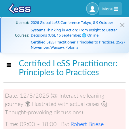
Menu
2026 Global LeSS Conference Tokyo, 8-9 October
Up next:
Systems Thinking in Action: From Insight to Better
Decisions (US), 15 September, 🌐 Online
Courses:
Certified LeSS Practitioner: Principles to Practices, 25-27
November, Warsaw, Polonia
Certified LeSS Practitioner:
Toggle navigation
Principles to Practices
Date:
12/8/2025 (🤝 Interactive leaning
journey 🌍 Illustrated with actual cases 🤔
Thought-provoking discussions)
Time:
09:00 ~ 18:00
By:
Robert Briese