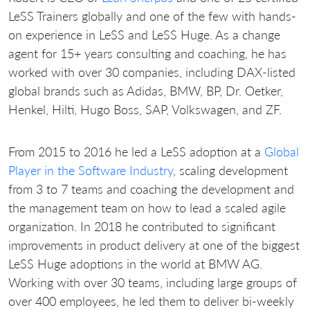
LeSS Trainers globally and one of the few with hands-
on experience in LeSS and LeSS Huge. As a change
agent for 15+ years consulting and coaching, he has
worked with over 30 companies, including DAX-listed
global brands such as Adidas, BMW, BP, Dr. Oetker,
Henkel, Hilti, Hugo Boss, SAP, Volkswagen, and ZF.
From 2015 to 2016 he led a LeSS adoption at a
Global
Player in the Software Industry
, scaling development
from 3 to 7 teams and coaching the development and
the management team on how to lead a scaled agile
organization. In 2018 he contributed to significant
improvements in product delivery at one of the biggest
LeSS Huge adoptions in the world at BMW AG.
Working with over 30 teams, including large groups of
over 400 employees, he led them to deliver bi-weekly