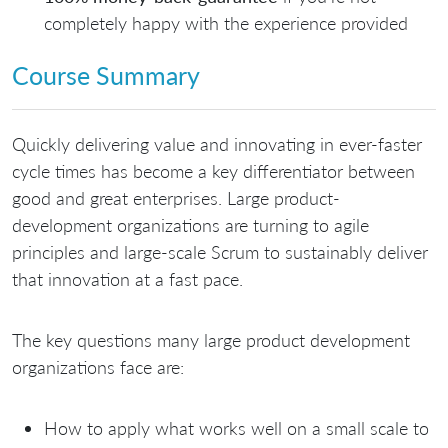
completely happy with the experience provided
Course Summary
Quickly delivering value and innovating in ever-faster
cycle times has become a key differentiator between
good and great enterprises. Large product-
development organizations are turning to agile
principles and large-scale Scrum to sustainably deliver
that innovation at a fast pace.
The key questions many large product development
organizations face are:
How to apply what works well on a small scale to