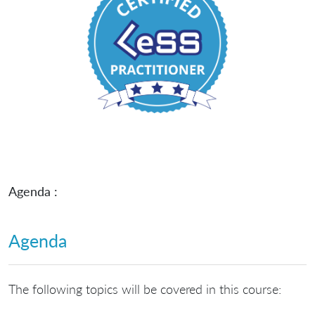
Agenda :
Agenda
The following topics will be covered in this course: