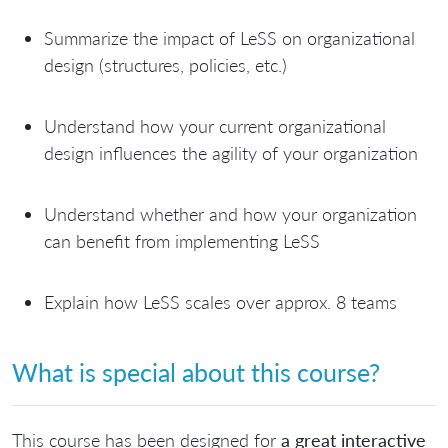
Summarize the impact of LeSS on organizational
design (structures, policies, etc.)
Understand how your current organizational
design influences the agility of your organization
Understand whether and how your organization
can benefit from implementing LeSS
Explain how LeSS scales over approx. 8 teams
What is special about this course?
This course has been designed for
a great interactive