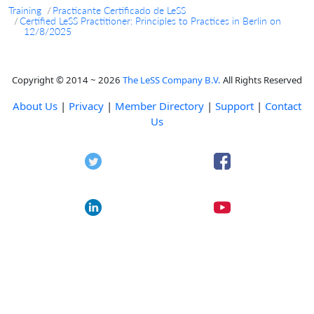
Training
Practicante Certificado de LeSS
Certified LeSS Practitioner: Principles to Practices in Berlin on
12/8/2025
Copyright © 2014 ~ 2026
The LeSS Company B.V.
All Rights Reserved
About Us
|
Privacy
|
Member Directory
|
Support
|
Contact
Us