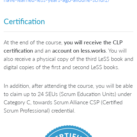
Certification
At the end of the course,
you will receive the CLP
certification
and an
account on less.works
. You will
also receive a physical copy of the third LeSS book and
digital copies of the first and second LeSS books.
In addition, after attending the course, you will be able
to claim up to 24 SEUs (Scrum Education Units) under
Category C, towards Scrum Alliance CSP (Certified
Scrum Professional) credential.