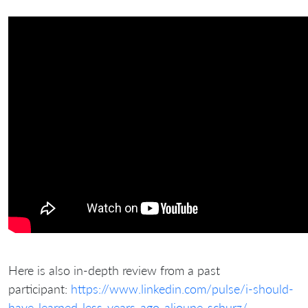
Here is also in-depth review from a past
participant:
https://www.linkedin.com/pulse/i-should-
have-learned-less-years-ago-alioune-schurz/