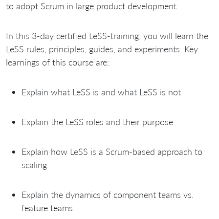
to adopt Scrum in large product development.
In this 3-day certified LeSS-training, you will learn the
LeSS rules, principles, guides, and experiments. Key
learnings of this course are:
Explain what LeSS is and what LeSS is not
Explain the LeSS roles and their purpose
Explain how LeSS is a Scrum-based approach to
scaling
Explain the dynamics of component teams vs.
feature teams