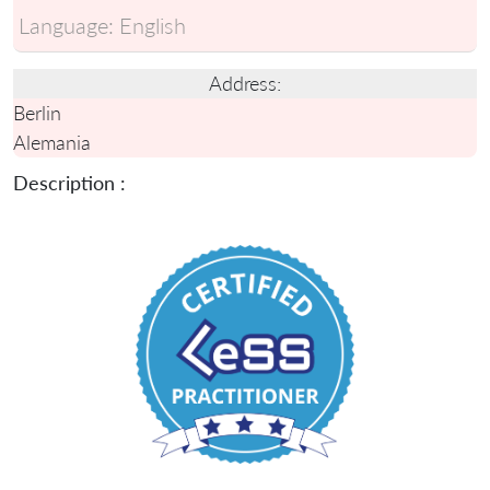
Language:
English
Address:
Berlin
Alemania
Description :