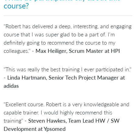
course?
"Robert has delivered a deep, interesting, and engaging
course that I was super glad to be a part of. I'm
definitely going to recommend the course to my
colleagues." -
Max Heiliger, Scrum Master at HPI
"This was really the best training I ever participated in."
-
Linda Hartmann, Senior Tech Project Manager at
adidas
"Excellent course. Robert is a very knowledgeable and
capable trainer. I would highly recommend this
training" -
Steven Hawkes, Team Lead HW / SW
Development at Ypsomed