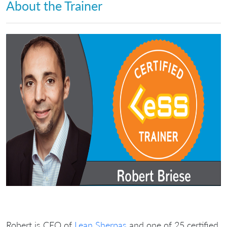
About the Trainer
Robert is CEO of
Lean Sherpas
and one of 25 certified