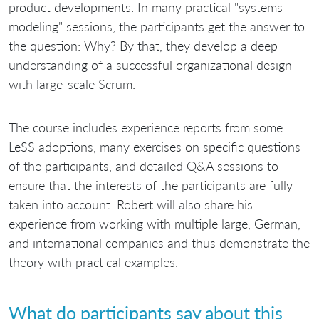
product developments. In many practical "systems
modeling" sessions, the participants get the answer to
the question: Why? By that, they develop a deep
understanding of a successful organizational design
with large-scale Scrum.
The course includes experience reports from some
LeSS adoptions, many exercises on specific questions
of the participants, and detailed Q&A sessions to
ensure that the interests of the participants are fully
taken into account. Robert will also share his
experience from working with multiple large, German,
and international companies and thus demonstrate the
theory with practical examples.
What do participants say about this