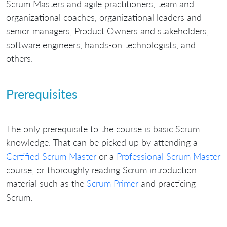
Scrum Masters and agile practitioners, team and
organizational coaches, organizational leaders and
senior managers, Product Owners and stakeholders,
software engineers, hands-on technologists, and
others.
Prerequisites
The only prerequisite to the course is basic Scrum
knowledge. That can be picked up by attending a
Certified Scrum Master
or a
Professional Scrum Master
course, or thoroughly reading Scrum introduction
material such as the
Scrum Primer
and practicing
Scrum.