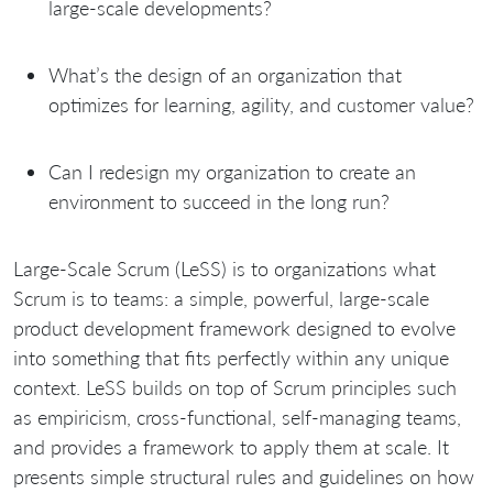
large-scale developments?
What’s the design of an organization that
optimizes for learning, agility, and customer value?
Can I redesign my organization to create an
environment to succeed in the long run?
Large-Scale Scrum (LeSS) is to organizations what
Scrum is to teams: a simple, powerful, large-scale
product development framework designed to evolve
into something that fits perfectly within any unique
context. LeSS builds on top of Scrum principles such
as empiricism, cross-functional, self-managing teams,
and provides a framework to apply them at scale. It
presents simple structural rules and guidelines on how