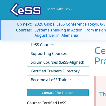
More with LeSS
Up next:
2026 Global LeSS Conference Tokyo, 8-
Courses:
Systems Thinking in Action: From Insigh
August, Berlin, Alemania
LeSS Courses
Ce
Supporting Courses
Pr
Scrum Courses (LeSS-Aligned)
Certified Trainers Directory
Become a LeSS Trainer
Th
Contact The Trainer
Course:
Certified LeSS