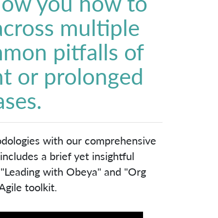
show you how to
 across multiple
mon pitfalls of
t or prolonged
ases.
odologies with our comprehensive
cludes a brief yet insightful
, "Leading with Obeya" and "Org
gile toolkit.