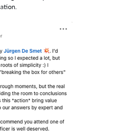
ation.