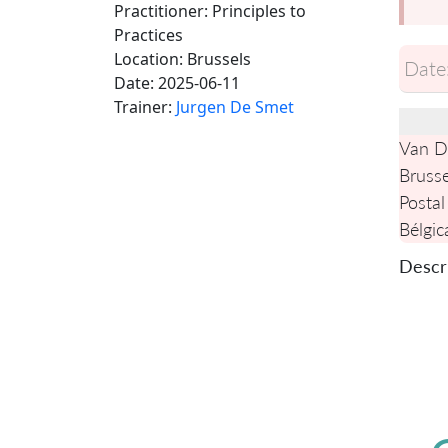
Practitioner: Principles to
Practices
Location:
Brussels
Date
Date:
2025-06-11
Trainer:
Jurgen De Smet
Van De
Brusse
Postal
Bélgic
Descri