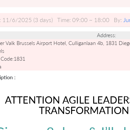
:
11/6/2025 (3 days)
Time:
09:00 ~ 18:00
By:
Ju
Address:
r Valk Brussels Airport Hotel, Culliganlaan 4b, 1831 Die
ls
 Code:
1831
a
ption :
ATTENTION AGILE LEADER
TRANSFORMATION