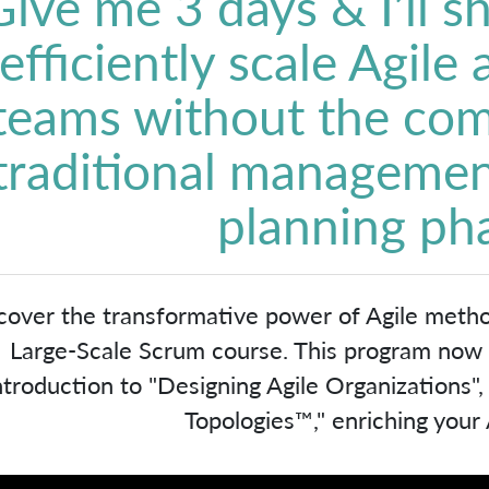
Give me 3 days & I’ll 
efficiently scale Agile
teams without the com
traditional managemen
planning ph
cover the transformative power of Agile meth
Large-Scale Scrum course. This program now in
ntroduction to "Designing Agile Organizations"
Topologies™," enriching your A