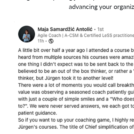
advancing your organiz