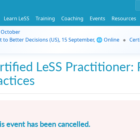
Learn LeSS
Training
Coaching
Events
Resources
9 October
t to Better Decisions (US), 15 September, 🌐 Online
Cert
rtified LeSS Practitioner: 
actices
is event has been cancelled.