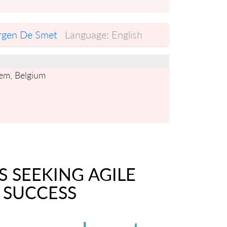
rgen De Smet
Language:
English
gem, Belgium
S SEEKING AGILE
 SUCCESS