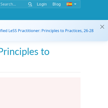
Login
Blog
ified LeSS Practitioner: Principles to Practices, 26-28
Principles to