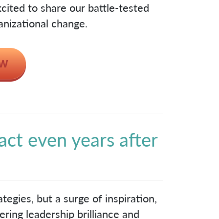
cited to share our battle-tested
anizational change.
act even years after
!
tegies, but a surge of inspiration,
ring leadership brilliance and