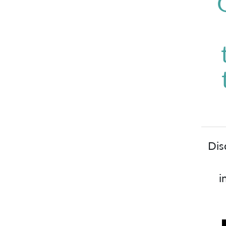
Dis
i