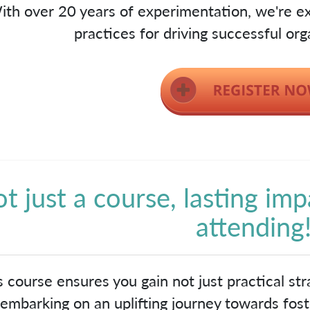
ith over 20 years of experimentation, we're ex
practices for driving successful org
t just a course, lasting imp
attending
s course ensures you gain not just practical stra
embarking on an uplifting journey towards foste