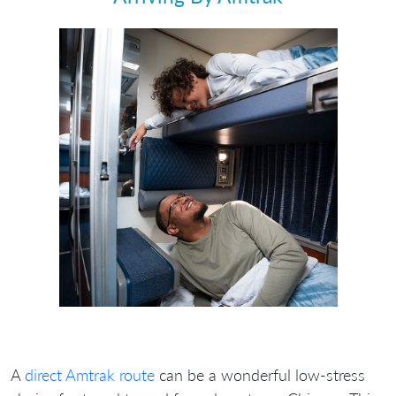
A
direct Amtrak route
can be a wonderful low‐stress