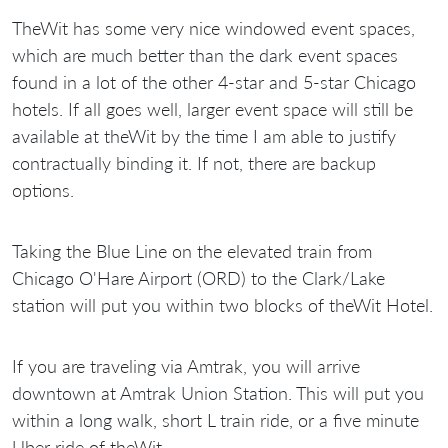
TheWit has some very nice windowed event spaces,
which are much better than the dark event spaces
found in a lot of the other 4-star and 5-star Chicago
hotels. If all goes well, larger event space will still be
available at theWit by the time I am able to justify
contractually binding it. If not, there are backup
options.
Taking the Blue Line on the elevated train from
Chicago O'Hare Airport (ORD) to the Clark/Lake
station will put you within two blocks of theWit Hotel.
If you are traveling via Amtrak, you will arrive
downtown at Amtrak Union Station. This will put you
within a long walk, short L train ride, or a five minute
Uber ride of theWit.