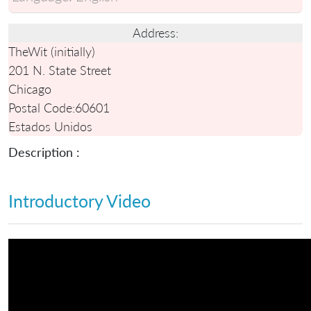
Address:
TheWit (initially)
201 N. State Street
Chicago
Postal Code:
60601
Estados Unidos
Description :
Introductory Video