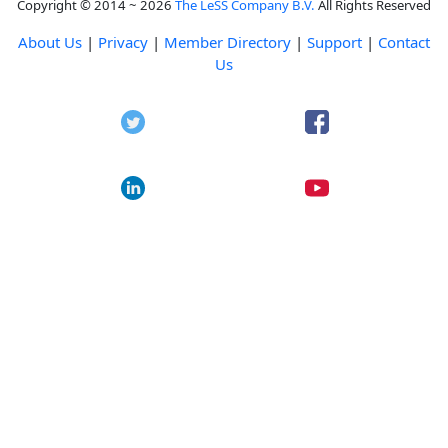
Copyright © 2014 ~ 2026
The LeSS Company B.V.
All Rights Reserved
About Us
|
Privacy
|
Member Directory
|
Support
|
Contact
Us