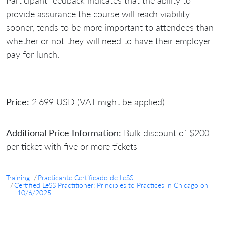
Participant feedback indicates that the ability to
provide assurance the course will reach viability
sooner, tends to be more important to attendees than
whether or not they will need to have their employer
pay for lunch.
Price:
2.699 USD (VAT might be applied)
Additional Price Information:
Bulk discount of $200
per ticket with five or more tickets
Training
Practicante Certificado de LeSS
Certified LeSS Practitioner: Principles to Practices in Chicago on
10/6/2025