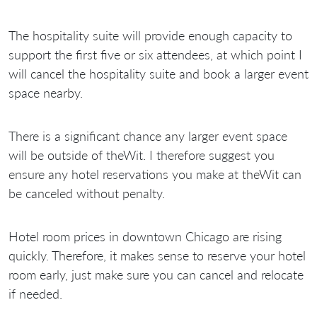
The hospitality suite will provide enough capacity to
support the first five or six attendees, at which point I
will cancel the hospitality suite and book a larger event
space nearby.
There is a significant chance any larger event space
will be outside of theWit. I therefore suggest you
ensure any hotel reservations you make at theWit can
be canceled without penalty.
Hotel room prices in downtown Chicago are rising
quickly. Therefore, it makes sense to reserve your hotel
room early, just make sure you can cancel and relocate
if needed.