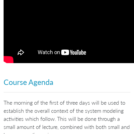
Course Agenda
The morning of the first of three days will be used to
establish the overall context of the system modeling
activities which follow. This will be done through a
small amount of lecture, combined with both small and