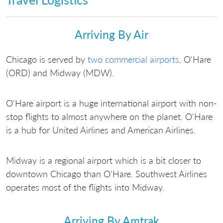
Arriving By Air
Chicago is served by
two commercial airports
, O'Hare
(ORD) and Midway (MDW).
O'Hare airport is a huge international airport with non-
stop flights to almost anywhere on the planet. O'Hare
is a hub for United Airlines and American Airlines.
Midway is a regional airport which is a bit closer to
downtown Chicago than O'Hare. Southwest Airlines
operates most of the flights into Midway.
Arriving By Amtrak