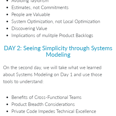
Avoiding Taylorism
Estimates, not Commitments
People are Valuable
System Optimization, not Local Optimization
Discovering Value
Implications of mulitple Product Backlogs
DAY 2: Seeing Simplicity through Systems
Modeling
On the second day, we will take what we learned
about Systems Modeling on Day 1 and use those
tools to understand:
Benefits of Cross-Functional Teams
Product Breadth Considerations
Private Code Impedes Technical Excellence