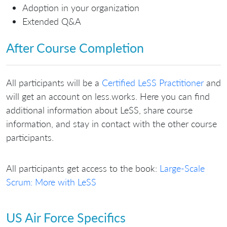
Adoption in your organization
Extended Q&A
After Course Completion
All participants will be a
Certified LeSS Practitioner
and
will get an account on less.works. Here you can find
additional information about LeSS, share course
information, and stay in contact with the other course
participants.
All participants get access to the book:
Large-Scale
Scrum: More with LeSS
US Air Force Specifics