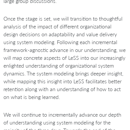
large group discussions.
Once the stage is set, we will transition to thoughtful
analysis of the impact of different organizational
design decisions on adaptability and value delivery
using system modeling. Following each incremental
framework‐agnostic advance in our understanding, we
will map concrete aspects of LeSS into our increasingly
enlighted understanding of organizational system
dynamics. The system modeling brings deeper insight,
while mapping this insight into LeSS facilitates better
retention along with an understanding of how to act
on what is being learned.
We will continue to incrementally advance our depth
of understanding using system modeling for the