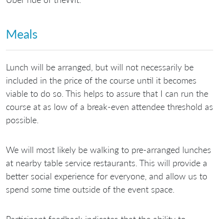
Meals
Lunch will be arranged, but will not necessarily be
included in the price of the course until it becomes
viable to do so. This helps to assure that I can run the
course at as low of a break-even attendee threshold as
possible.
We will most likely be walking to pre-arranged lunches
at nearby table service restaurants. This will provide a
better social experience for everyone, and allow us to
spend some time outside of the event space.