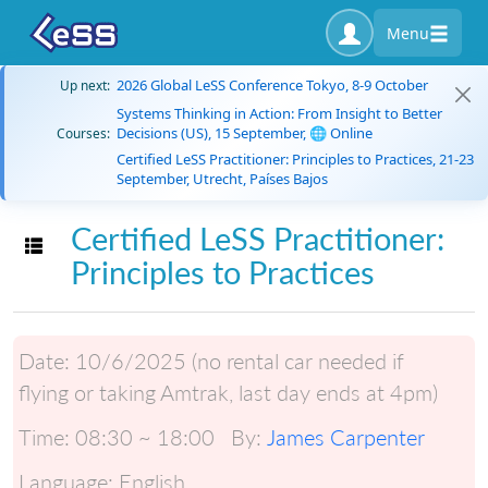
Menu
2026 Global LeSS Conference Tokyo, 8-9 October
Up next:
Systems Thinking in Action: From Insight to Better
Decisions (US), 15 September, 🌐 Online
Courses:
Certified LeSS Practitioner: Principles to Practices, 21-23
September, Utrecht, Países Bajos
Certified LeSS Practitioner:
Toggle navigation
Principles to Practices
Date:
10/6/2025 (no rental car needed if
flying or taking Amtrak, last day ends at 4pm)
Time:
08:30 ~ 18:00
By:
James Carpenter
Language:
English