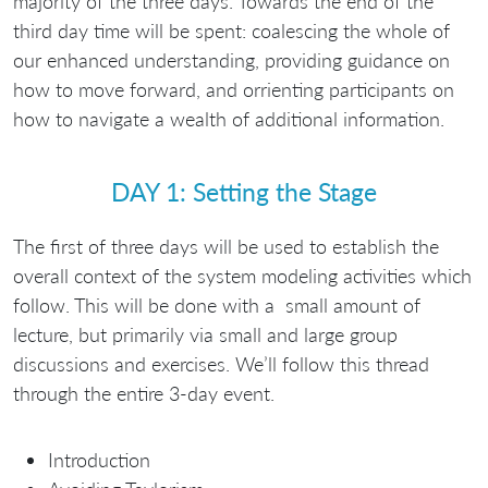
majority of the three days. Towards the end of the
third day time will be spent: coalescing the whole of
our enhanced understanding, providing guidance on
how to move forward, and orrienting participants on
how to navigate a wealth of additional information.
DAY 1: Setting the Stage
The first of three days will be used to establish the
overall context of the system modeling activities which
follow. This will be done with a small amount of
lecture, but primarily via small and large group
discussions and exercises. We’ll follow this thread
through the entire 3-day event.
Introduction