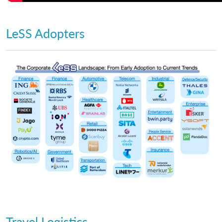
LeSS Adopters
Travel Logistics