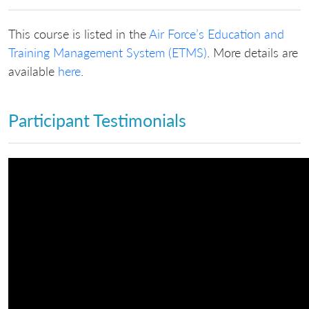
This course is listed in the
Air Force’s Education and
Training Management System (ETMS)
. More details are
available
here
.
Participant Testimonials