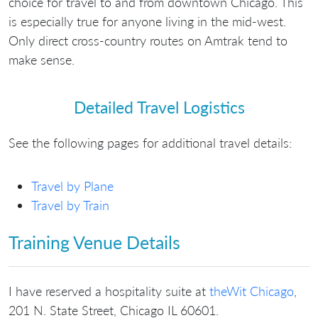
choice for travel to and from downtown Chicago. This
is especially true for anyone living in the mid-west.
Only direct cross-country routes on Amtrak tend to
make sense.
Detailed Travel Logistics
See the following pages for additional travel details:
Travel by Plane
Travel by Train
Training Venue Details
I have reserved a hospitality suite at
theWit Chicago
,
201 N. State Street, Chicago IL 60601.