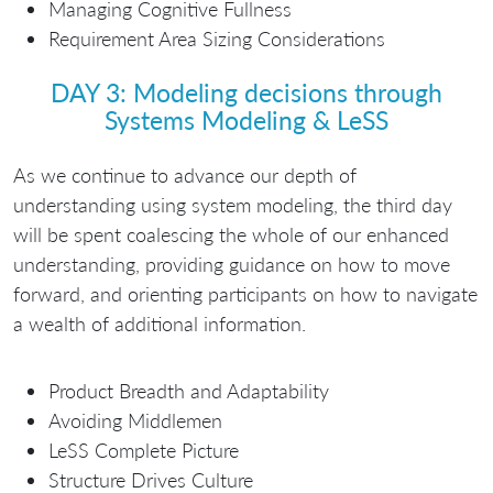
Managing Cognitive Fullness
Requirement Area Sizing Considerations
DAY 3: Modeling decisions through
Systems Modeling & LeSS
As we continue to advance our depth of
understanding using system modeling, the third day
will be spent coalescing the whole of our enhanced
understanding, providing guidance on how to move
forward, and orienting participants on how to navigate
a wealth of additional information.
Product Breadth and Adaptability
Avoiding Middlemen
LeSS Complete Picture
Structure Drives Culture