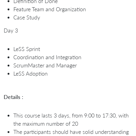
Definition of Done
Feature Team and Organization
Case Study
Day 3
LeSS Sprint
Coordination and Integration
ScrumMaster and Manager
LeSS Adoption
Details :
This course lasts 3 days, from 9:00 to 17:30, with
the maximum number of 20
The participants should have solid understanding