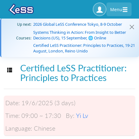
Menu
2026 Global LeSS Conference Tokyo, 8-9 October
Up next:
Systems Thinking in Action: From Insight to Better
Decisions (US), 15 September, 🌐 Online
Courses:
Certified LeSS Practitioner: Principles to Practices, 19-21
August, London, Reino Unido
Certified LeSS Practitioner:
Toggle navigation
Principles to Practices
Date:
19/6/2025 (3 days)
Time:
09:00 ~ 17:30
By:
Yi Lv
Language:
Chinese