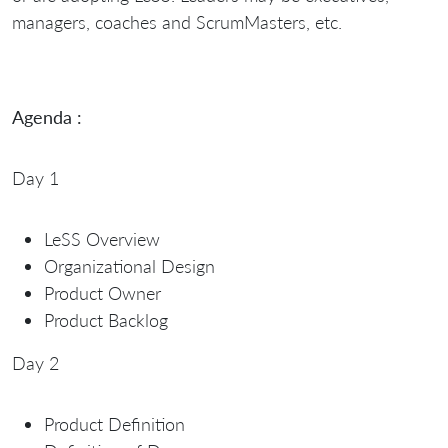
managers, coaches and ScrumMasters, etc.
Agenda :
Day 1
LeSS Overview
Organizational Design
Product Owner
Product Backlog
Day 2
Product Definition