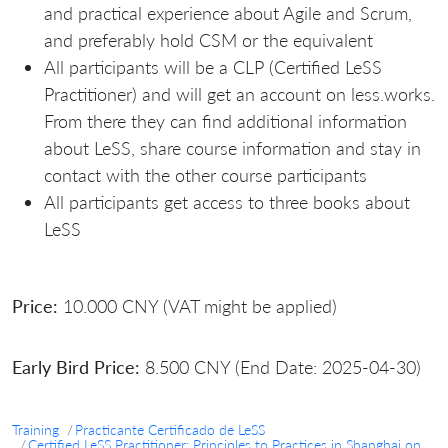
and practical experience about Agile and Scrum,
and preferably hold CSM or the equivalent
All participants will be a CLP (Certified LeSS
Practitioner) and will get an account on less.works.
From there they can find additional information
about LeSS, share course information and stay in
contact with the other course participants
All participants get access to three books about
LeSS
Price:
10.000 CNY (VAT might be applied)
Early Bird Price:
8.500 CNY (End Date: 2025-04-30)
Training
Practicante Certificado de LeSS
Certified LeSS Practitioner: Principles to Practices in Shanghai on