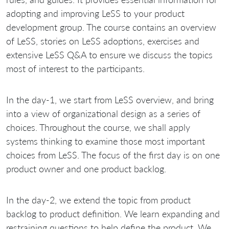
adopting and improving LeSS to your product
development group. The course contains an overview
of LeSS, stories on LeSS adoptions, exercises and
extensive LeSS Q&A to ensure we discuss the topics
most of interest to the participants.
In the day-1, we start from LeSS overview, and bring
into a view of organizational design as a series of
choices. Throughout the course, we shall apply
systems thinking to examine those most important
choices from LeSS. The focus of the first day is on one
product owner and one product backlog.
In the day-2, we extend the topic from product
backlog to product definition. We learn expanding and
restraining questions to help define the product. We