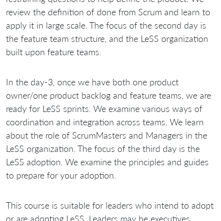
review the definition of done from Scrum and learn to
apply it in large scale. The focus of the second day is
the feature team structure, and the LeSS organization
built upon feature teams.
In the day-3, once we have both one product
owner/one product backlog and feature teams, we are
ready for LeSS sprints. We examine various ways of
coordination and integration across teams. We learn
about the role of ScrumMasters and Managers in the
LeSS organization. The focus of the third day is the
LeSS adoption. We examine the principles and guides
to prepare for your adoption.
This course is suitable for leaders who intend to adopt
or are adopting LeSS. Leaders may be executives,