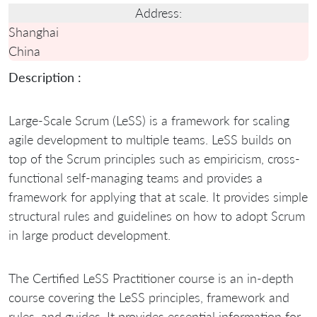
Address:
Shanghai
China
Description :
Large-Scale Scrum (LeSS) is a framework for scaling
agile development to multiple teams. LeSS builds on
top of the Scrum principles such as empiricism, cross-
functional self-managing teams and provides a
framework for applying that at scale. It provides simple
structural rules and guidelines on how to adopt Scrum
in large product development.
The Certified LeSS Practitioner course is an in-depth
course covering the LeSS principles, framework and
rules, and guides. It provides essential information for