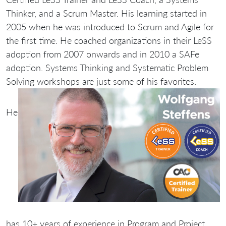
Thinker, and a Scrum Master. His learning started in
2005 when he was introduced to Scrum and Agile for
the first time. He coached organizations in their LeSS
adoption from 2007 onwards and in 2010 a SAFe
adoption. Systems Thinking and Systematic Problem
Solving workshops are just some of his favorites.
He
has 10+ years of experience in Program and Project