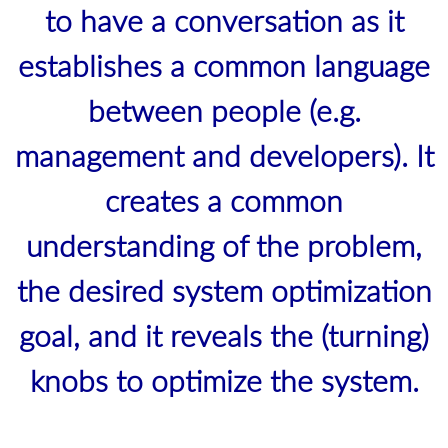
to have a conversation as it
establishes a common language
between people (e.g.
management and developers). It
creates a common
understanding of the problem,
the desired system optimization
goal, and it reveals the (turning)
knobs to optimize the system.