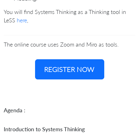
You will find Systems Thinking as a Thinking tool in
LeSS
here
,
The online course uses Zoom and Miro as tools.
REGISTER NOW
Agenda :
Introduction to Systems Thinking