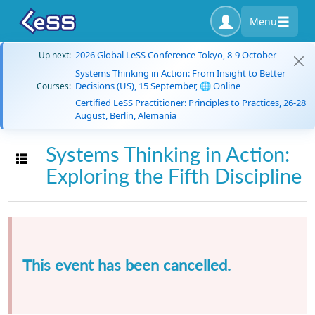
Menu
2026 Global LeSS Conference Tokyo, 8-9 October
Up next:
Systems Thinking in Action: From Insight to Better
Decisions (US), 15 September, 🌐 Online
Courses:
Certified LeSS Practitioner: Principles to Practices, 26-28
August, Berlin, Alemania
Systems Thinking in Action:
Toggle navigation
Exploring the Fifth Discipline
This event has been cancelled.