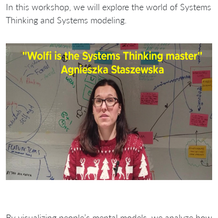
In this workshop, we will explore the world of Systems
Thinking and Systems modeling.
By visualizing people’s mental models, we analyze how