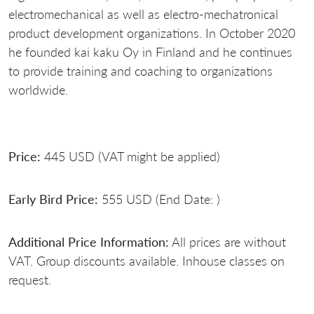
electromechanical as well as electro-mechatronical
product development organizations. In October 2020
he founded kai kaku Oy in Finland and he continues
to provide training and coaching to organizations
worldwide.
Price:
445 USD (VAT might be applied)
Early Bird Price:
555 USD (End Date: )
Additional Price Information:
All prices are without
VAT. Group discounts available. Inhouse classes on
request.