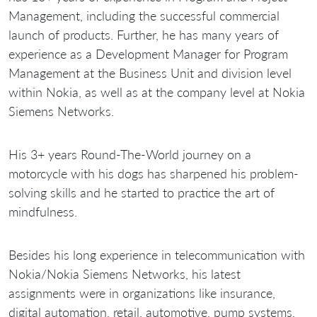
Management, including the successful commercial
launch of products. Further, he has many years of
experience as a Development Manager for Program
Management at the Business Unit and division level
within Nokia, as well as at the company level at Nokia
Siemens Networks.
His 3+ years Round-The-World journey on a
motorcycle with his dogs has sharpened his problem-
solving skills and he started to practice the art of
mindfulness.
Besides his long experience in telecommunication with
Nokia/Nokia Siemens Networks, his latest
assignments were in organizations like insurance,
digital automation, retail, automotive, pump systems,