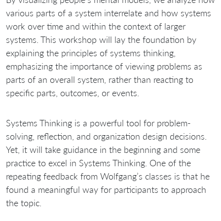
various parts of a system interrelate and how systems
work over time and within the context of larger
systems. This workshop will lay the foundation by
explaining the principles of systems thinking,
emphasizing the importance of viewing problems as
parts of an overall system, rather than reacting to
specific parts, outcomes, or events.
Systems Thinking is a powerful tool for problem-
solving, reflection, and organization design decisions.
Yet, it will take guidance in the beginning and some
practice to excel in Systems Thinking. One of the
repeating feedback from Wolfgang’s classes is that he
found a meaningful way for participants to approach
the topic.