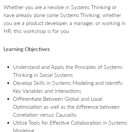
Whether you are a newbie in Systems Thinking or
have already done some Systems Thinking, whether
you are a product developer, a manager, or working in
HR, this workshop is for you.
Learning Objectives
Understand and Apply the Principles of Systems
Thinking in Social Systems
Develop Skills in Systems Modeling and Identify
Key Variables and Interactions
Differentiate Between Global and Local
Optimization as well as the difference between
Correlation versus Causality
Utilize Tools for Effective Collaboration in Systems
Modeling.