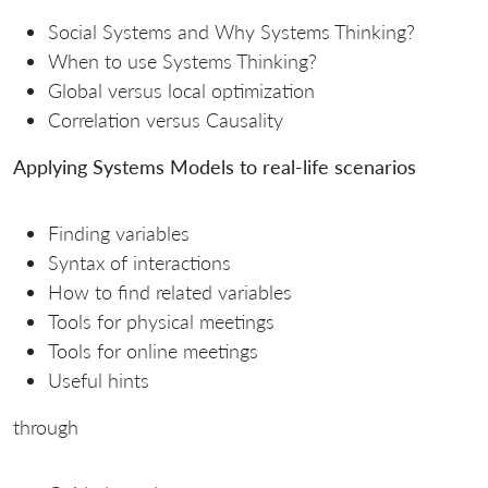
Social Systems and Why Systems Thinking?
When to use Systems Thinking?
Global versus local optimization
Correlation versus Causality
Applying Systems Models to real-life scenarios
Finding variables
Syntax of interactions
How to find related variables
Tools for physical meetings
Tools for online meetings
Useful hints
through