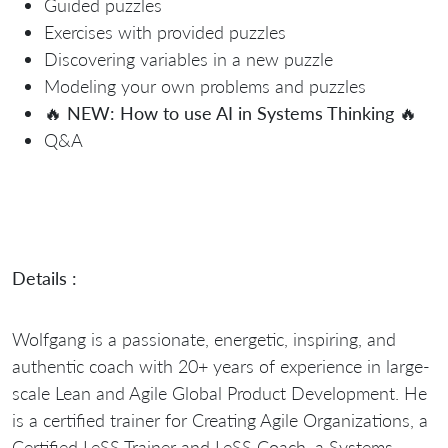
Guided puzzles
Exercises with provided puzzles
Discovering variables in a new puzzle
Modeling your own problems and puzzles
🔥
NEW: How to use AI in Systems Thinking
🔥
Q&A
Details :
Wolfgang is a passionate, energetic, inspiring, and
authentic coach with 20+ years of experience in large-
scale Lean and Agile Global Product Development. He
is a certified trainer for Creating Agile Organizations, a
Certified LeSS Trainer and LeSS Coach, a Systems