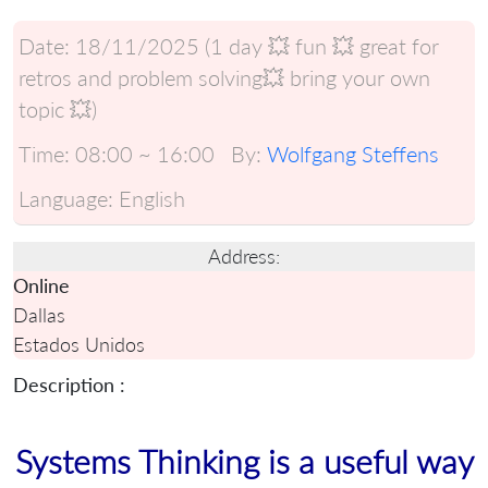
Date:
18/11/2025 (1 day 💥 fun 💥 great for
retros and problem solving💥 bring your own
topic 💥)
Time:
08:00 ~ 16:00
By:
Wolfgang Steffens
Language:
English
Address:
Online
Dallas
Estados Unidos
Description :
Systems Thinking is a useful way