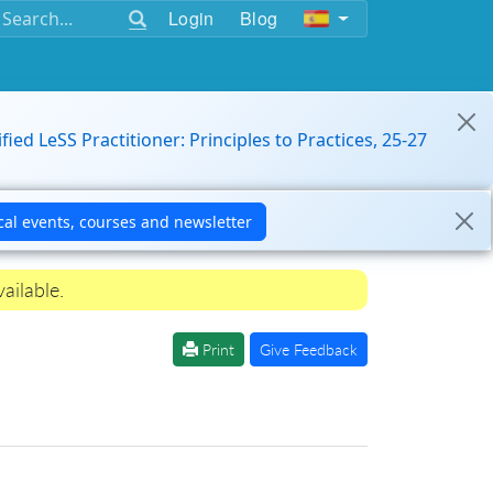
Login
Blog
ified LeSS Practitioner: Principles to Practices, 25-27
ailable.
Print
Give Feedback