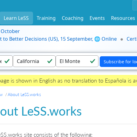
Learn LeSS
Training
Coaching
Events
Resources
9 October
t to Better Decisions (US), 15 September, 🌐 Online
Cert
page is shown in English as no translation to Española is av
ew
About LeSS.works
out LeSS.works
SS.works site consists of the following: