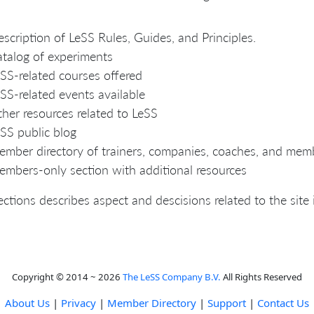
scription of LeSS Rules, Guides, and Principles.
talog of experiments
SS-related courses offered
SS-related events available
her resources related to LeSS
SS public blog
mber directory of trainers, companies, coaches, and mem
mbers-only section with additional resources
ections describes aspect and descisions related to the site i
Copyright © 2014 ~ 2026
The LeSS Company B.V.
All Rights Reserved
About Us
|
Privacy
|
Member Directory
|
Support
|
Contact Us