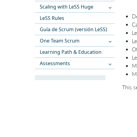
Scaling with LeSS Huge
De
LeSS Rules
Ca
Guía de Scrum (versión LeSS)
Le
One Team Scrum
Le
Ot
Learning Path & Education
Le
Assessments
Me
Me
This s