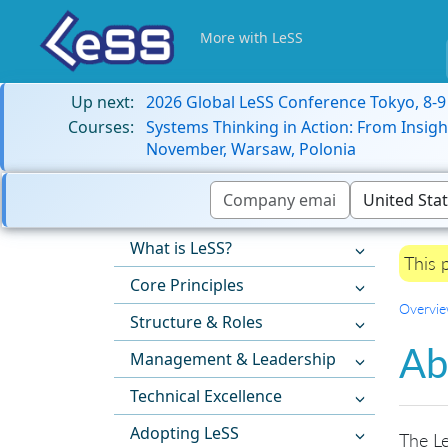
More with LeSS
Up next:
2026 Global LeSS Conference Tokyo, 8-
Courses:
Systems Thinking in Action: From Insigh
November, Warsaw, Polonia
What is LeSS?
This 
Core Principles
Overvi
Structure & Roles
Ab
Management & Leadership
Technical Excellence
Adopting LeSS
The Le