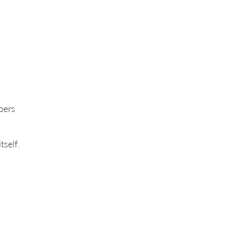
bers
tself.