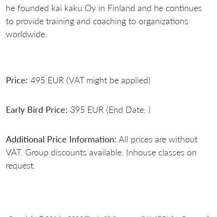
he founded kai kaku Oy in Finland and he continues
to provide training and coaching to organizations
worldwide.
Price:
495 EUR (VAT might be applied)
Early Bird Price:
395 EUR (End Date: )
Additional Price Information:
All prices are without
VAT. Group discounts available. Inhouse classes on
request.