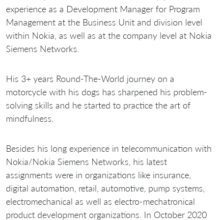
experience as a Development Manager for Program
Management at the Business Unit and division level
within Nokia, as well as at the company level at Nokia
Siemens Networks.
His 3+ years Round-The-World journey on a
motorcycle with his dogs has sharpened his problem-
solving skills and he started to practice the art of
mindfulness.
Besides his long experience in telecommunication with
Nokia/Nokia Siemens Networks, his latest
assignments were in organizations like insurance,
digital automation, retail, automotive, pump systems,
electromechanical as well as electro-mechatronical
product development organizations. In October 2020