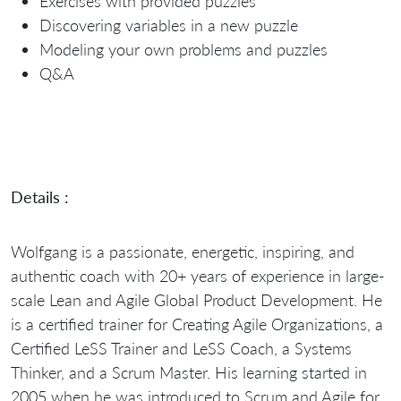
Exercises with provided puzzles
Discovering variables in a new puzzle
Modeling your own problems and puzzles
Q&A
Details :
Wolfgang is a passionate, energetic, inspiring, and
authentic coach with 20+ years of experience in large-
scale Lean and Agile Global Product Development. He
is a certified trainer for Creating Agile Organizations, a
Certified LeSS Trainer and LeSS Coach, a Systems
Thinker, and a Scrum Master. His learning started in
2005 when he was introduced to Scrum and Agile for