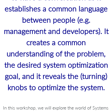
establishes a common language
between people (e.g.
management and developers). It
creates a common
understanding of the problem,
the desired system optimization
goal, and it reveals the (turning)
knobs to optimize the system.
In this workshop, we will explore the world of Systems