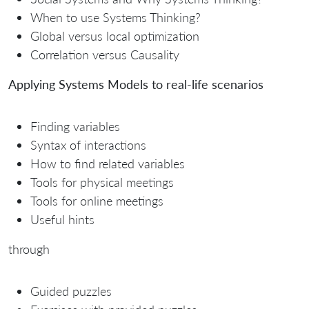
When to use Systems Thinking?
Global versus local optimization
Correlation versus Causality
Applying Systems Models to real-life scenarios
Finding variables
Syntax of interactions
How to find related variables
Tools for physical meetings
Tools for online meetings
Useful hints
through
Guided puzzles