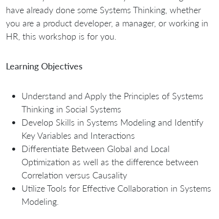
have already done some Systems Thinking, whether
you are a product developer, a manager, or working in
HR, this workshop is for you.
Learning Objectives
Understand and Apply the Principles of Systems
Thinking in Social Systems
Develop Skills in Systems Modeling and Identify
Key Variables and Interactions
Differentiate Between Global and Local
Optimization as well as the difference between
Correlation versus Causality
Utilize Tools for Effective Collaboration in Systems
Modeling.