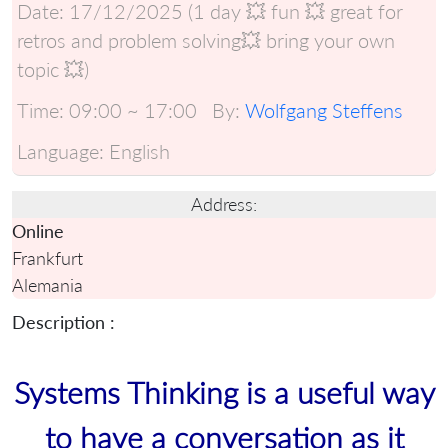
Date:
17/12/2025 (1 day 💥 fun 💥 great for
retros and problem solving💥 bring your own
topic 💥)
Time:
09:00 ~ 17:00
By:
Wolfgang Steffens
Language:
English
Address:
Online
Frankfurt
Alemania
Description :
Systems Thinking is a useful way
to have a conversation as it