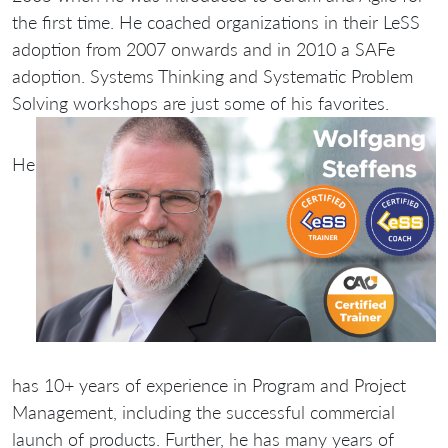
the first time. He coached organizations in their LeSS
adoption from 2007 onwards and in 2010 a SAFe
adoption. Systems Thinking and Systematic Problem
Solving workshops are just some of his favorites.
He
has 10+ years of experience in Program and Project
Management, including the successful commercial
launch of products. Further, he has many years of