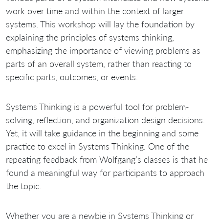
work over time and within the context of larger
systems. This workshop will lay the foundation by
explaining the principles of systems thinking,
emphasizing the importance of viewing problems as
parts of an overall system, rather than reacting to
specific parts, outcomes, or events.
Systems Thinking is a powerful tool for problem-
solving, reflection, and organization design decisions.
Yet, it will take guidance in the beginning and some
practice to excel in Systems Thinking. One of the
repeating feedback from Wolfgang’s classes is that he
found a meaningful way for participants to approach
the topic.
Whether you are a newbie in Systems Thinking or