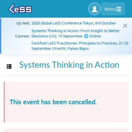
Menu
2026 Global LeSS Conference Tokyo, 8-9 October
Up next:
Systems Thinking in Action: From Insight to Better
Decisions (US), 15 September, 🌐 Online
Courses:
Certified LeSS Practitioner: Principles to Practices, 21-23
September, Utrecht, Países Bajos
Systems Thinking in Action
Toggle navigation
This event has been cancelled.