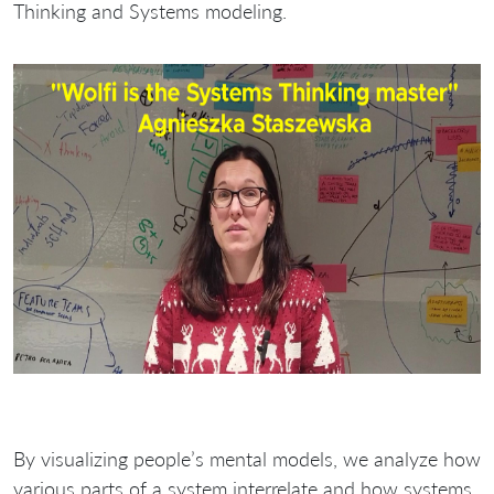
Thinking and Systems modeling.
By visualizing people’s mental models, we analyze how
various parts of a system interrelate and how systems