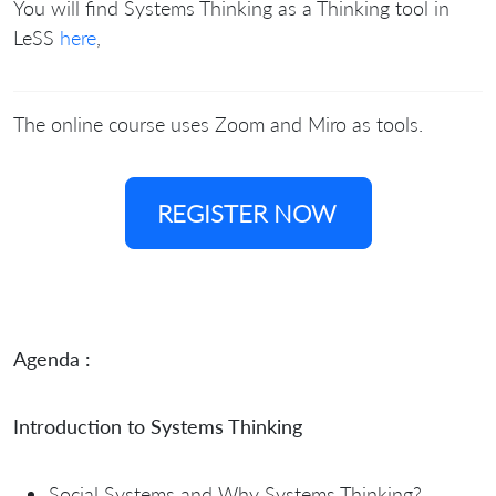
You will find Systems Thinking as a Thinking tool in
LeSS
here
,
The online course uses Zoom and Miro as tools.
REGISTER NOW
Agenda :
Introduction to Systems Thinking
Social Systems and Why Systems Thinking?