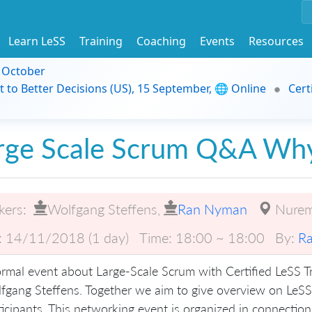
Learn LeSS
Training
Coaching
Events
Resources
9 October
t to Better Decisions (US), 15 September, 🌐 Online
Cert
rge Scale Scrum Q&A Wh
kers:
Wolfgang Steffens
,
Ran Nyman
Nure
:
14/11/2018 (1 day)
Time:
18:00 ~ 18:00
By:
R
ormal event about Large-Scale Scrum with Certified LeSS 
fgang Steffens. Together we aim to give overview on LeSS
ticipants. This networking event is organized in connection