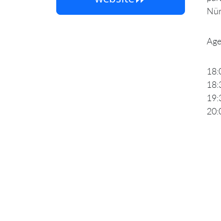
Nür
Age
18:
18:
19:
20: