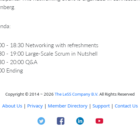
nberg.
nda:
00 - 18:30 Networking with refreshments
30 - 19:00 Large-Scale Scrum in Nutshell
30 - 20:00 Q&A
00 Ending
Copyright © 2014 ~ 2026
The LeSS Company B.V.
All Rights Reserved
About Us
|
Privacy
|
Member Directory
|
Support
|
Contact Us