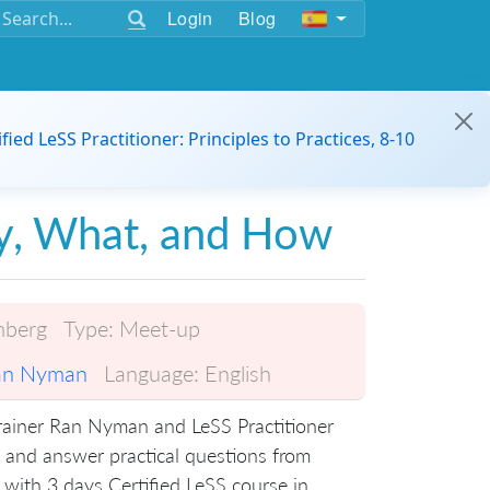
Login
Blog
ified LeSS Practitioner: Principles to Practices, 8-10
y, What, and How
mberg
Type:
Meet-up
an Nyman
Language:
English
Trainer Ran Nyman and LeSS Practitioner
 and answer practical questions from
 with 3 days Certified LeSS course in