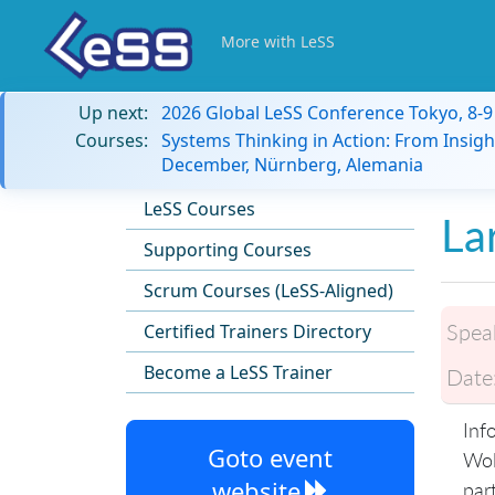
More with LeSS
Up next:
2026 Global LeSS Conference Tokyo, 8-
Courses:
Systems Thinking in Action: From Insigh
December, Nürnberg, Alemania
LeSS Courses
La
Supporting Courses
Scrum Courses (LeSS-Aligned)
Spea
Certified Trainers Directory
Become a LeSS Trainer
Date
Inf
Goto event
Wol
website
par