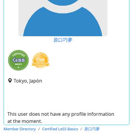
原口巧夢
Tokyo, Japón
This user does not have any profile information
at the moment.
Member Directory
Certified LeSS Basics
原口巧夢