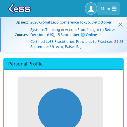
Menu
2026 Global LeSS Conference Tokyo, 8-9 October
Up next:
Systems Thinking in Action: From Insight to Better
Decisions (US), 15 September, 🌐 Online
Courses:
Certified LeSS Practitioner: Principles to Practices, 21-23
September, Utrecht, Países Bajos
Personal Profile