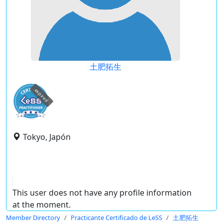
土肥拓生
expired
Tokyo, Japón
This user does not have any profile information
at the moment.
Member Directory
Practicante Certificado de LeSS
土肥拓生