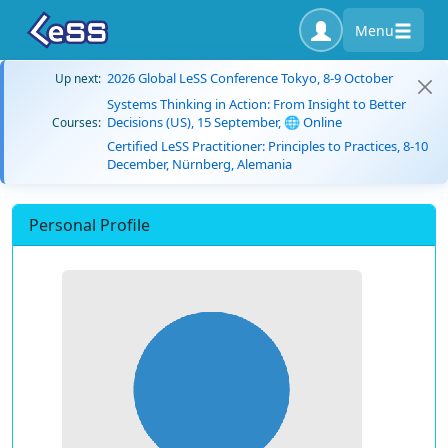
Menu
2026 Global LeSS Conference Tokyo, 8-9 October
Up next:
Systems Thinking in Action: From Insight to Better
Decisions (US), 15 September, 🌐 Online
Courses:
Certified LeSS Practitioner: Principles to Practices, 8-10
December, Nürnberg, Alemania
Personal Profile