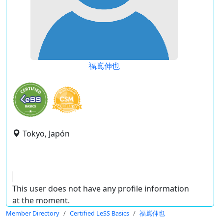
福嶌伸也
Tokyo, Japón
This user does not have any profile information
at the moment.
Member Directory
Certified LeSS Basics
福嶌伸也