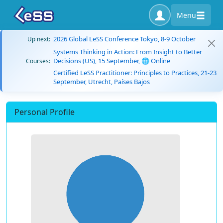
Menu
2026 Global LeSS Conference Tokyo, 8-9 October
Up next:
Systems Thinking in Action: From Insight to Better
Decisions (US), 15 September, 🌐 Online
Courses:
Certified LeSS Practitioner: Principles to Practices, 21-23
September, Utrecht, Países Bajos
Personal Profile