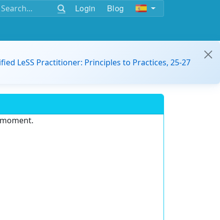
Login
Blog
ified LeSS Practitioner: Principles to Practices, 25-27
e moment.