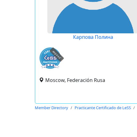
Карпова Полина
expired
Moscow, Federación Rusa
Member Directory
Practicante Certificado de LeSS