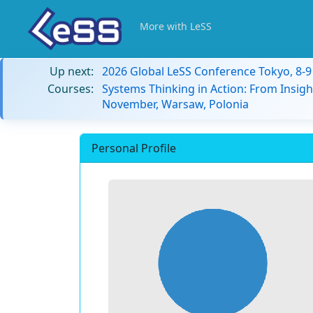
More with LeSS
Up next:
2026 Global LeSS Conference Tokyo, 8-
Courses:
Systems Thinking in Action: From Insigh
November, Warsaw, Polonia
Personal Profile