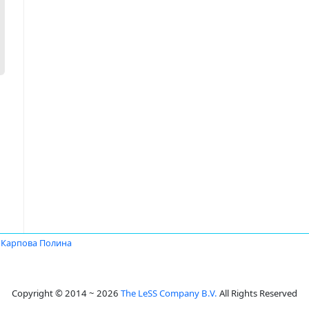
Карпова Полина
Copyright © 2014 ~ 2026
The LeSS Company B.V.
All Rights Reserved