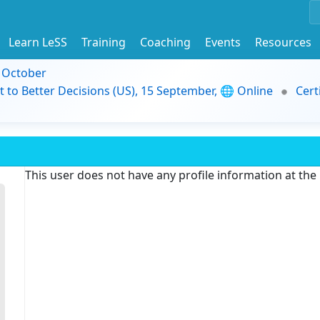
Learn LeSS
Training
Coaching
Events
Resources
9 October
t to Better Decisions (US), 15 September, 🌐 Online
Cert
This user does not have any profile information at th