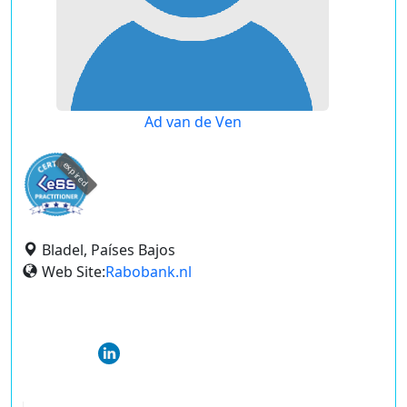
Ad van de Ven
expired
Bladel, Países Bajos
Web Site:
Rabobank.nl