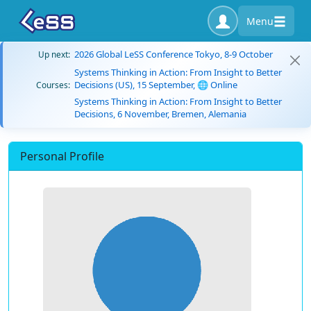
Menu
2026 Global LeSS Conference Tokyo, 8-9 October
Up next:
Systems Thinking in Action: From Insight to Better
Decisions (US), 15 September, 🌐 Online
Courses:
Systems Thinking in Action: From Insight to Better
Decisions, 6 November, Bremen, Alemania
Personal Profile