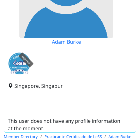
Adam Burke
expired
Singapore, Singapur
This user does not have any profile information
at the moment.
Member Directory
Practicante Certificado de LeSS
Adam Burke