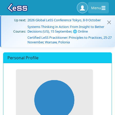
Menu
2026 Global LeSS Conference Tokyo, 8-9 October
Up next:
Systems Thinking in Action: From Insight to Better
Decisions (US), 15 September, 🌐 Online
Courses:
Certified LeSS Practitioner: Principles to Practices, 25-27
November, Warsaw, Polonia
Personal Profile