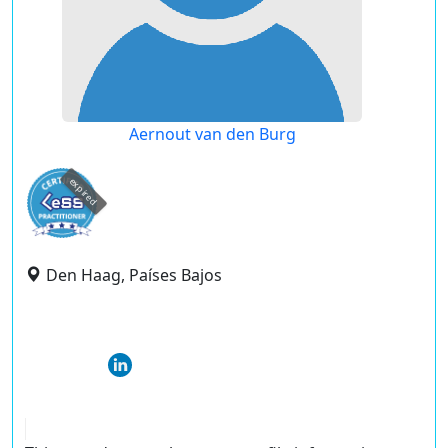
Aernout van den Burg
expired
Den Haag, Países Bajos