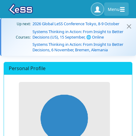
Menu
2026 Global LeSS Conference Tokyo, 8-9 October
Up next:
Systems Thinking in Action: From Insight to Better
Decisions (US), 15 September, 🌐 Online
Courses:
Systems Thinking in Action: From Insight to Better
Decisions, 6 November, Bremen, Alemania
Personal Profile