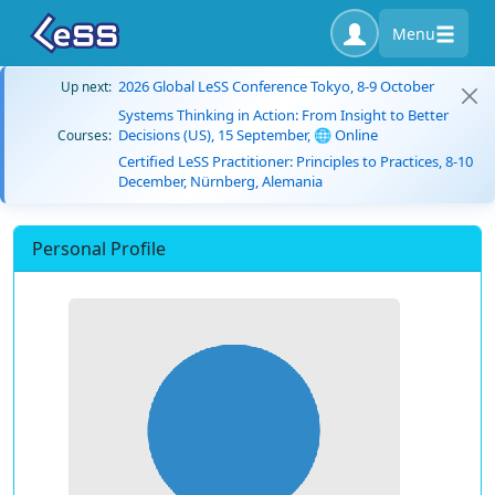
Menu
2026 Global LeSS Conference Tokyo, 8-9 October
Up next:
Systems Thinking in Action: From Insight to Better
Decisions (US), 15 September, 🌐 Online
Courses:
Certified LeSS Practitioner: Principles to Practices, 8-10
December, Nürnberg, Alemania
Personal Profile