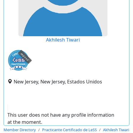
Akhilesh Tiwari
expired
New Jersey, New Jersey, Estados Unidos
This user does not have any profile information
at the moment.
Member Directory
Practicante Certificado de LeSS
Akhilesh Tiwari