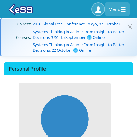
Menu
2026 Global LeSS Conference Tokyo, 8-9 October
Up next:
Systems Thinking in Action: From Insight to Better
Decisions (US), 15 September, 🌐 Online
Courses:
Systems Thinking in Action: From Insight to Better
Decisions, 22 October, 🌐 Online
Personal Profile