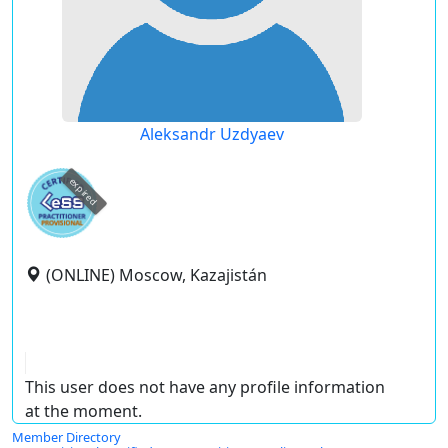
Aleksandr Uzdyaev
expired
(ONLINE) Moscow, Kazajistán
This user does not have any profile information
at the moment.
Member Directory