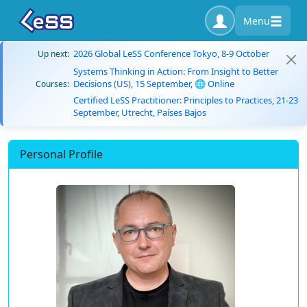
Menu
2026 Global LeSS Conference Tokyo, 8-9 October
Up next:
Systems Thinking in Action: From Insight to Better
Decisions (US), 15 September, 🌐 Online
Courses:
Certified LeSS Practitioner: Principles to Practices, 21-23
September, Utrecht, Países Bajos
Personal Profile