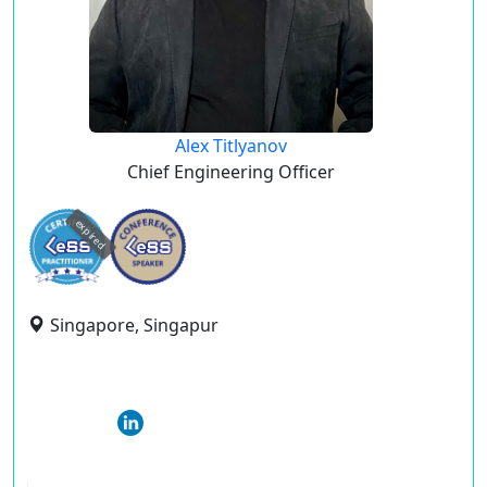
Alex Titlyanov
Chief Engineering Officer
expired
Singapore, Singapur