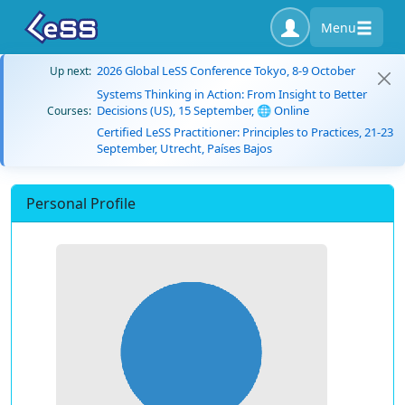
Menu
2026 Global LeSS Conference Tokyo, 8-9 October
Up next:
Systems Thinking in Action: From Insight to Better
Decisions (US), 15 September, 🌐 Online
Courses:
Certified LeSS Practitioner: Principles to Practices, 21-23
September, Utrecht, Países Bajos
Personal Profile