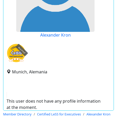
Alexander Kron
expired
Munich, Alemania
This user does not have any profile information
at the moment.
Member Directory
Certified LeSS for Executives
Alexander Kron