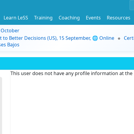
Learn LeSS
Training
Coaching
Events
Resources
9 October
t to Better Decisions (US), 15 September, 🌐 Online
Cert
es Bajos
This user does not have any profile information at th