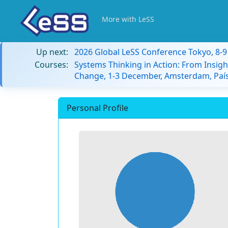
More with LeSS
Up next:
2026 Global LeSS Conference Tokyo, 8-
Courses:
Systems Thinking in Action: From Insigh
Change, 1-3 December, Amsterdam, País
Personal Profile