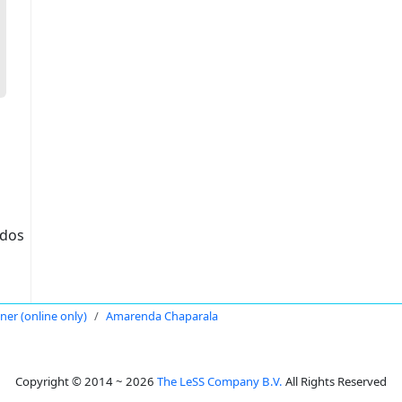
idos
oner (online only)
Amarenda Chaparala
Copyright © 2014 ~ 2026
The LeSS Company B.V.
All Rights Reserved