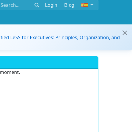
Login
Blog
ified LeSS for Executives: Principles, Organization, and
e moment.