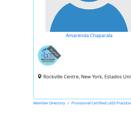
Amarenda Chaparala
expired
Rockville Centre, New York, Estados Un
Member Directory
Provisional Certified LeSS Practiti