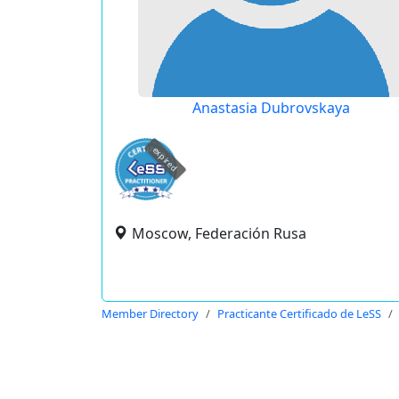
Anastasia Dubrovskaya
expired
Moscow, Federación Rusa
Member Directory
Practicante Certificado de LeSS