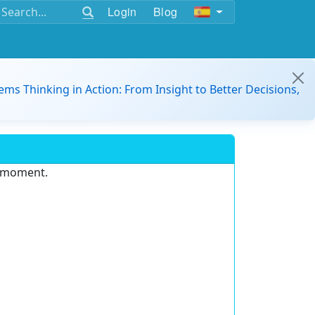
Login
Blog
ems Thinking in Action: From Insight to Better Decisions,
e moment.